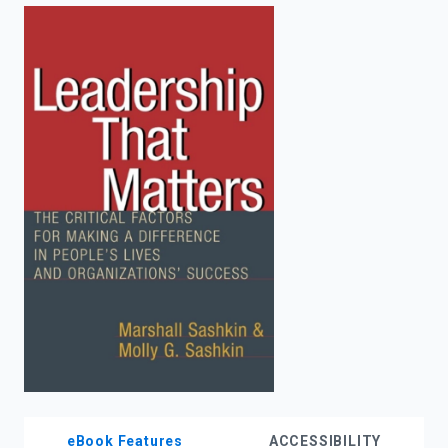
enter
to
search.
eBook Features
ACCESSIBILITY