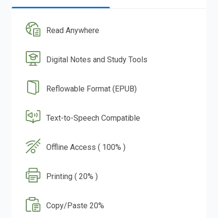
Read Anywhere
Digital Notes and Study Tools
Reflowable Format (EPUB)
Text-to-Speech Compatible
Offline Access ( 100% )
Printing ( 20% )
Copy/Paste 20%