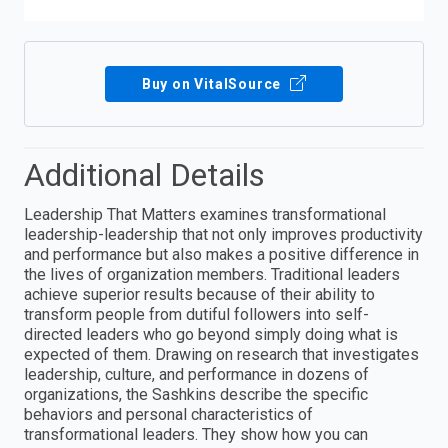
Buy on VitalSource
Additional Details
Leadership That Matters examines transformational
leadership-leadership that not only improves productivity
and performance but also makes a positive difference in
the lives of organization members. Traditional leaders
achieve superior results because of their ability to
transform people from dutiful followers into self-
directed leaders who go beyond simply doing what is
expected of them. Drawing on research that investigates
leadership, culture, and performance in dozens of
organizations, the Sashkins describe the specific
behaviors and personal characteristics of
transformational leaders. They show how you can