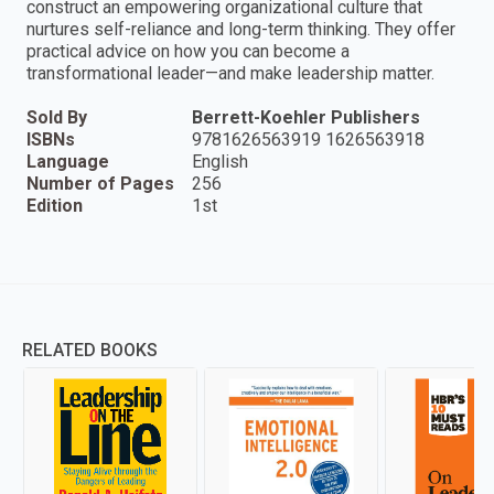
construct an empowering organizational culture that
nurtures self-reliance and long-term thinking. They offer
practical advice on how you can become a
transformational leader—and make leadership matter.
Sold By
Berrett-Koehler Publishers
ISBNs
9781626563919 1626563918
Language
English
Number of Pages
256
Edition
1st
RELATED BOOKS