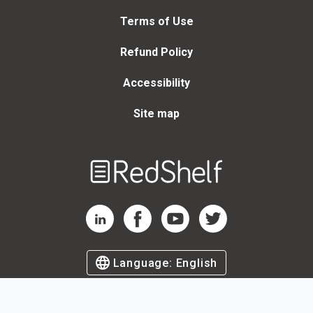
Terms of Use
Refund Policy
Accessibility
Site map
Welcome
to
RedShelf
RedShelf LinkedIn Page
RedShelf Facebook Page
RedShelf YouTube Page
RedShelf Twitter Page
Language:
English
©
2026
by RedShelf