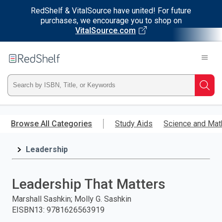
RedShelf & VitalSource have united! For future
purchases, we encourage you to shop on
VitalSource.com
Welcome
to
RedShelf
Type
Searc
ISBN,
Skip
to
Browse All Categories
Study Aids
Science and Mat
Title,
main
content
Leadership
or
Keyword
Leadership That Matters
and
Marshall Sashkin; Molly G. Sashkin
EISBN13
:
9781626563919
press