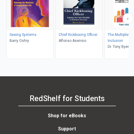
Seeing Systems
Chief Kickboxing Officer
The Multiplier Ef
Barry Oshry
Alfonso Asensio
Inclusion
Dr. Tony Byers
RedShelf for Students
Shop for eBooks
Support