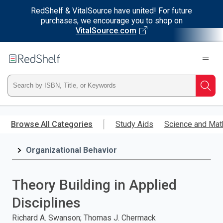
RedShelf & VitalSource have united! For future
purchases, we encourage you to shop on
VitalSource.com
Welcome
to
RedShelf
Type
Searc
ISBN,
Skip
to
Browse All Categories
Study Aids
Science and Mat
Title,
main
content
Organizational Behavior
or
Keyword
Theory Building in Applied
and
Disciplines
press
Richard A. Swanson; Thomas J. Chermack