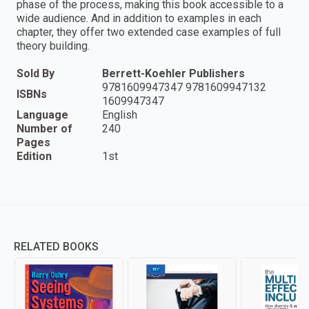
phase of the process, making this book accessible to a
wide audience. And in addition to examples in each
chapter, they offer two extended case examples of full
theory building.
Sold By
Berrett-Koehler Publishers
9781609947347 9781609947132
ISBNs
1609947347
Language
English
Number of
240
Pages
Edition
1st
RELATED BOOKS