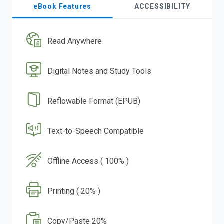
eBook Features
ACCESSIBILITY
Read Anywhere
Digital Notes and Study Tools
Reflowable Format (EPUB)
Text-to-Speech Compatible
Offline Access ( 100% )
Printing ( 20% )
Copy/Paste 20%