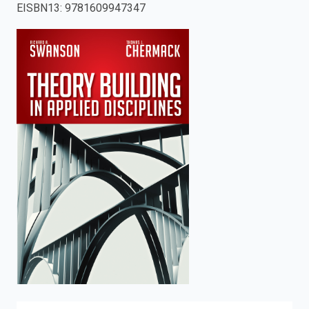
EISBN13
:
9781609947347
enter
to
search.