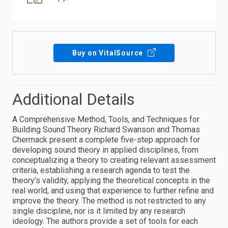
Buy on VitalSource
Additional Details
A Comprehensive Method, Tools, and Techniques for
Building Sound Theory Richard Swanson and Thomas
Chermack present a complete five-step approach for
developing sound theory in applied disciplines, from
conceptualizing a theory to creating relevant assessment
criteria, establishing a research agenda to test the
theory’s validity, applying the theoretical concepts in the
real world, and using that experience to further refine and
improve the theory. The method is not restricted to any
single discipline, nor is it limited by any research
ideology. The authors provide a set of tools for each