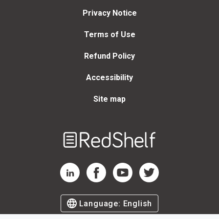
Privacy Notice
Terms of Use
Refund Policy
Accessibility
Site map
Welcome
to
RedShelf
RedShelf LinkedIn Page
RedShelf Facebook Page
RedShelf YouTube Page
RedShelf Twitter Page
Language:
English