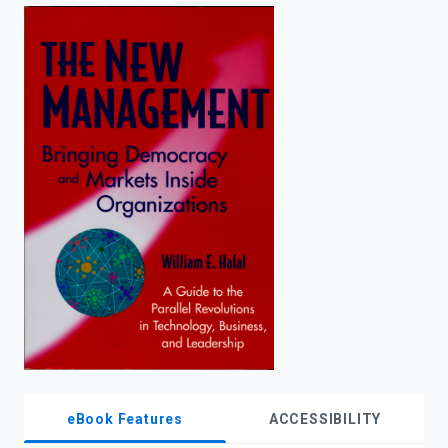
enter
to
search.
eBook Features
ACCESSIBILITY