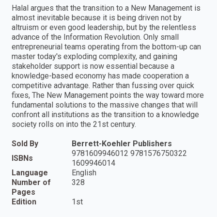
Halal argues that the transition to a New Management is
almost inevitable because it is being driven not by
altruism or even good leadership, but by the relentless
advance of the Information Revolution. Only small
entrepreneurial teams operating from the bottom-up can
master today's exploding complexity, and gaining
stakeholder support is now essential because a
knowledge-based economy has made cooperation a
competitive advantage. Rather than fussing over quick
fixes, The New Management points the way toward more
fundamental solutions to the massive changes that will
confront all institutions as the transition to a knowledge
society rolls on into the 21st century.
Sold By
Berrett-Koehler Publishers
9781609946012 9781576750322
ISBNs
1609946014
Language
English
Number of
328
Pages
Edition
1st