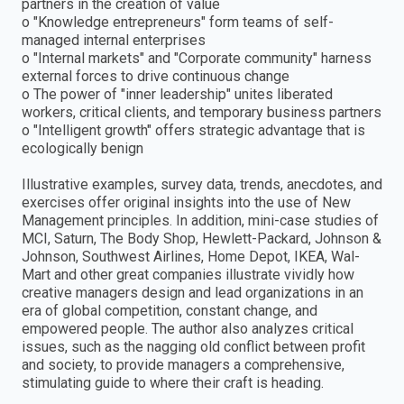
partners in the creation of value
o "Knowledge entrepreneurs" form teams of self-
managed internal enterprises
o "Internal markets" and "Corporate community" harness
external forces to drive continuous change
o The power of "inner leadership" unites liberated
workers, critical clients, and temporary business partners
o "Intelligent growth" offers strategic advantage that is
ecologically benign
Illustrative examples, survey data, trends, anecdotes, and
exercises offer original insights into the use of New
Management principles. In addition, mini-case studies of
MCI, Saturn, The Body Shop, Hewlett-Packard, Johnson &
Johnson, Southwest Airlines, Home Depot, IKEA, Wal-
Mart and other great companies illustrate vividly how
creative managers design and lead organizations in an
era of global competition, constant change, and
empowered people. The author also analyzes critical
issues, such as the nagging old conflict between profit
and society, to provide managers a comprehensive,
stimulating guide to where their craft is heading.