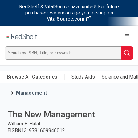
RedShelf & VitalSource have united! For future
purchases, we encourage you to shop on
VitalSource.com
Welcome
to
RedShelf
Type
Searc
ISBN,
Skip
to
Browse All Categories
Study Aids
Science and Mat
Title,
main
content
Management
or
Keyword
The New Management
and
William E. Halal
EISBN13
:
9781609946012
press