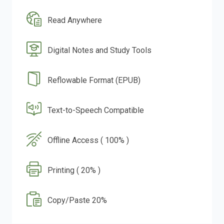
Read Anywhere
Digital Notes and Study Tools
Reflowable Format (EPUB)
Text-to-Speech Compatible
Offline Access ( 100% )
Printing ( 20% )
Copy/Paste 20%