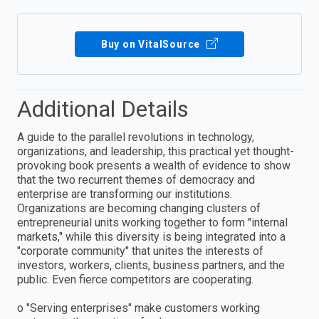
Buy on VitalSource
Additional Details
A guide to the parallel revolutions in technology,
organizations, and leadership, this practical yet thought-
provoking book presents a wealth of evidence to show
that the two recurrent themes of democracy and
enterprise are transforming our institutions.
Organizations are becoming changing clusters of
entrepreneurial units working together to form "internal
markets," while this diversity is being integrated into a
"corporate community" that unites the interests of
investors, workers, clients, business partners, and the
public. Even fierce competitors are cooperating.
o "Serving enterprises" make customers working