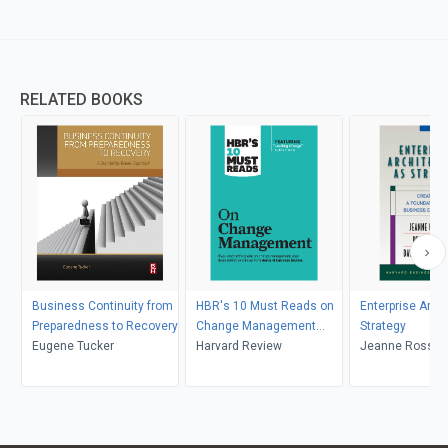
RELATED BOOKS
Business Continuity from
HBR's 10 Must Reads on
Enterprise Arch
Preparedness to Recovery
Change Management
Strategy
Eugene Tucker
(including featured article
Harvard Review
Jeanne Ross, Pe
"Leading Change," by John
David Robertso
P. Kotter)