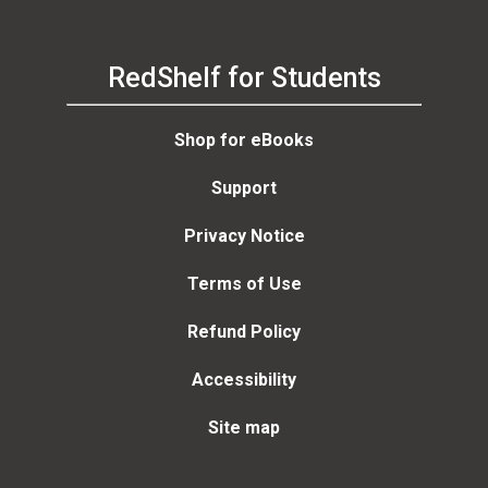
RedShelf for Students
Shop for eBooks
Support
Privacy Notice
Terms of Use
Refund Policy
Accessibility
Site map