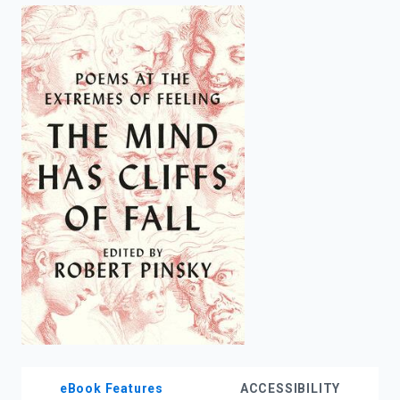
enter
to
search.
eBook Features
ACCESSIBILITY