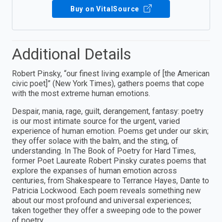
Buy on VitalSource
Additional Details
Robert Pinsky, “our finest living example of [the American
civic poet]” (New York Times), gathers poems that cope
with the most extreme human emotions.
Despair, mania, rage, guilt, derangement, fantasy: poetry
is our most intimate source for the urgent, varied
experience of human emotion. Poems get under our skin;
they offer solace with the balm, and the sting, of
understanding. In The Book of Poetry for Hard Times,
former Poet Laureate Robert Pinsky curates poems that
explore the expanses of human emotion across
centuries, from Shakespeare to Terrance Hayes, Dante to
Patricia Lockwood. Each poem reveals something new
about our most profound and universal experiences;
taken together they offer a sweeping ode to the power
of poetry.