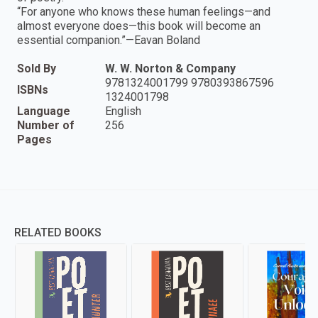
“For anyone who knows these human feelings—and
almost everyone does—this book will become an
essential companion.”—Eavan Boland
Sold By
W. W. Norton & Company
9781324001799 9780393867596
ISBNs
1324001798
Language
English
Number of
256
Pages
RELATED BOOKS