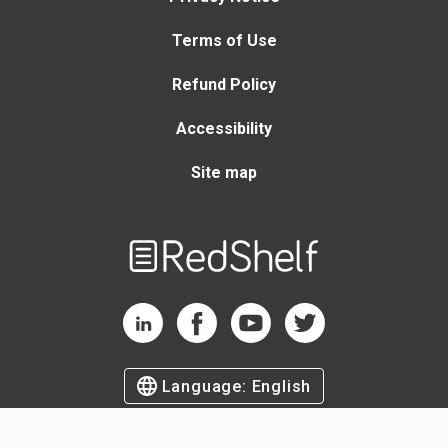
Terms of Use
Refund Policy
Accessibility
Site map
Welcome
to
RedShelf
RedShelf LinkedIn Page
RedShelf Facebook Page
RedShelf YouTube Page
RedShelf Twitter Page
Language:
English
©
2026
by RedShelf