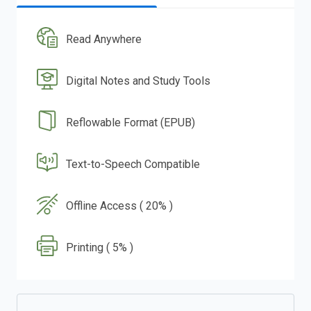
Read Anywhere
Digital Notes and Study Tools
Reflowable Format (EPUB)
Text-to-Speech Compatible
Offline Access ( 20% )
Printing ( 5% )