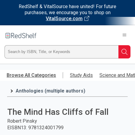
RedShelf & VitalSource have united! For future
purchases, we encourage you to shop on
VitalSource.com
Welcome
to
RedShelf
Type
Searc
ISBN,
Skip
to
Browse All Categories
Study Aids
Science and Mat
Title,
main
content
Anthologies (multiple authors)
or
Keyword
The Mind Has Cliffs of Fall
and
Robert Pinsky
EISBN13
:
9781324001799
press