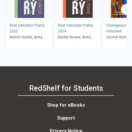
Best Canadian Poetry
Best Canadian Poetry
Courageous Vo
2025
2024
Unlocked
Aislinn Hunter, Anita
Bardia Sinaee, Anita
Carmel Austin
Lahey
Lahey
RedShelf for Students
Shop for eBooks
Support
Privacy Notice