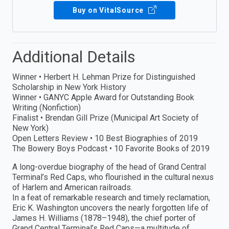
Buy on VitalSource
Additional Details
Winner • Herbert H. Lehman Prize for Distinguished
Scholarship in New York History
Winner • GANYC Apple Award for Outstanding Book
Writing (Nonfiction)
Finalist • Brendan Gill Prize (Municipal Art Society of
New York)
Open Letters Review • 10 Best Biographies of 2019
The Bowery Boys Podcast • 10 Favorite Books of 2019
A long-overdue biography of the head of Grand Central
Terminal’s Red Caps, who flourished in the cultural nexus
of Harlem and American railroads.
In a feat of remarkable research and timely reclamation,
Eric K. Washington uncovers the nearly forgotten life of
James H. Williams (1878–1948), the chief porter of
Grand Central Terminal’s Red Caps—a multitude of