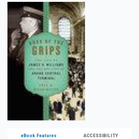
enter
to
search.
eBook Features
ACCESSIBILITY