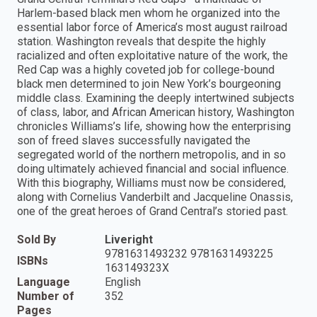
Harlem-based black men whom he organized into the
essential labor force of America’s most august railroad
station. Washington reveals that despite the highly
racialized and often exploitative nature of the work, the
Red Cap was a highly coveted job for college-bound
black men determined to join New York’s bourgeoning
middle class. Examining the deeply intertwined subjects
of class, labor, and African American history, Washington
chronicles Williams’s life, showing how the enterprising
son of freed slaves successfully navigated the
segregated world of the northern metropolis, and in so
doing ultimately achieved financial and social influence.
With this biography, Williams must now be considered,
along with Cornelius Vanderbilt and Jacqueline Onassis,
one of the great heroes of Grand Central’s storied past.
Sold By
Liveright
9781631493232 9781631493225
ISBNs
163149323X
Language
English
Number of
352
Pages