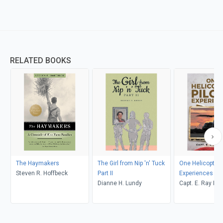
RELATED BOOKS
The Haymakers
The Girl from Nip 'n' Tuck
One Helicopter P
Steven R. Hoffbeck
Part II
Experiences
Dianne H. Lundy
Capt. E. Ray Po