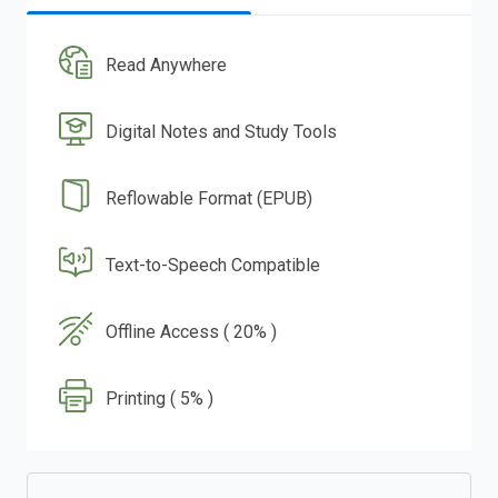
Read Anywhere
Digital Notes and Study Tools
Reflowable Format (EPUB)
Text-to-Speech Compatible
Offline Access ( 20% )
Printing ( 5% )