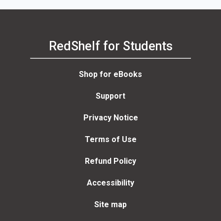
RedShelf for Students
Shop for eBooks
Support
Privacy Notice
Terms of Use
Refund Policy
Accessibility
Site map