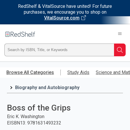
RedShelf & VitalSource have united! For future
purchases, we encourage you to shop on
VitalSource.com
Welcome
to
RedShelf
Type
Searc
ISBN,
Skip
to
Browse All Categories
Study Aids
Science and Mat
Title,
main
content
Biography and Autobiography
or
Keyword
Boss of the Grips
and
Eric K. Washington
EISBN13
:
9781631493232
press