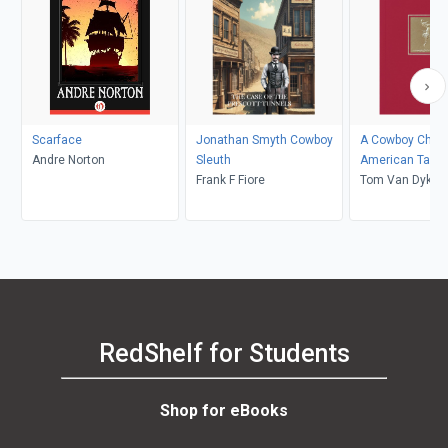
Scarface
Jonathan Smyth Cowboy
A Cowboy Chri
Andre Norton
Sleuth
American Tale
Frank F Fiore
Tom Van Dyke
RedShelf for Students
Shop for eBooks