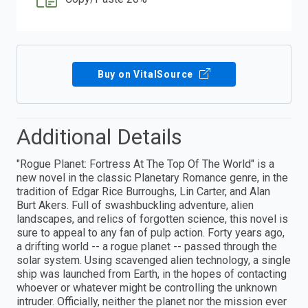
Buy on VitalSource
Additional Details
"Rogue Planet: Fortress At The Top Of The World" is a
new novel in the classic Planetary Romance genre, in the
tradition of Edgar Rice Burroughs, Lin Carter, and Alan
Burt Akers. Full of swashbuckling adventure, alien
landscapes, and relics of forgotten science, this novel is
sure to appeal to any fan of pulp action. Forty years ago,
a drifting world -- a rogue planet -- passed through the
solar system. Using scavenged alien technology, a single
ship was launched from Earth, in the hopes of contacting
whoever or whatever might be controlling the unknown
intruder. Officially, neither the planet nor the mission ever