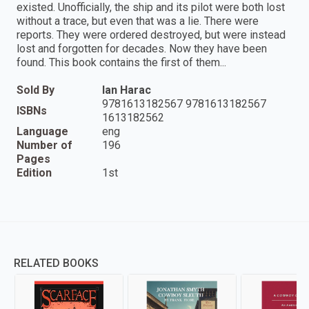
existed. Unofficially, the ship and its pilot were both lost
without a trace, but even that was a lie. There were
reports. They were ordered destroyed, but were instead
lost and forgotten for decades. Now they have been
found. This book contains the first of them...
Sold By
Ian Harac
9781613182567 9781613182567
ISBNs
1613182562
Language
eng
Number of
196
Pages
Edition
1st
RELATED BOOKS