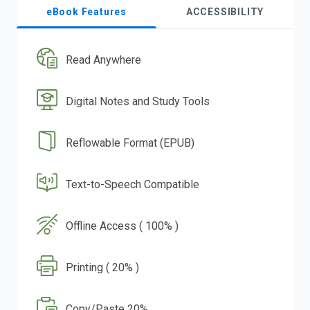
eBook Features
ACCESSIBILITY
Read Anywhere
Digital Notes and Study Tools
Reflowable Format (EPUB)
Text-to-Speech Compatible
Offline Access ( 100% )
Printing ( 20% )
Copy/Paste 20%