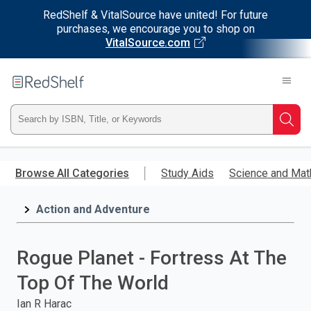
RedShelf & VitalSource have united! For future
purchases, we encourage you to shop on
VitalSource.com
Welcome
to
RedShelf
Type
Searc
ISBN,
Skip
to
Browse All Categories
Study Aids
Science and Mat
Title,
main
content
Action and Adventure
or
Keyword
Rogue Planet - Fortress At The
and
Top Of The World
press
Ian R Harac