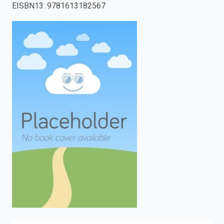
EISBN13
:
9781613182567
enter
to
search.