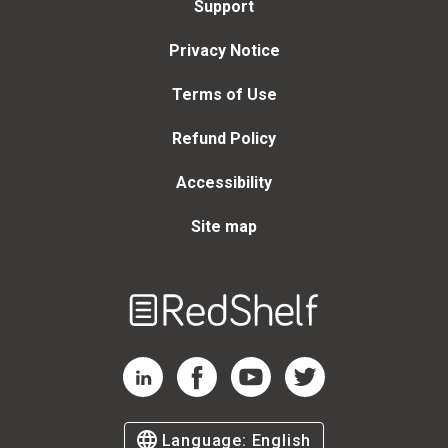
Support
Privacy Notice
Terms of Use
Refund Policy
Accessibility
Site map
Welcome
to
RedShelf
RedShelf LinkedIn Page
RedShelf Facebook Page
RedShelf YouTube Page
RedShelf Twitter Page
Language:
English