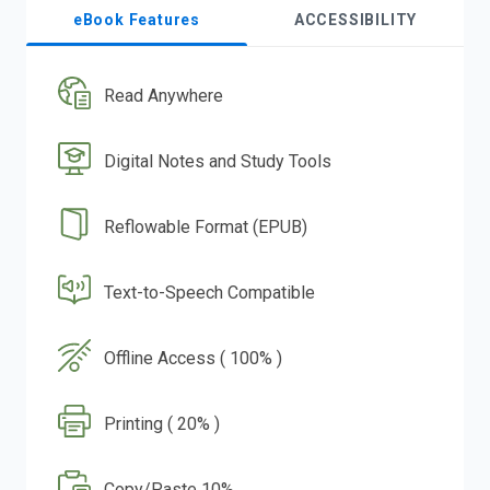
eBook Features
ACCESSIBILITY
Read Anywhere
Digital Notes and Study Tools
Reflowable Format (EPUB)
Text-to-Speech Compatible
Offline Access ( 100% )
Printing ( 20% )
Copy/Paste 10%