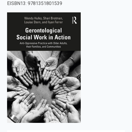
EISBN13
:
9781351801539
enter
to
search.