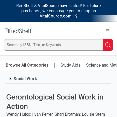
RedShelf & VitalSource have united! For future
purchases, we encourage you to shop on
VitalSource.com
Welcome
to
RedShelf
Type
Searc
ISBN,
Skip
to
Browse All Categories
Study Aids
Science and Mat
Title,
main
content
Social Work
or
Keyword
Gerontological Social Work in
and
Action
press
Wendy Hulko; Ilyan Ferrer; Shari Brotman; Louise Stern