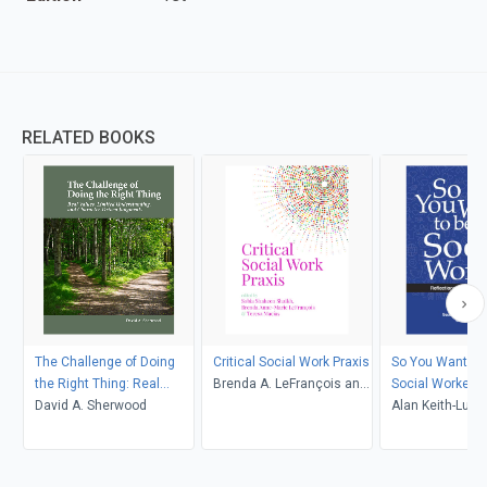
RELATED BOOKS
The Challenge of Doing
Critical Social Work Praxis
So You Want to
the Right Thing: Real
Brenda A. LeFrançois and
Social Worker: 
Values, Limited
David A. Sherwood
Teresa Macías, Sobia
for the Christia
Alan Keith-Luca
Understanding, and
Shaheen Shaikh
2nd Edition
Bauer, Leslie G
Character-Driven
Judgments