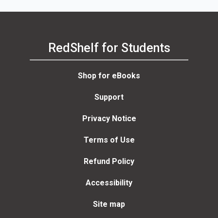
RedShelf for Students
Shop for eBooks
Support
Privacy Notice
Terms of Use
Refund Policy
Accessibility
Site map