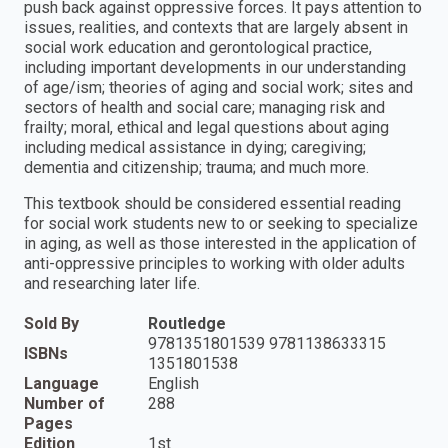
push back against oppressive forces. It pays attention to
issues, realities, and contexts that are largely absent in
social work education and gerontological practice,
including important developments in our understanding
of age/ism; theories of aging and social work; sites and
sectors of health and social care; managing risk and
frailty; moral, ethical and legal questions about aging
including medical assistance in dying; caregiving;
dementia and citizenship; trauma; and much more.
This textbook should be considered essential reading
for social work students new to or seeking to specialize
in aging, as well as those interested in the application of
anti-oppressive principles to working with older adults
and researching later life.
Sold By
Routledge
9781351801539 9781138633315
ISBNs
1351801538
Language
English
Number of
288
Pages
Edition
1st