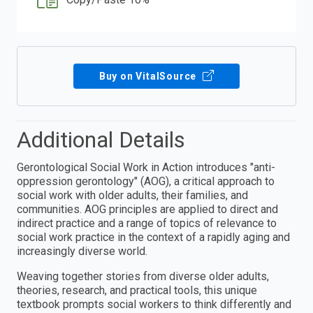
Buy on VitalSource
Additional Details
Gerontological Social Work in Action introduces "anti-
oppression gerontology" (AOG), a critical approach to
social work with older adults, their families, and
communities. AOG principles are applied to direct and
indirect practice and a range of topics of relevance to
social work practice in the context of a rapidly aging and
increasingly diverse world.
Weaving together stories from diverse older adults,
theories, research, and practical tools, this unique
textbook prompts social workers to think differently and