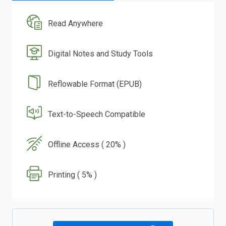
Read Anywhere
Digital Notes and Study Tools
Reflowable Format (EPUB)
Text-to-Speech Compatible
Offline Access ( 20% )
Printing ( 5% )