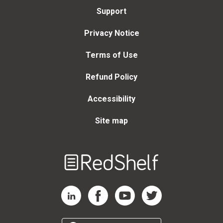
Support
Privacy Notice
Terms of Use
Refund Policy
Accessibility
Site map
Welcome
to
RedShelf
RedShelf LinkedIn Page
RedShelf Facebook Page
RedShelf YouTube Page
RedShelf Twitter Page