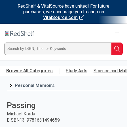
RedShelf & VitalSource have united! For future
purchases, we encourage you to shop on
VitalSource.com
Welcome
to
RedShelf
Type
Searc
ISBN,
Skip
to
Browse All Categories
Study Aids
Science and Mat
Title,
main
content
Personal Memoirs
or
Keyword
Passing
and
Michael Korda
EISBN13
:
9781631494659
press