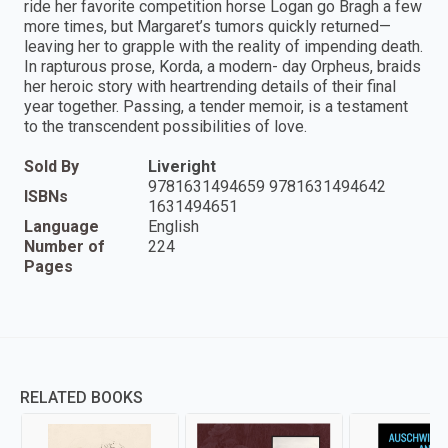
ride her favorite competition horse Logan go Bragh a few
more times, but Margaret’s tumors quickly returned—
leaving her to grapple with the reality of impending death.
In rapturous prose, Korda, a modern- day Orpheus, braids
her heroic story with heartrending details of their final
year together. Passing, a tender memoir, is a testament
to the transcendent possibilities of love.
Sold By
Liveright
9781631494659 9781631494642
ISBNs
1631494651
Language
English
Number of
224
Pages
RELATED BOOKS