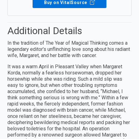
Buy on VitalSource
Additional Details
In the tradition of The Year of Magical Thinking comes a
legendary editor’s unflinching love song about his radiant
wife, Margaret, and her battle with cancer.
It was a warm April in Pleasant Valley when Margaret
Korda, normally a fearless horsewoman, dropped her
horsewhip while she was riding. Such a mild slip was
easy to ignore, but when other troubling symptoms
accumulated, she confided to her husband, “Michael, I
think something serious is wrong with me.” Within a few
rapid weeks, the fiercely independent, former fashion
model was diagnosed with brain cancer, while Michael,
once reliant on her steeliness, became her caregiver,
deciphering bewildering medical reports and packing her
beloved toiletries for the hospital. An operation
performed by a renowned surgeon allowed Margaret to