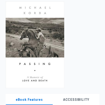
enter
to
search.
eBook Features
ACCESSIBILITY