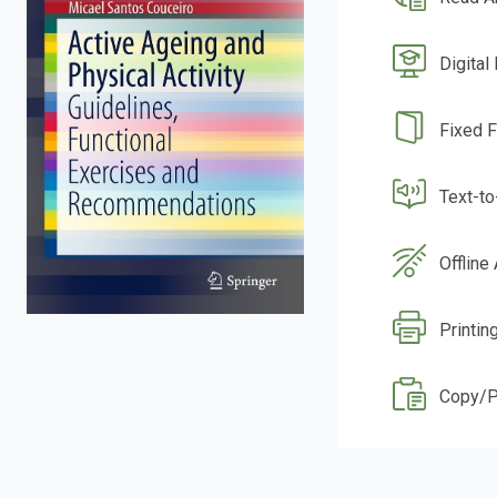
Digital
Fixed 
Text-t
Offline
Printin
Copy/P