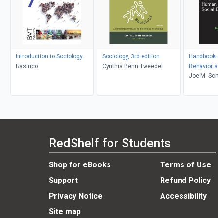
Introduction to Sociology
Sociology, 3rd edition
Handbook 
Basirico
Cynthia Benn Tweedell
Behavior a
Environme
Joe M. Sch
RedShelf for Students
Shop for eBooks
Terms of Use
Support
Refund Policy
Privacy Notice
Accessibility
Site map