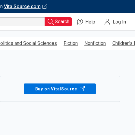
on
VitalSource.com
Search
Help
Log In
olitics and Social Sciences
Fiction
Nonfiction
Children’s
Buy on VitalSource