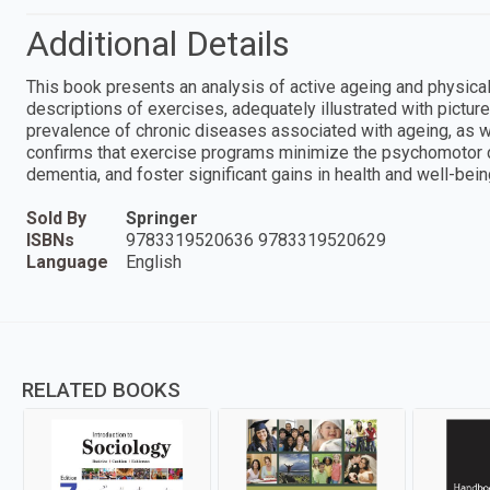
Additional Details
This book presents an analysis of active ageing and physical 
descriptions of exercises, adequately illustrated with picture
prevalence of chronic diseases associated with ageing, as well
confirms that exercise programs minimize the psychomotor decl
dementia, and foster significant gains in health and well-being,
Sold By
Springer
ISBNs
9783319520636 9783319520629
Language
English
RELATED BOOKS