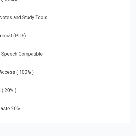
 Notes and Study Tools
Format (PDF)
o-Speech Compatible
 Access ( 100% )
g ( 20% )
aste 20%