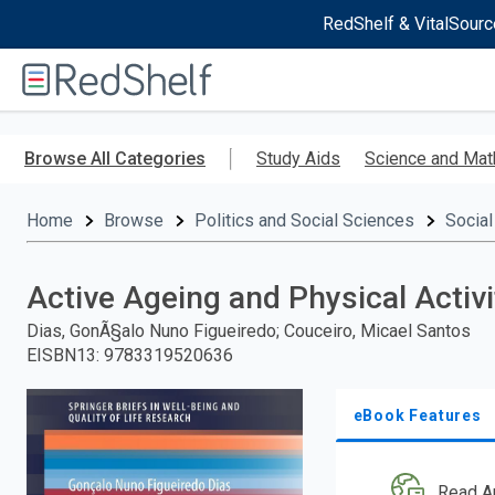
RedShelf & VitalSourc
Welcome
to
RedShelf
Skip
to
Browse All Categories
Study Aids
Science and Mat
main
content
Home
Browse
Politics and Social Sciences
Social
Active Ageing and Physical Activi
Dias, GonÃ§alo Nuno Figueiredo; Couceiro, Micael Santos
EISBN13
:
9783319520636
eBook Features
Read A