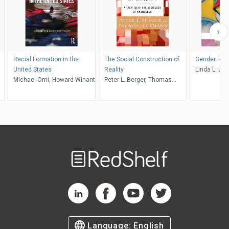
Racial Formation in the
The Social Construction of
Gender Rol
United States
Reality
Linda L. Lin
Michael Omi, Howard Winant
Peter L. Berger, Thomas
Luckmann
Welcome
to
RedShelf
RedShelf LinkedIn Page
RedShelf Facebook Page
RedShelf YouTube Page
RedShelf Twitter Pag
Language:
English