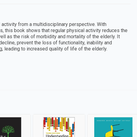
activity from a multidisciplinary perspective. With
s, this book shows that regular physical activity reduces the
 as the risk of morbidity and mortality of the elderly. It
ine, prevent the loss of functionality, inability and
 leading to increased quality of life of the elderly.