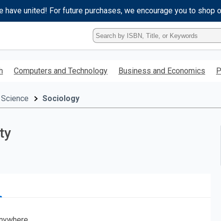
e have united! For future purchases, we encourage you to shop 
Type
ISBN,
Title,
or
h
Computers and Technology
Business and Economics
P
Keyword
and
press
 Science
Sociology
enter
to
search.
ty
nywhere