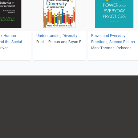
of Human
Understanding Diversity
Power and Everyday
nd the Social
Fred L. Pincus and Bryan R.
Practices, Second Edition
nt
river
Ellis
Mark Thomas, Rebecca
Raby, Aryn Martin, Deborah
Brock