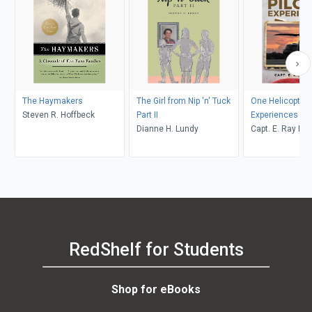
The Haymakers
The Girl from Nip 'n' Tuck
One Helicopter P
Steven R. Hoffbeck
Part II
Experiences
Dianne H. Lundy
Capt. E. Ray Po
RedShelf for Students
Shop for eBooks