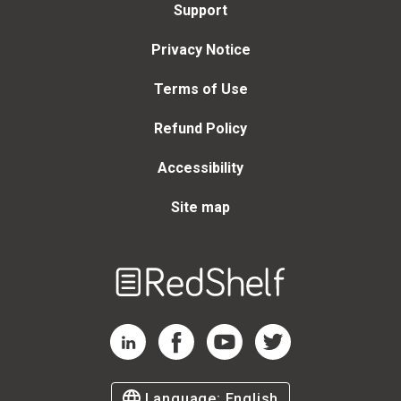
Support
Privacy Notice
Terms of Use
Refund Policy
Accessibility
Site map
Welcome
to
RedShelf
RedShelf LinkedIn Page
RedShelf Facebook Page
RedShelf YouTube Page
RedShelf Twitter Page
Language:
English