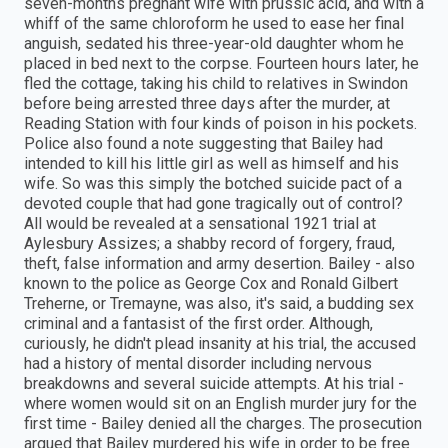
seven-months pregnant wife with prussic acid, and with a
whiff of the same chloroform he used to ease her final
anguish, sedated his three-year-old daughter whom he
placed in bed next to the corpse. Fourteen hours later, he
fled the cottage, taking his child to relatives in Swindon
before being arrested three days after the murder, at
Reading Station with four kinds of poison in his pockets.
Police also found a note suggesting that Bailey had
intended to kill his little girl as well as himself and his
wife. So was this simply the botched suicide pact of a
devoted couple that had gone tragically out of control?
All would be revealed at a sensational 1921 trial at
Aylesbury Assizes; a shabby record of forgery, fraud,
theft, false information and army desertion. Bailey - also
known to the police as George Cox and Ronald Gilbert
Treherne, or Tremayne, was also, it's said, a budding sex
criminal and a fantasist of the first order. Although,
curiously, he didn't plead insanity at his trial, the accused
had a history of mental disorder including nervous
breakdowns and several suicide attempts. At his trial -
where women would sit on an English murder jury for the
first time - Bailey denied all the charges. The prosecution
argued that Bailey murdered his wife in order to be free