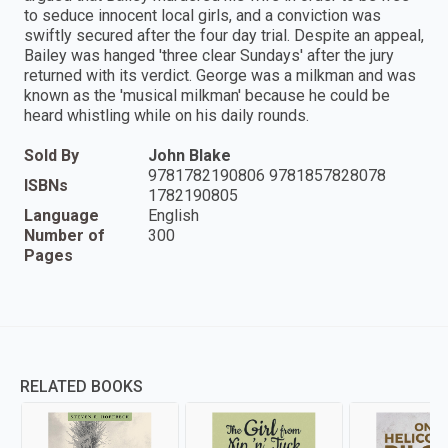
to seduce innocent local girls, and a conviction was
swiftly secured after the four day trial. Despite an appeal,
Bailey was hanged 'three clear Sundays' after the jury
returned with its verdict. George was a milkman and was
known as the 'musical milkman' because he could be
heard whistling while on his daily rounds.
Sold By
John Blake
9781782190806 9781857828078
ISBNs
1782190805
Language
English
Number of
300
Pages
RELATED BOOKS