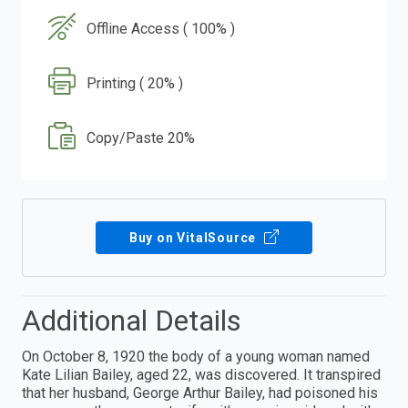
Offline Access ( 100% )
Printing ( 20% )
Copy/Paste 20%
Buy on VitalSource
Additional Details
On October 8, 1920 the body of a young woman named
Kate Lilian Bailey, aged 22, was discovered. It transpired
that her husband, George Arthur Bailey, had poisoned his