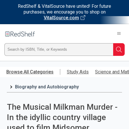
RedShelf & VitalSource have united! For future
purchases, we encourage you to shop on
VitalSource.com
Welcome
to
RedShelf
Type
Searc
ISBN,
Skip
to
Browse All Categories
Study Aids
Science and Mat
Title,
main
content
Biography and Autobiography
or
Keyword
The Musical Milkman Murder -
and
In the idyllic country village
press
used to film Midsomer