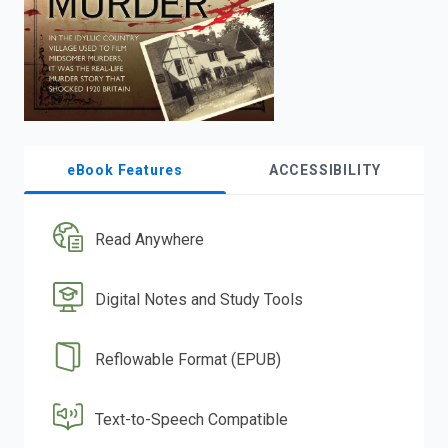
eBook Features
ACCESSIBILITY
Read Anywhere
Digital Notes and Study Tools
Reflowable Format (EPUB)
Text-to-Speech Compatible