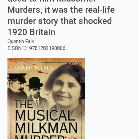
Murders, it was the real-life
enter
murder story that shocked
to
1920 Britain
search.
Quentin Falk
EISBN13
:
9781782190806