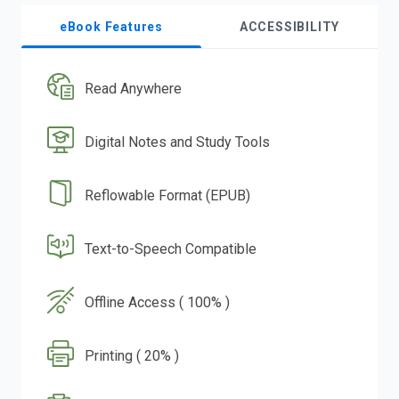
eBook Features
ACCESSIBILITY
Read Anywhere
Digital Notes and Study Tools
Reflowable Format (EPUB)
Text-to-Speech Compatible
Offline Access ( 100% )
Printing ( 20% )