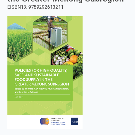
EISBN13
:
9789292613211
enter
to
search.