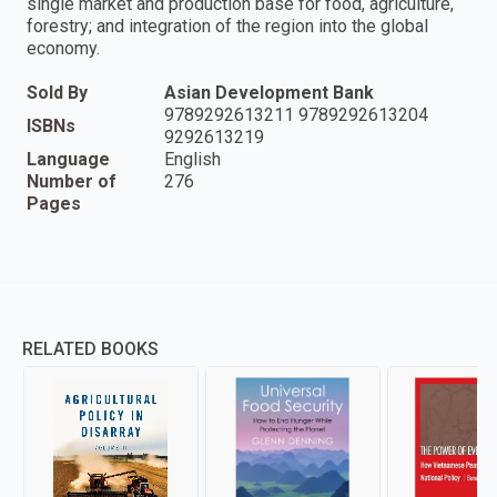
single market and production base for food, agriculture,
forestry; and integration of the region into the global
economy.
Sold By
Asian Development Bank
9789292613211 9789292613204
ISBNs
9292613219
Language
English
Number of
276
Pages
RELATED BOOKS