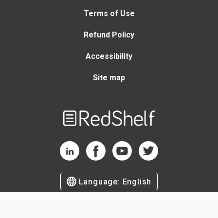
Terms of Use
Refund Policy
Accessibility
Site map
Welcome
to
RedShelf
RedShelf LinkedIn Page
RedShelf Facebook Page
RedShelf YouTube Page
RedShelf Twitter Page
Language:
English
©
2026
by RedShelf