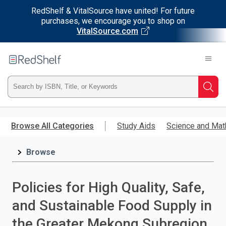
RedShelf & VitalSource have united! For future
purchases, we encourage you to shop on
VitalSource.com
Welcome
to
RedShelf
Type
Searc
ISBN,
Skip
to
Browse All Categories
Study Aids
Science and Mat
Title,
main
content
Browse
or
Keyword
Policies for High Quality, Safe,
and
and Sustainable Food Supply in
press
the Greater Mekong Subregion