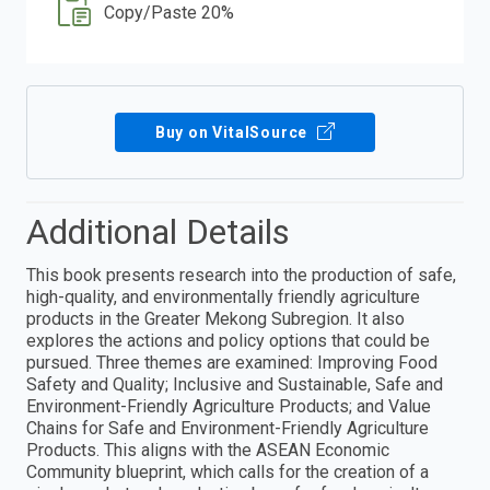
Copy/Paste 20%
Buy on VitalSource
Additional Details
This book presents research into the production of safe,
high-quality, and environmentally friendly agriculture
products in the Greater Mekong Subregion. It also
explores the actions and policy options that could be
pursued. Three themes are examined: Improving Food
Safety and Quality; Inclusive and Sustainable, Safe and
Environment-Friendly Agriculture Products; and Value
Chains for Safe and Environment-Friendly Agriculture
Products. This aligns with the ASEAN Economic
Community blueprint, which calls for the creation of a