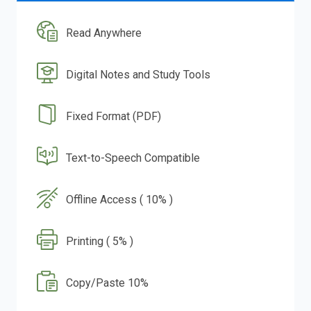
Read Anywhere
Digital Notes and Study Tools
Fixed Format (PDF)
Text-to-Speech Compatible
Offline Access ( 10% )
Printing ( 5% )
Copy/Paste 10%