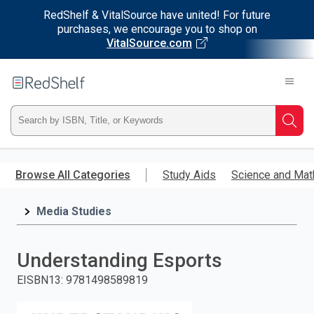
RedShelf & VitalSource have united! For future
purchases, we encourage you to shop on
VitalSource.com
Welcome
to
RedShelf
Type
Searc
ISBN,
Skip
to
Browse All Categories
Study Aids
Science and Mat
Title,
main
content
Media Studies
or
Keyword
Understanding Esports
and
EISBN13
:
9781498589819
press