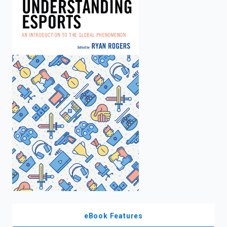
enter
to
search.
eBook Features