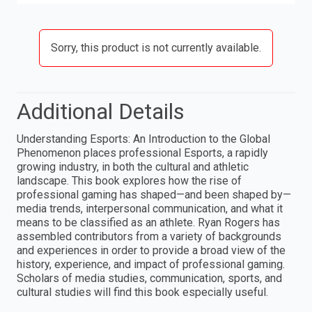
Sorry, this product is not currently available.
Additional Details
Understanding Esports: An Introduction to the Global
Phenomenon places professional Esports, a rapidly
growing industry, in both the cultural and athletic
landscape. This book explores how the rise of
professional gaming has shaped—and been shaped by—
media trends, interpersonal communication, and what it
means to be classified as an athlete. Ryan Rogers has
assembled contributors from a variety of backgrounds
and experiences in order to provide a broad view of the
history, experience, and impact of professional gaming.
Scholars of media studies, communication, sports, and
cultural studies will find this book especially useful.