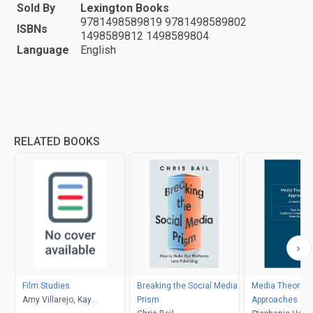
Sold By
Lexington Books
9781498589819 9781498589802
ISBNs
1498589812 1498589804
Language
English
RELATED BOOKS
Film Studies
Breaking the Social Media
Media Theories
Amy Villarejo, Kay
Prism
Approaches