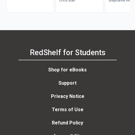
Dickinson, Lisa Patti, Glyn
Chris Bail
Stephanie Heme
Davis
Donald, Brian S
Mark Balnaves
RedShelf for Students
Shop for eBooks
Support
Privacy Notice
Terms of Use
Refund Policy