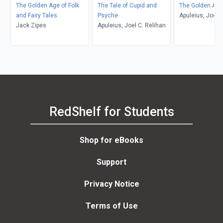
The Golden Age of Folk
The Tale of Cupid and
The Golden Ass
and Fairy Tales
Psyche
Apuleius, Joel C
Jack Zipes
Apuleius, Joel C. Relihan
RedShelf for Students
Shop for eBooks
Support
Privacy Notice
Terms of Use