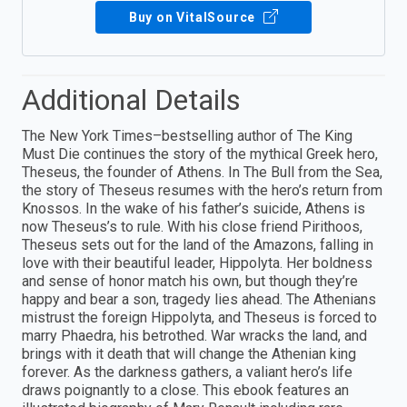
Buy on VitalSource
Additional Details
The New York Times–bestselling author of The King
Must Die continues the story of the mythical Greek hero,
Theseus, the founder of Athens. In The Bull from the Sea,
the story of Theseus resumes with the hero’s return from
Knossos. In the wake of his father’s suicide, Athens is
now Theseus’s to rule. With his close friend Pirithoos,
Theseus sets out for the land of the Amazons, falling in
love with their beautiful leader, Hippolyta. Her boldness
and sense of honor match his own, but though they’re
happy and bear a son, tragedy lies ahead. The Athenians
mistrust the foreign Hippolyta, and Theseus is forced to
marry Phaedra, his betrothed. War wracks the land, and
brings with it death that will change the Athenian king
forever. As the darkness gathers, a valiant hero’s life
draws poignantly to a close. This ebook features an