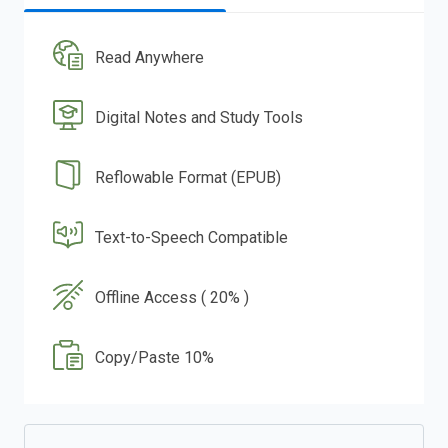
Read Anywhere
Digital Notes and Study Tools
Reflowable Format (EPUB)
Text-to-Speech Compatible
Offline Access ( 20% )
Copy/Paste 10%