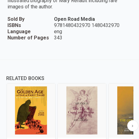
illustrated biography of Mary Renault including rare
images of the author.
Sold By
Open Road Media
ISBNs
9781480432970 1480432970
Language
eng
Number of Pages
343
RELATED BOOKS