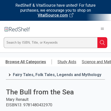
RedShelf & VitalSource have united! For future
purchases, we encourage you to shop on
VitalSource.com
Welcome
to
RedShelf
Type
Searc
ISBN,
Skip
to
Browse All Categories
Study Aids
Science and Mat
Title,
main
content
Fairy Tales, Folk Tales, Legends and Mythology
or
Keyword
The Bull from the Sea
and
Mary Renault
EISBN13
:
9781480432970
press