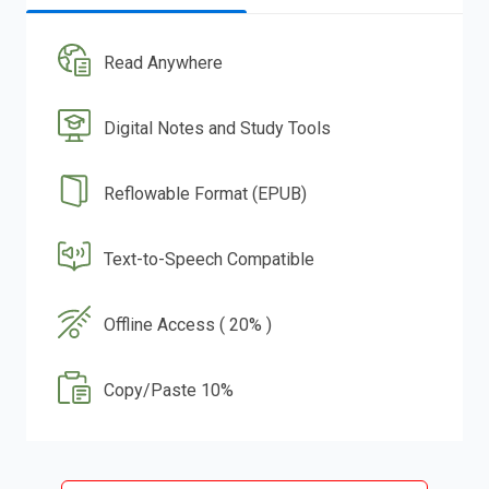
Read Anywhere
Digital Notes and Study Tools
Reflowable Format (EPUB)
Text-to-Speech Compatible
Offline Access ( 20% )
Copy/Paste 10%