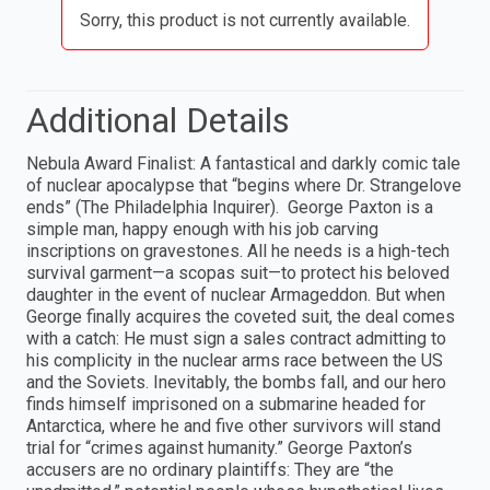
Sorry, this product is not currently available.
Additional Details
Nebula Award Finalist: A fantastical and darkly comic tale
of nuclear apocalypse that “begins where Dr. Strangelove
ends” (The Philadelphia Inquirer). George Paxton is a
simple man, happy enough with his job carving
inscriptions on gravestones. All he needs is a high-tech
survival garment—a scopas suit—to protect his beloved
daughter in the event of nuclear Armageddon. But when
George finally acquires the coveted suit, the deal comes
with a catch: He must sign a sales contract admitting to
his complicity in the nuclear arms race between the US
and the Soviets. Inevitably, the bombs fall, and our hero
finds himself imprisoned on a submarine headed for
Antarctica, where he and five other survivors will stand
trial for “crimes against humanity.” George Paxton’s
accusers are no ordinary plaintiffs: They are “the