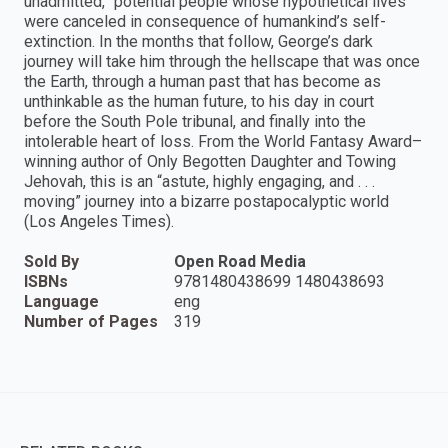
unadmitted,” potential people whose hypothetical lives
were canceled in consequence of humankind’s self-
extinction. In the months that follow, George’s dark
journey will take him through the hellscape that was once
the Earth, through a human past that has become as
unthinkable as the human future, to his day in court
before the South Pole tribunal, and finally into the
intolerable heart of loss. From the World Fantasy Award–
winning author of Only Begotten Daughter and Towing
Jehovah, this is an “astute, highly engaging, and . . .
moving” journey into a bizarre postapocalyptic world
(Los Angeles Times).
Sold By
Open Road Media
ISBNs
9781480438699 1480438693
Language
eng
Number of Pages
319