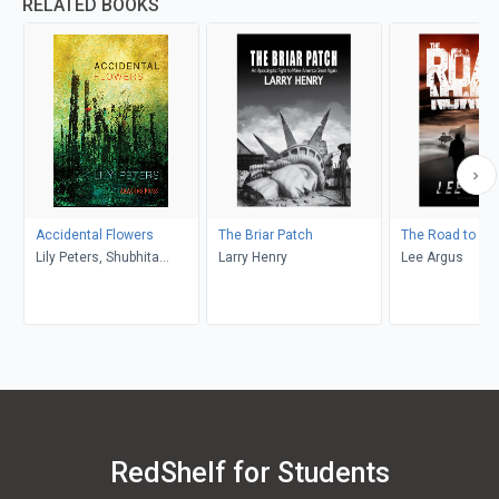
RELATED BOOKS
Accidental Flowers
The Briar Patch
The Road to No
Lily Peters, Shubhita
Larry Henry
Lee Argus
Chaturvedi, Margaret
Ashley, Tigger Blaize, Lisa
Rose, Kenneth Michaels,
Olivia Rose-Michaels,
Cornelia Colman, Beth
Frieden
RedShelf for Students