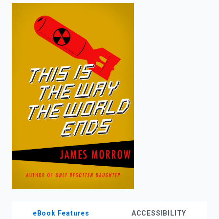
enter
to
search.
eBook Features
ACCESSIBILITY