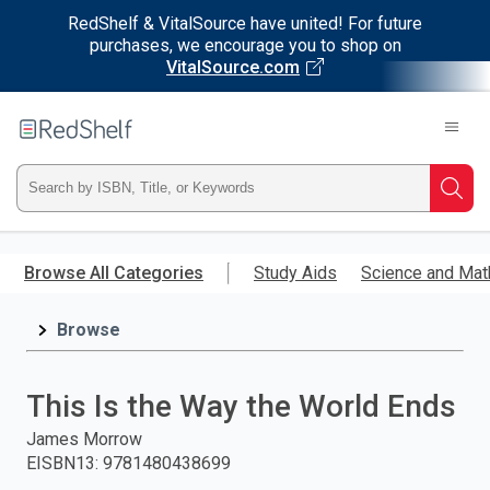
RedShelf & VitalSource have united! For future
purchases, we encourage you to shop on
VitalSource.com
Welcome
to
RedShelf
Type
Searc
ISBN,
Skip
to
Browse All Categories
Study Aids
Science and Mat
Title,
main
content
Browse
or
Keyword
This Is the Way the World Ends
and
James Morrow
EISBN13
:
9781480438699
press