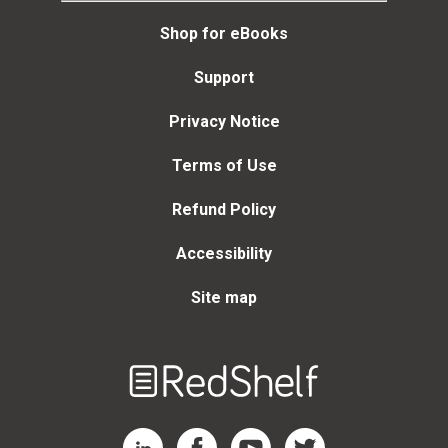
Shop for eBooks
Support
Privacy Notice
Terms of Use
Refund Policy
Accessibility
Site map
Welcome
to
RedShelf
RedShelf LinkedIn Page
RedShelf Facebook Page
RedShelf YouTube Page
RedShelf Twitter Page