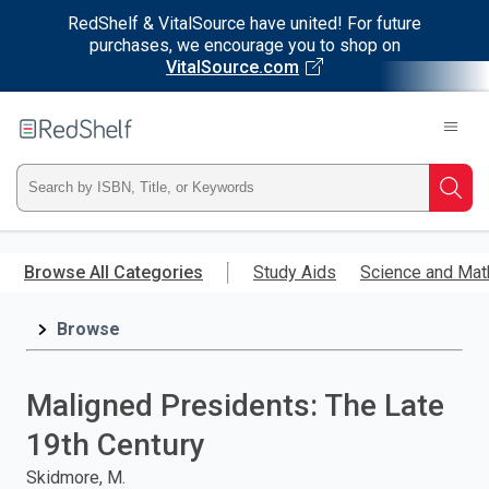
RedShelf & VitalSource have united! For future
purchases, we encourage you to shop on
VitalSource.com
Welcome
to
RedShelf
Type
Searc
ISBN,
Skip
to
Browse All Categories
Study Aids
Science and Mat
Title,
main
content
Browse
or
Keyword
Maligned Presidents: The Late
and
19th Century
press
Skidmore, M.