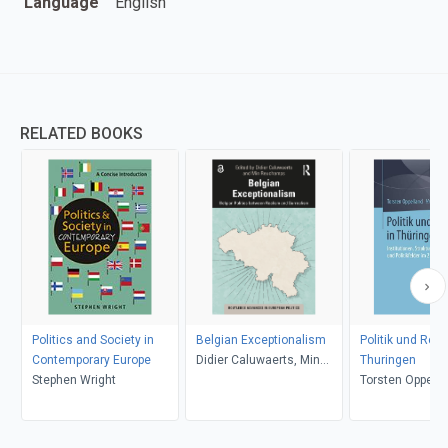
Language
English
RELATED BOOKS
Politics and Society in
Belgian Exceptionalism
Politik und Regi
Contemporary Europe
Didier Caluwaerts, Min
Thuringen
Stephen Wright
Reuchamps
Torsten Oppell