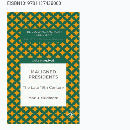
EISBN13
:
9781137438003
enter
to
search.