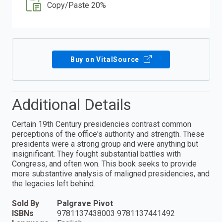
Copy/Paste 20%
Buy on VitalSource
Additional Details
Certain 19th Century presidencies contrast common
perceptions of the office's authority and strength. These
presidents were a strong group and were anything but
insignificant. They fought substantial battles with
Congress, and often won. This book seeks to provide
more substantive analysis of maligned presidencies, and
the legacies left behind.
Sold By
Palgrave Pivot
ISBNs
9781137438003 9781137441492