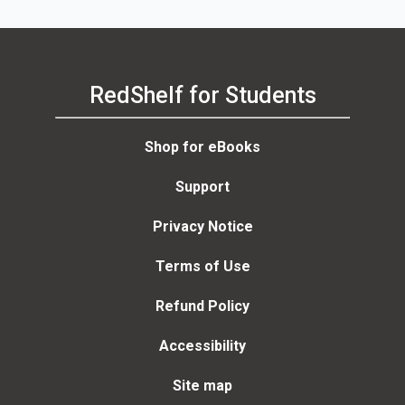
RedShelf for Students
Shop for eBooks
Support
Privacy Notice
Terms of Use
Refund Policy
Accessibility
Site map