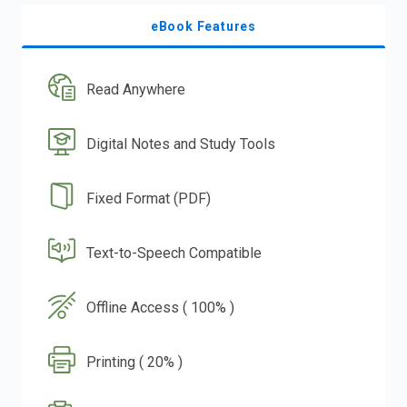
eBook Features
Read Anywhere
Digital Notes and Study Tools
Fixed Format (PDF)
Text-to-Speech Compatible
Offline Access ( 100% )
Printing ( 20% )