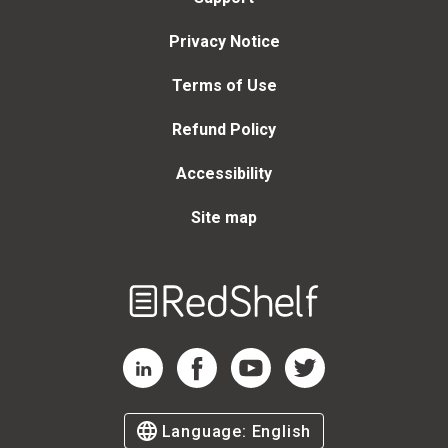
Privacy Notice
Terms of Use
Refund Policy
Accessibility
Site map
Welcome
to
RedShelf
RedShelf LinkedIn Page
RedShelf Facebook Page
RedShelf YouTube Page
RedShelf Twitter Page
Language:
English