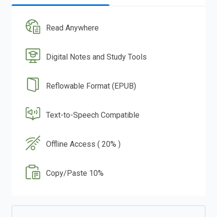
Read Anywhere
Digital Notes and Study Tools
Reflowable Format (EPUB)
Text-to-Speech Compatible
Offline Access ( 20% )
Copy/Paste 10%