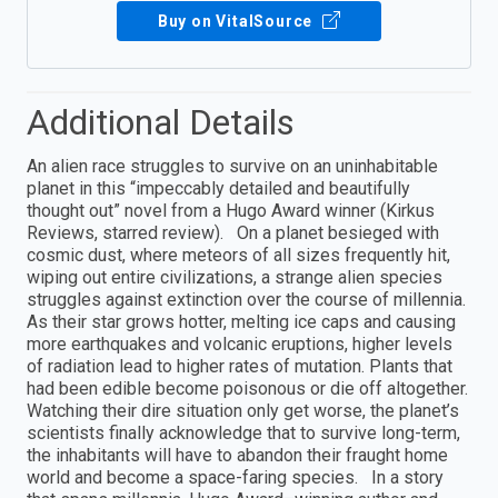
Buy on VitalSource
Additional Details
An alien race struggles to survive on an uninhabitable
planet in this “impeccably detailed and beautifully
thought out” novel from a Hugo Award winner (Kirkus
Reviews, starred review). On a planet besieged with
cosmic dust, where meteors of all sizes frequently hit,
wiping out entire civilizations, a strange alien species
struggles against extinction over the course of millennia.
As their star grows hotter, melting ice caps and causing
more earthquakes and volcanic eruptions, higher levels
of radiation lead to higher rates of mutation. Plants that
had been edible become poisonous or die off altogether.
Watching their dire situation only get worse, the planet’s
scientists finally acknowledge that to survive long-term,
the inhabitants will have to abandon their fraught home
world and become a space-faring species. In a story