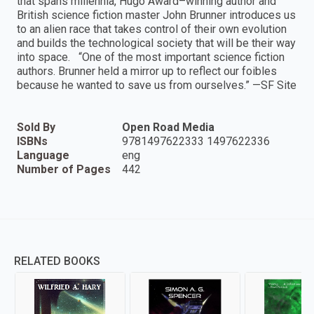
that spans millennia, Hugo Award–winning author and
British science fiction master John Brunner introduces us
to an alien race that takes control of their own evolution
and builds the technological society that will be their way
into space. “One of the most important science fiction
authors. Brunner held a mirror up to reflect our foibles
because he wanted to save us from ourselves.” —SF Site
Sold By
Open Road Media
ISBNs
9781497622333 1497622336
Language
eng
Number of Pages
442
RELATED BOOKS