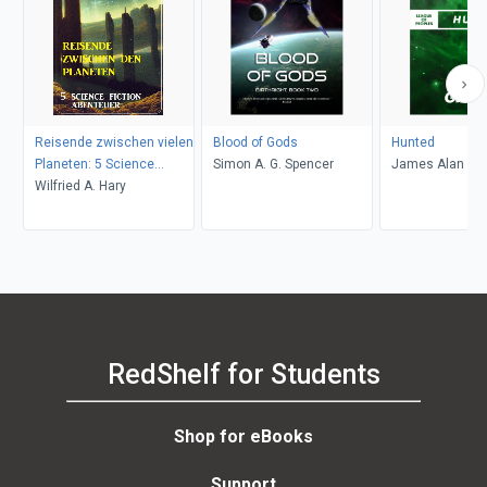
Reisende zwischen vielen
Blood of Gods
Hunted
Planeten: 5 Science
Simon A. G. Spencer
James Alan Ga
Fiction Abenteuer
Wilfried A. Hary
RedShelf for Students
Shop for eBooks
Support