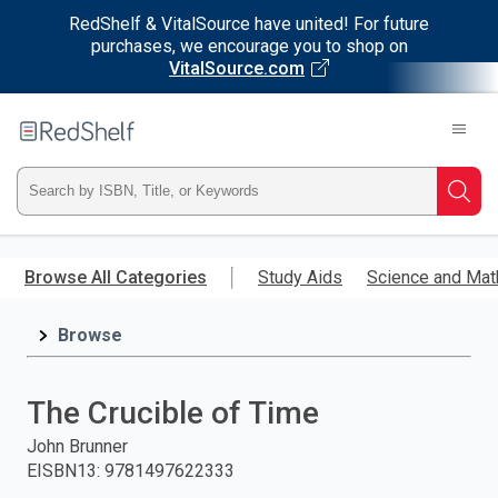
RedShelf & VitalSource have united! For future
purchases, we encourage you to shop on
VitalSource.com
Welcome
to
RedShelf
Type
Searc
ISBN,
Skip
to
Browse All Categories
Study Aids
Science and Mat
Title,
main
content
Browse
or
Keyword
The Crucible of Time
and
John Brunner
EISBN13
:
9781497622333
press