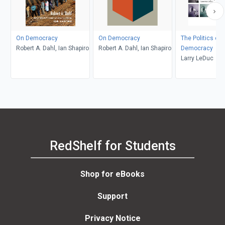
On Democracy
On Democracy
The Politics of 
Robert A. Dahl, Ian Shapiro
Robert A. Dahl, Ian Shapiro
Democracy
Larry LeDuc
RedShelf for Students
Shop for eBooks
Support
Privacy Notice