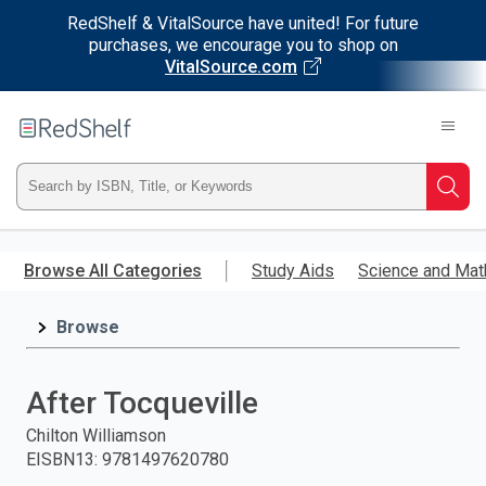
RedShelf & VitalSource have united! For future
purchases, we encourage you to shop on
VitalSource.com
Welcome
to
RedShelf
Type
Searc
ISBN,
Skip
to
Browse All Categories
Study Aids
Science and Mat
Title,
main
content
Browse
or
Keyword
After Tocqueville
and
Chilton Williamson
EISBN13
:
9781497620780
press