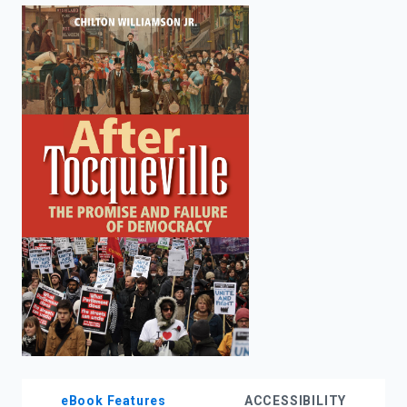
enter
to
search.
eBook Features
ACCESSIBILITY