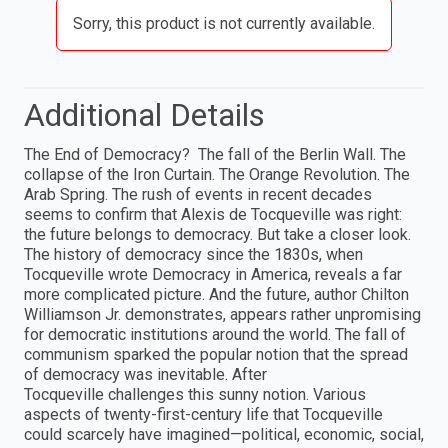
Sorry, this product is not currently available.
Additional Details
The End of Democracy? The fall of the Berlin Wall. The
collapse of the Iron Curtain. The Orange Revolution. The
Arab Spring. The rush of events in recent decades
seems to confirm that Alexis de Tocqueville was right:
the future belongs to democracy. But take a closer look.
The history of democracy since the 1830s, when
Tocqueville wrote Democracy in America, reveals a far
more complicated picture. And the future, author Chilton
Williamson Jr. demonstrates, appears rather unpromising
for democratic institutions around the world. The fall of
communism sparked the popular notion that the spread
of democracy was inevitable. After
Tocqueville challenges this sunny notion. Various
aspects of twenty-first-century life that Tocqueville
could scarcely have imagined—political, economic, social,