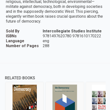
religious, intellectual, technological, environmental—
militate against democracy, both in developing societies
and in the supposedly democratic West. This piercing,
elegantly written book raises crucial questions about the
future of democracy.
Sold By
Intercollegiate Studies Institute
ISBNs
9781497620780 9781610170222
Language
eng
Number of Pages
288
RELATED BOOKS