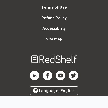
Terms of Use
Refund Policy
Accessibility
Site map
Welcome
to
RedShelf
RedShelf LinkedIn Page
RedShelf Facebook Page
RedShelf YouTube Page
RedShelf Twitter Page
Language:
English
©
2026
by RedShelf