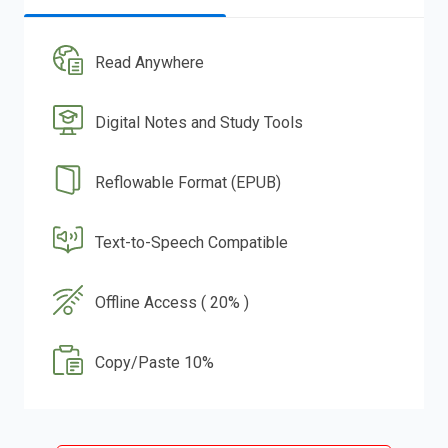
Read Anywhere
Digital Notes and Study Tools
Reflowable Format (EPUB)
Text-to-Speech Compatible
Offline Access ( 20% )
Copy/Paste 10%