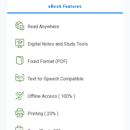
eBook Features
Read Anywhere
Digital Notes and Study Tools
Fixed Format (PDF)
Text-to-Speech Compatible
Offline Access ( 100% )
Printing ( 20% )