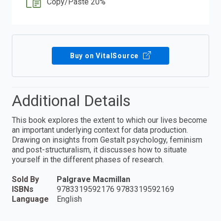
Copy/Paste 20%
Buy on VitalSource
Additional Details
This book explores the extent to which our lives become
an important underlying context for data production.
Drawing on insights from Gestalt psychology, feminism
and post-structuralism, it discusses how to situate
yourself in the different phases of research.
Sold By
Palgrave Macmillan
ISBNs
9783319592176 9783319592169
Language
English