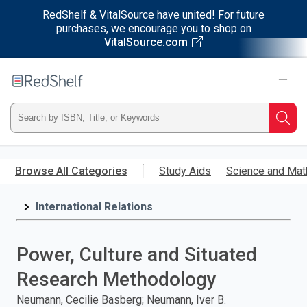
RedShelf & VitalSource have united! For future
purchases, we encourage you to shop on
VitalSource.com
Welcome
to
RedShelf
Type
Searc
ISBN,
Skip
to
Browse All Categories
Study Aids
Science and Mat
Title,
main
content
International Relations
or
Keyword
Power, Culture and Situated
and
Research Methodology
press
Neumann, Cecilie Basberg; Neumann, Iver B.