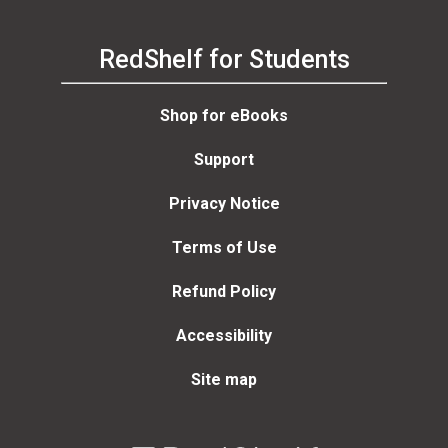
RedShelf for Students
Shop for eBooks
Support
Privacy Notice
Terms of Use
Refund Policy
Accessibility
Site map