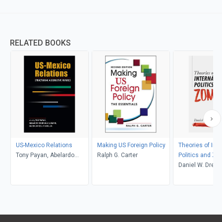
RELATED BOOKS
US-Mexico Relations
Making US Foreign Policy
Theories of Inte
Tony Payan, Abelardo
Ralph G. Carter
Politics and Zo
Rodríguez Sumano, and
Daniel W. Drezn
Richard J. Kilroy, Jr.,
editors