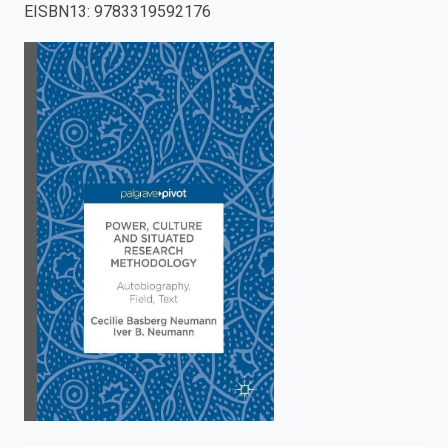
EISBN13
:
9783319592176
enter
to
search.