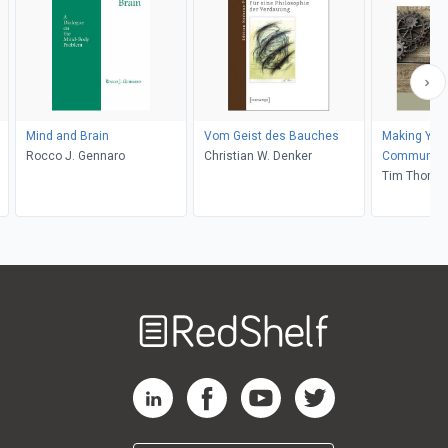
Mind and Brain
Vom Geist des Bauches
Making Your
Rocco J. Gennaro
Christian W. Denker
Communication and
Influence
Tim Thomp
Welcome
to
RedShelf
RedShelf LinkedIn Page
RedShelf Facebook Page
RedShelf YouTube Page
RedShelf Twitter Pag