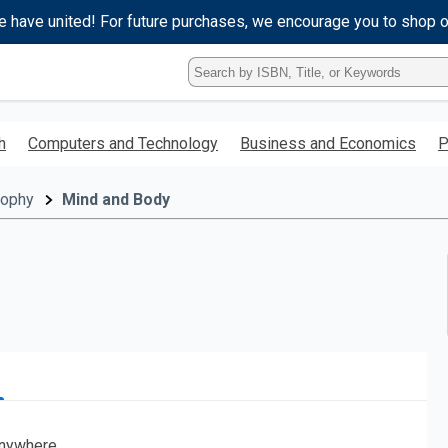
e have united! For future purchases, we encourage you to shop 
Type
ISBN,
Title,
or
h
Computers and Technology
Business and Economics
P
Keyword
and
press
sophy
Mind and Body
enter
to
search.
nywhere