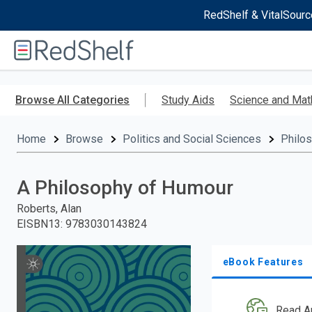
RedShelf & VitalSourc
Welcome
to
RedShelf
Skip
to
Browse All Categories
Study Aids
Science and Mat
main
content
Home
Browse
Politics and Social Sciences
Philo
A Philosophy of Humour
Roberts, Alan
EISBN13
:
9783030143824
eBook Features
Read A