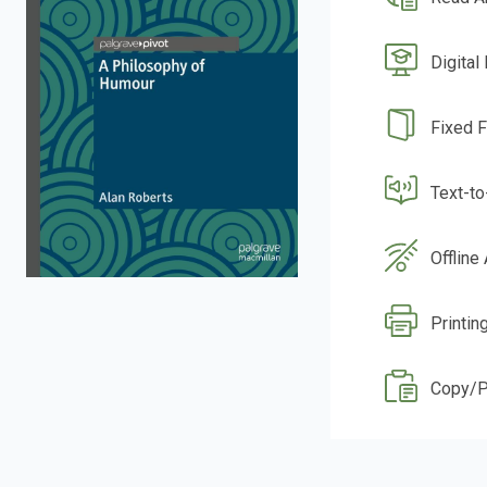
Digital
Fixed 
Text-t
Offline
Printin
Copy/P