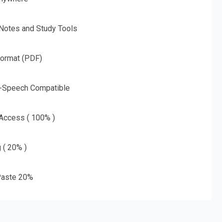
 Notes and Study Tools
Format (PDF)
o-Speech Compatible
 Access ( 100% )
g ( 20% )
aste 20%