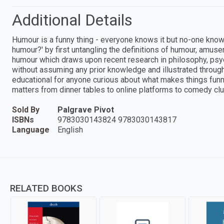
Additional Details
Humour is a funny thing - everyone knows it but no-one know
humour?' by first untangling the definitions of humour, amus
humour which draws upon recent research in philosophy, psych
without assuming any prior knowledge and illustrated throu
educational for anyone curious about what makes things funny
matters from dinner tables to online platforms to comedy clu
Sold By
Palgrave Pivot
ISBNs
9783030143824 9783030143817
Language
English
RELATED BOOKS