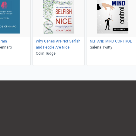
rain
Why Genes Are Not Selfish
NLP AND MIND CONTROL
Gennaro
and People Are Nice
Salena Twitty
Colin Tudge