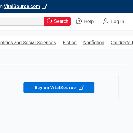
on
VitalSource.com
Search
Help
Log In
olitics and Social Sciences
Fiction
Nonfiction
Children’s
Buy on VitalSource