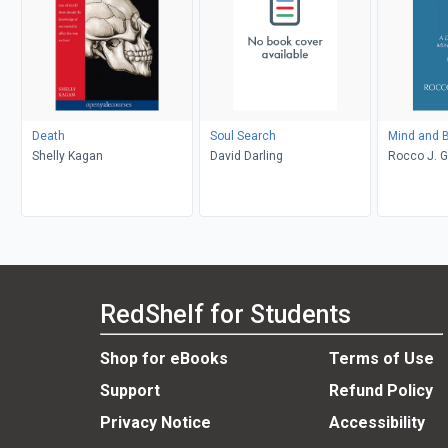
Death
Soul Search
Mind and B
Shelly Kagan
David Darling
Rocco J. 
RedShelf for Students
Shop for eBooks
Terms of Use
Support
Refund Policy
Privacy Notice
Accessibility