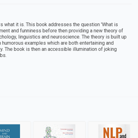
s what it is. This book addresses the question 'What is
ement and funniness before then providing a new theory of
ology, linguistics and neuroscience. The theory is built up
gh humorous examples which are both entertaining and
. The book is then an accessible illumination of joking
bs.