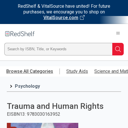
RedShelf & VitalSource have united! For future
purchases, we encourage you to shop on
VitalSource.com
Welcome
to
RedShelf
Type
Searc
ISBN,
Skip
to
Browse All Categories
Study Aids
Science and Mat
Title,
main
content
Psychology
or
Keyword
Trauma and Human Rights
and
EISBN13
:
9783030163952
press