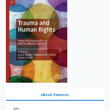
enter
to
search.
eBook Features