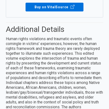
Buy on VitalSource
Additional Details
Human rights violations and traumatic events often
comingle in victims’ experiences; however, the human
rights framework and trauma theory are rarely deployed
together to illuminate such experiences. This edited
volume explores the intersection of trauma and human
rights by presenting the development and current status
of each of these frameworks, examining traumatic
experiences and human rights violations across a range
of populations and describing efforts to remediate them.
Individual chapters address these topics among Native
Americans, African Americans, children, women,
lesbian/gay/bisexual/transgender individuals, those with
mental disabilities, refugees and asylees, and older
adults, and also in the context of social policy and truth
and reconciliation commissions. The authors