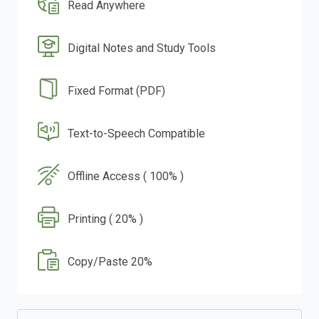
Read Anywhere
Digital Notes and Study Tools
Fixed Format (PDF)
Text-to-Speech Compatible
Offline Access ( 100% )
Printing ( 20% )
Copy/Paste 20%