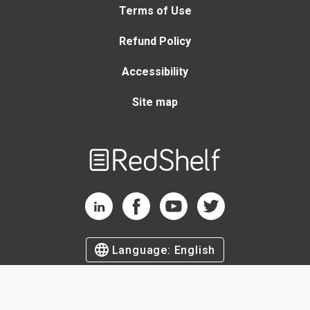
Terms of Use
Refund Policy
Accessibility
Site map
Welcome
to
RedShelf
RedShelf LinkedIn Page
RedShelf Facebook Page
RedShelf YouTube Page
RedShelf Twitter Page
Language:
English
©
2026
by RedShelf