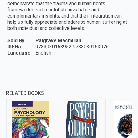
demonstrate that the trauma and human rights
frameworks each contribute invaluable and
complementary insights, and that their integration can
help us fully appreciate and address human suffering at
both individual and collective levels.
Sold By
Palgrave Macmillan
ISBNs
9783030163952 9783030163976
Language
English
RELATED BOOKS