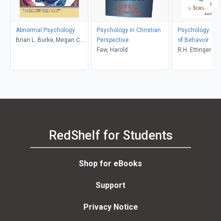
Abnormal Psychology
Psychology in Christian
Psychology: Th
Brian L. Burke; Megan C.
Perspective
of Behavior
Wrona
Faw, Harold
R.H. Ettinger
RedShelf for Students
Shop for eBooks
Support
Privacy Notice