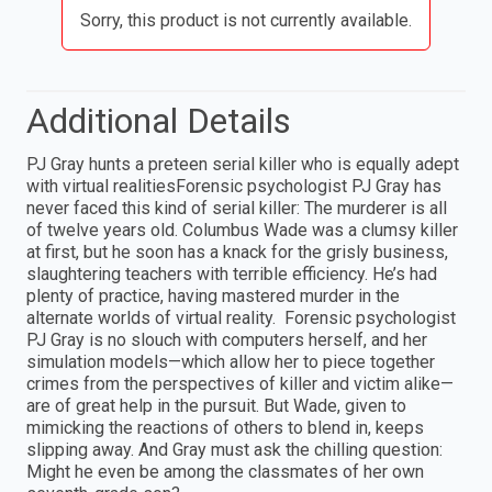
Sorry, this product is not currently available.
Additional Details
PJ Gray hunts a preteen serial killer who is equally adept
with virtual realitiesForensic psychologist PJ Gray has
never faced this kind of serial killer: The murderer is all
of twelve years old. Columbus Wade was a clumsy killer
at first, but he soon has a knack for the grisly business,
slaughtering teachers with terrible efficiency. He’s had
plenty of practice, having mastered murder in the
alternate worlds of virtual reality. Forensic psychologist
PJ Gray is no slouch with computers herself, and her
simulation models—which allow her to piece together
crimes from the perspectives of killer and victim alike—
are of great help in the pursuit. But Wade, given to
mimicking the reactions of others to blend in, keeps
slipping away. And Gray must ask the chilling question:
Might he even be among the classmates of her own