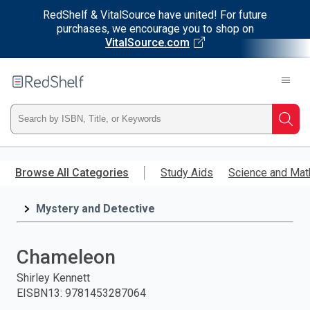
RedShelf & VitalSource have united! For future
purchases, we encourage you to shop on
VitalSource.com
Welcome
to
RedShelf
Type
Searc
ISBN,
Skip
to
Browse All Categories
Study Aids
Science and Mat
Title,
main
content
Mystery and Detective
or
Keyword
Chameleon
and
Shirley Kennett
EISBN13
:
9781453287064
press