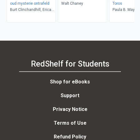
oud mysterie ontrafeld
Walt Chaney
Toros
Burt Clinchandhill, Erica
Paula B. Mays
van Dijk
RedShelf for Students
Shop for eBooks
Support
Privacy Notice
Terms of Use
Refund Policy