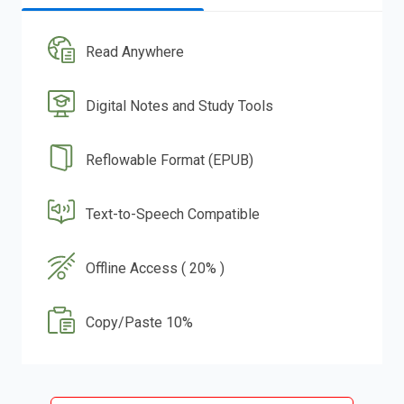
Read Anywhere
Digital Notes and Study Tools
Reflowable Format (EPUB)
Text-to-Speech Compatible
Offline Access ( 20% )
Copy/Paste 10%