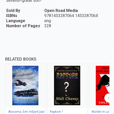
seventh-grade son?
Sold By
Open Road Media
ISBNs
9781453287064 145328706X
Language
eng
Number of Pages
328
RELATED BOOKS
Atacama, Een miljard jaar
Rapture ?
Murder in La Pl