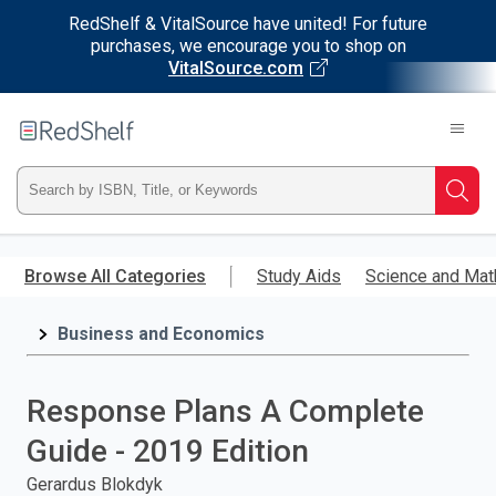
RedShelf & VitalSource have united! For future
purchases, we encourage you to shop on
VitalSource.com
Welcome
to
RedShelf
Type
Searc
ISBN,
Skip
to
Browse All Categories
Study Aids
Science and Mat
Title,
main
content
Business and Economics
or
Keyword
Response Plans A Complete
and
Guide - 2019 Edition
press
Gerardus Blokdyk