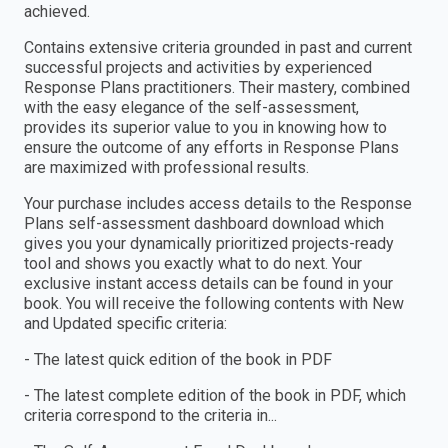
achieved.
Contains extensive criteria grounded in past and current
successful projects and activities by experienced
Response Plans practitioners. Their mastery, combined
with the easy elegance of the self-assessment,
provides its superior value to you in knowing how to
ensure the outcome of any efforts in Response Plans
are maximized with professional results.
Your purchase includes access details to the Response
Plans self-assessment dashboard download which
gives you your dynamically prioritized projects-ready
tool and shows you exactly what to do next. Your
exclusive instant access details can be found in your
book. You will receive the following contents with New
and Updated specific criteria:
- The latest quick edition of the book in PDF
- The latest complete edition of the book in PDF, which
criteria correspond to the criteria in...