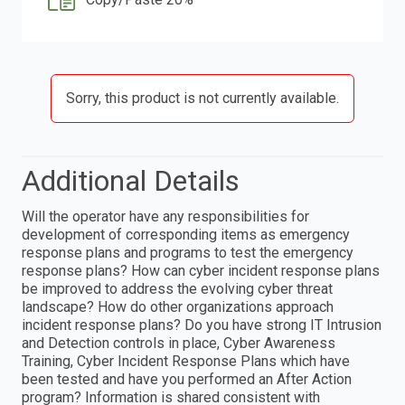
Sorry, this product is not currently available.
Additional Details
Will the operator have any responsibilities for
development of corresponding items as emergency
response plans and programs to test the emergency
response plans? How can cyber incident response plans
be improved to address the evolving cyber threat
landscape? How do other organizations approach
incident response plans? Do you have strong IT Intrusion
and Detection controls in place, Cyber Awareness
Training, Cyber Incident Response Plans which have
been tested and have you performed an After Action
program? Information is shared consistent with