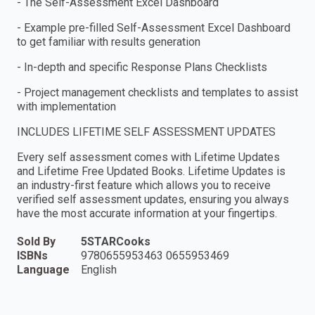
- The Self-Assessment Excel Dashboard
- Example pre-filled Self-Assessment Excel Dashboard
to get familiar with results generation
- In-depth and specific Response Plans Checklists
- Project management checklists and templates to assist
with implementation
INCLUDES LIFETIME SELF ASSESSMENT UPDATES
Every self assessment comes with Lifetime Updates
and Lifetime Free Updated Books. Lifetime Updates is
an industry-first feature which allows you to receive
verified self assessment updates, ensuring you always
have the most accurate information at your fingertips.
Sold By
5STARCooks
ISBNs
9780655953463 0655953469
Language
English