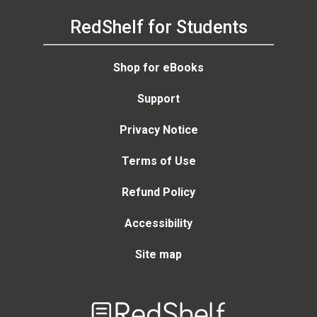
RedShelf for Students
Shop for eBooks
Support
Privacy Notice
Terms of Use
Refund Policy
Accessibility
Site map
Welcome