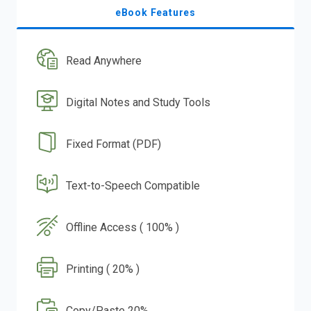
eBook Features
Read Anywhere
Digital Notes and Study Tools
Fixed Format (PDF)
Text-to-Speech Compatible
Offline Access ( 100% )
Printing ( 20% )
Copy/Paste 20%