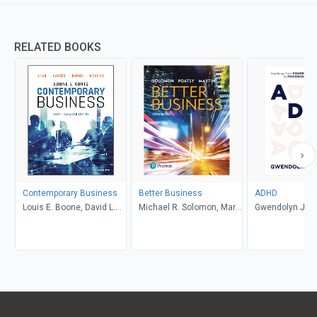
RELATED BOOKS
Contemporary Business
Better Business
ADHD
Louis E. Boone, David L.
Michael R. Solomon, Mary
Gwendolyn Jan
Kurtz, Michael H. Khan,
Anne Poatsy, Kendall
Brahm Canzer, Rosalie
Martin
Harms, Peter Moreira