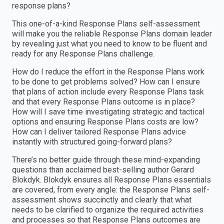
response plans?
This one-of-a-kind Response Plans self-assessment
will make you the reliable Response Plans domain leader
by revealing just what you need to know to be fluent and
ready for any Response Plans challenge.
How do I reduce the effort in the Response Plans work
to be done to get problems solved? How can I ensure
that plans of action include every Response Plans task
and that every Response Plans outcome is in place?
How will I save time investigating strategic and tactical
options and ensuring Response Plans costs are low?
How can I deliver tailored Response Plans advice
instantly with structured going-forward plans?
There’s no better guide through these mind-expanding
questions than acclaimed best-selling author Gerard
Blokdyk. Blokdyk ensures all Response Plans essentials
are covered, from every angle: the Response Plans self-
assessment shows succinctly and clearly that what
needs to be clarified to organize the required activities
and processes so that Response Plans outcomes are