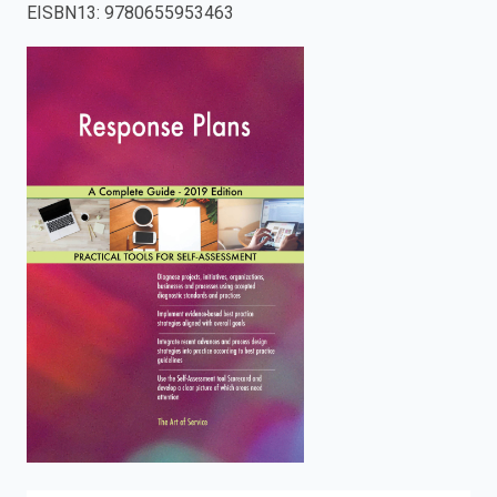
EISBN13
:
9780655953463
enter
to
search.