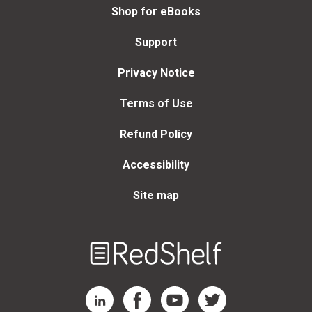
Shop for eBooks
Support
Privacy Notice
Terms of Use
Refund Policy
Accessibility
Site map
Welcome
to
RedShelf
RedShelf LinkedIn Page
RedShelf Facebook Page
RedShelf YouTube Page
RedShelf Twitter Page