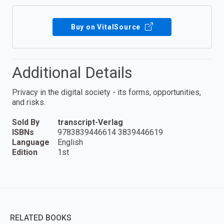
Buy on VitalSource
Additional Details
Privacy in the digital society - its forms, opportunities,
and risks.
Sold By
transcript-Verlag
ISBNs
9783839446614 3839446619
Language
English
Edition
1st
RELATED BOOKS