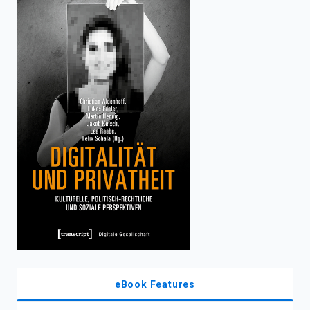
enter
to
search.
eBook Features