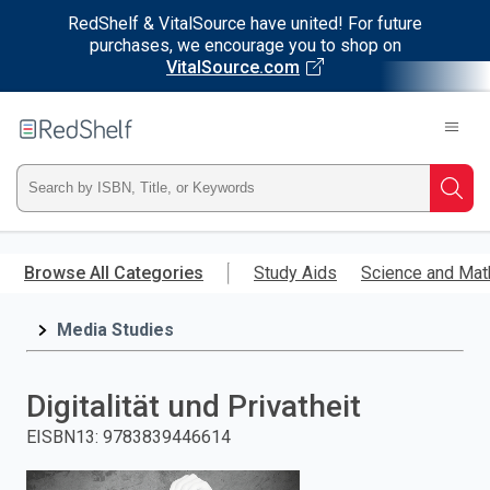
RedShelf & VitalSource have united! For future
purchases, we encourage you to shop on
VitalSource.com
Welcome
to
RedShelf
Type
Searc
ISBN,
Skip
to
Browse All Categories
Study Aids
Science and Mat
Title,
main
content
Media Studies
or
Keyword
Digitalität und Privatheit
and
EISBN13
:
9783839446614
press