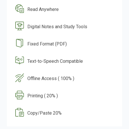
Read Anywhere
Digital Notes and Study Tools
Fixed Format (PDF)
Text-to-Speech Compatible
Offline Access ( 100% )
Printing ( 20% )
Copy/Paste 20%