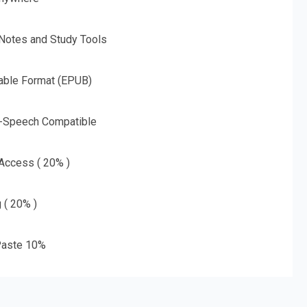
 Notes and Study Tools
able Format (EPUB)
o-Speech Compatible
 Access ( 20% )
g ( 20% )
aste 10%