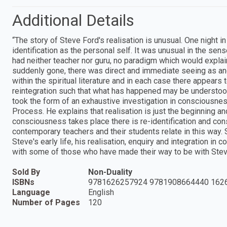
Additional Details
“The story of Steve Ford's realisation is unusual. One night in
identification as the personal self. It was unusual in the sen
had neither teacher nor guru, no paradigm which would expla
suddenly gone, there was direct and immediate seeing as and
within the spiritual literature and in each case there appears
reintegration such that what has happened may be understood
took the form of an exhaustive investigation in consciousnes
Process. He explains that realisation is just the beginning a
consciousness takes place there is re-identification and con
contemporary teachers and their students relate in this way. S
Steve's early life, his realisation, enquiry and integration i
with some of those who have made their way to be with Stev
Sold By
Non-Duality
ISBNs
9781626257924 9781908664440 162
Language
English
Number of Pages
120