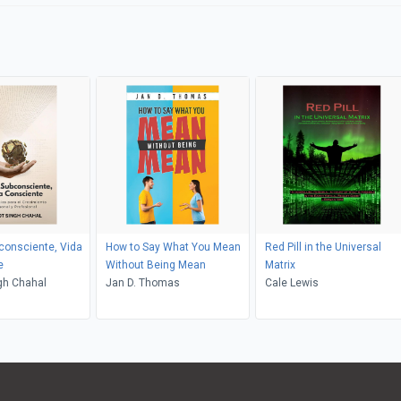
consciente, Vida
How to Say What You Mean
Red Pill in the Universal
e
Without Being Mean
Matrix
gh Chahal
Jan D. Thomas
Cale Lewis