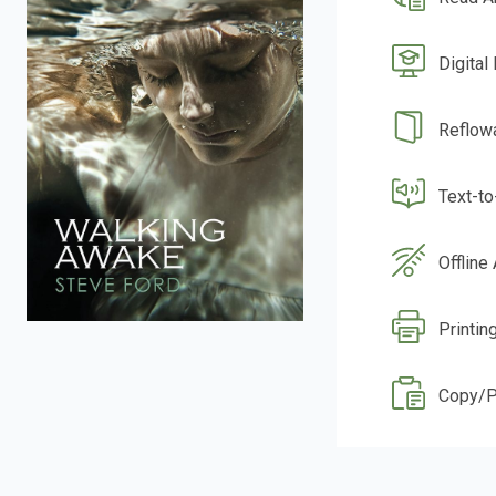
Digital
Reflow
Text-t
Offline
Printin
Copy/P