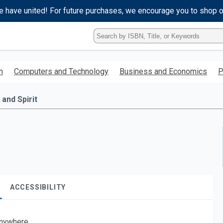
e have united! For future purchases, we encourage you to shop 
Type
ISBN,
Title,
or
h
Computers and Technology
Business and Economics
P
Keyword
and
press
 and Spirit
enter
to
search.
ACCESSIBILITY
nywhere