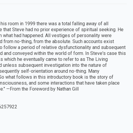
 his room in 1999 there was a total falling away of all
se that Steve had no prior experience of spiritual seeking. He
in what had happened. All vestiges of personality were
 from no-thing, from the absolute. Such accounts exist
 to follow a period of relative dysfunctionality and subsequent
 and conveyed within the world of form. In Steve's case this
s which he eventually came to refer to as The Living
nd unless subsequent investigation into the nature of
sequently self-orientation around no-thing. Many
o what follows in this introductory book is the story of
n consciousness, and some interactions that have taken place
e." —From the Foreword by Nathan Gill
6257922