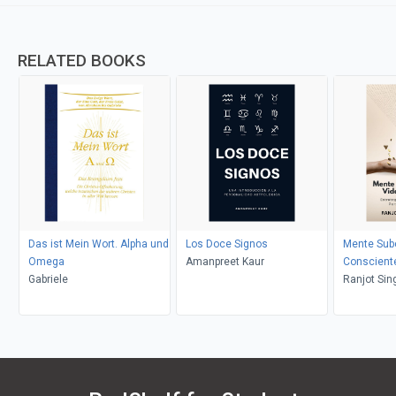
RELATED BOOKS
Das ist Mein Wort. Alpha und
Los Doce Signos
Mente Sub
Omega
Amanpreet Kaur
Conscient
Gabriele
Ranjot Sin