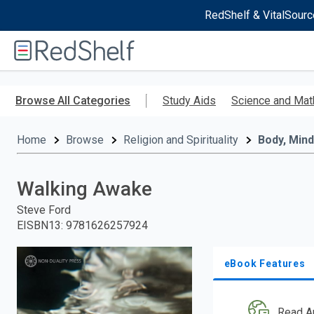
RedShelf & VitalSourc
Welcome
to
RedShelf
Skip
to
Browse All Categories
Study Aids
Science and Mat
main
content
Home
Browse
Religion and Spirituality
Body, Mind
Walking Awake
Steve Ford
EISBN13
:
9781626257924
eBook Features
Read A