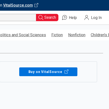
on
VitalSource.com
Search
Help
Log In
olitics and Social Sciences
Fiction
Nonfiction
Children’s
Buy on VitalSource