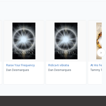
Raise Your Frequency
Ridica-ti vibratia
At His Feet
Dan Desmarques
Dan Desmarques
Tammy Tas