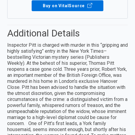
Buy on VitalSource
Additional Details
Inspector Pitt is charged with murder in this “gripping and
highly satisfying” entry in the New York Times–
bestselling Victorian mystery series (Publishers
Weekly). At the behest of his superior, Thomas Pitt
reopens a case gone cold. Three years prior, Robert York,
an important member of the British Foreign Office, was
murdered in his home in London’s exclusive Hanover
Close. Pitt has been advised to handle the situation with
the utmost discretion, given the compromising
circumstances of the crime: a distinguished victim from a
powerful family, whispered rumors of treason, and the
unimpeachable reputation of the widow, whose imminent
marriage to a high-level diplomat could be cause for
concern. One of Pitt’s first leads, a York family
housemaid, seems innocent enough, but shortly after his