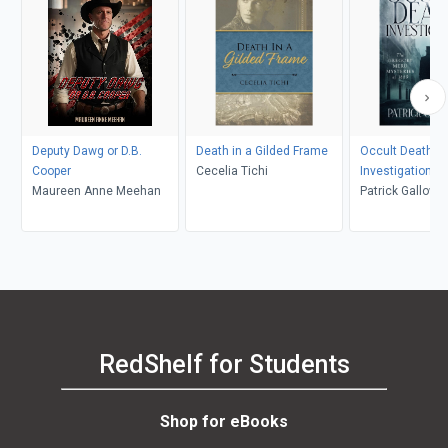
Deputy Dawg or D.B.
Death in a Gilded Frame
Occult Death
Cooper
Cecelia Tichi
Investigation
Maureen Anne Meehan
Patrick Gallowa
RedShelf for Students
Shop for eBooks