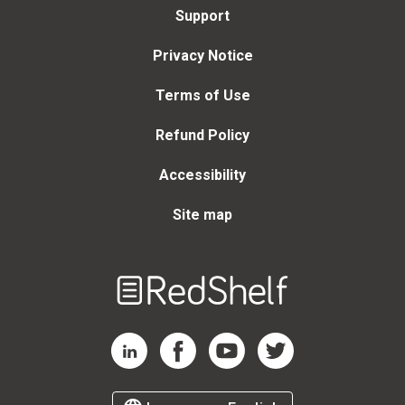
Support
Privacy Notice
Terms of Use
Refund Policy
Accessibility
Site map
Welcome
to
RedShelf
RedShelf LinkedIn Page
RedShelf Facebook Page
RedShelf YouTube Page
RedShelf Twitter Page