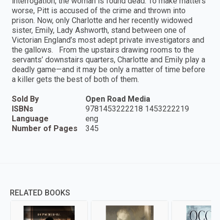
interrogation, the woman is found dead. To make matters
worse, Pitt is accused of the crime and thrown into
prison. Now, only Charlotte and her recently widowed
sister, Emily, Lady Ashworth, stand between one of
Victorian England’s most adept private investigators and
the gallows. From the upstairs drawing rooms to the
servants’ downstairs quarters, Charlotte and Emily play a
deadly game—and it may be only a matter of time before
a killer gets the best of both of them.
Sold By
Open Road Media
ISBNs
9781453222218 1453222219
Language
eng
Number of Pages
345
RELATED BOOKS