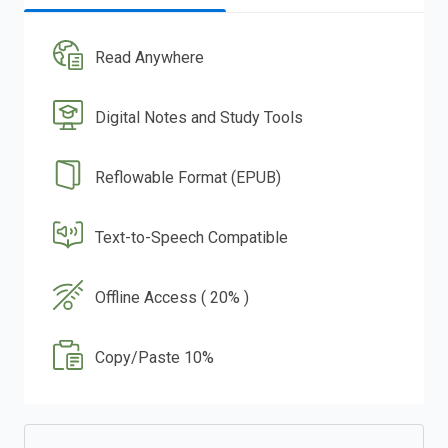
Read Anywhere
Digital Notes and Study Tools
Reflowable Format (EPUB)
Text-to-Speech Compatible
Offline Access ( 20% )
Copy/Paste 10%