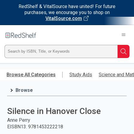
RedShelf & VitalSource have united! For future
purchases, we encourage you to shop on
VitalSource.com
Welcome
to
RedShelf
Type
Searc
ISBN,
Skip
to
Browse All Categories
Study Aids
Science and Mat
Title,
main
content
Browse
or
Keyword
Silence in Hanover Close
and
Anne Perry
EISBN13
:
9781453222218
press