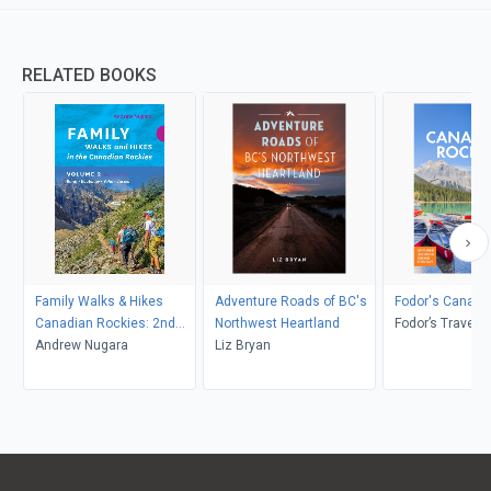
RELATED BOOKS
Family Walks & Hikes
Adventure Roads of BC's
Fodor's Canadi
Canadian Rockies: 2nd
Northwest Heartland
Fodor’s Travel 
Edition, Volume 2
Andrew Nugara
Liz Bryan