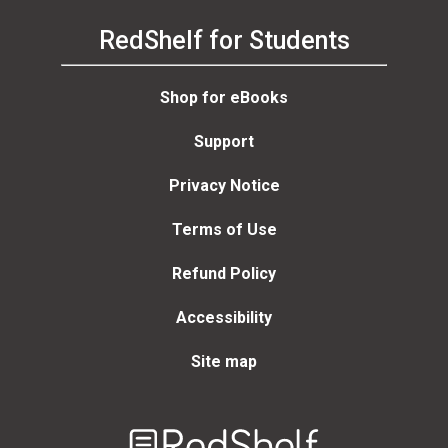
RedShelf for Students
Shop for eBooks
Support
Privacy Notice
Terms of Use
Refund Policy
Accessibility
Site map
Welcome