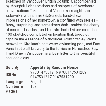
sketches of Vancouver, British Columbia, accompanied
by thoughtful observations and snippets of overheard
conversations.Take a tour of Vancouver's sights and
sidewalks with Emma FitzGerald's hand-drawn
impressions of her hometown, a city filled with stories--
funny, surprising, and sometimes dark--amidst the cherry
blossoms, beaches, and forests. Included are more than
100 sketches completed on location that, together,
capture the essence of Vancouver. From Stanley Park's
seawall to Kitsilano's salt-water swimming pool, and East
Van's first craft brewery to the ferries in Horseshoe Bay,
Hand Drawn Vancouver is a love letter to this beautiful
and iconic city.
Sold By
Appetite by Random House
9780147531216 9780147531209
ISBNs
0147531217 0147531209
Language
English
Number of
152
Pages