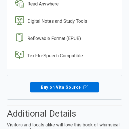
Read Anywhere
Digital Notes and Study Tools
Reflowable Format (EPUB)
Text-to-Speech Compatible
Buy on VitalSource
Additional Details
Visitors and locals alike will love this book of whimsical