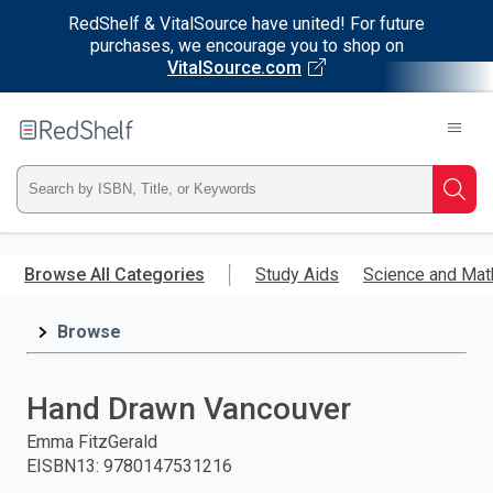
RedShelf & VitalSource have united! For future
purchases, we encourage you to shop on
VitalSource.com
Welcome
to
RedShelf
Type
Searc
ISBN,
Skip
to
Browse All Categories
Study Aids
Science and Mat
Title,
main
content
Browse
or
Keyword
Hand Drawn Vancouver
and
Emma FitzGerald
EISBN13
:
9780147531216
press