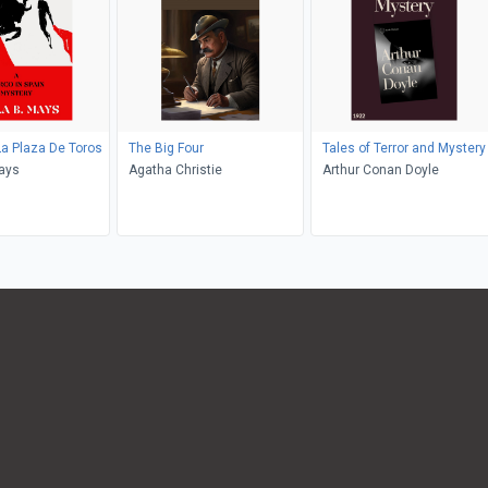
La Plaza De Toros
The Big Four
Tales of Terror and Mystery
ays
Agatha Christie
Arthur Conan Doyle