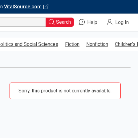
on
VitalSource.com
Search
Help
Log In
olitics and Social Sciences
Fiction
Nonfiction
Children’s
Sorry, this product is not currently available.