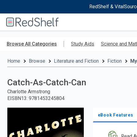
RedShelf & VitalSourc
Welcome
to
RedShelf
Skip
to
Browse All Categories
Study Aids
Science and Mat
main
content
Home
Browse
Literature and Fiction
Fiction
My
Catch-As-Catch-Can
Charlotte Armstrong
EISBN13
:
9781453245804
eBook Features
Read A