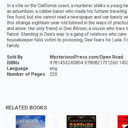
In a villa on the California coast, a murderer stalks a young h
an adventurer, a robber baron who made his fortune travelin
fine food, but she cannot read a newspaper and can barely wri
this strange eighteen-year-old tutored in the ways of practical
and alone. Her only friend is Dee Allison, a cousin who tries 
fiancé. Standing in Dee’s way is a gang of relatives who care 
housekeeper falls victim to poisoning, Dee fears for Laila. F
family.
Sold By
MysteriousPress.com/Open Road
ISBNs
9781453245804 9780821731260 145
Language
eng
Number of Pages
220
RELATED BOOKS