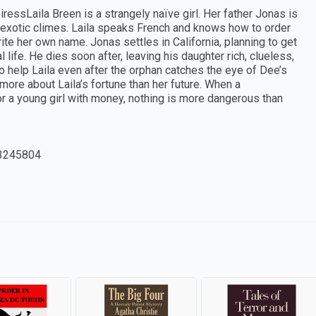
eiressLaila Breen is a strangely naïve girl. Her father Jonas is
g exotic climes. Laila speaks French and knows how to order
te her own name. Jonas settles in California, planning to get
 life. He dies soon after, leaving his daughter rich, clueless,
to help Laila even after the orphan catches the eye of Dee’s
more about Laila’s fortune than her future. When a
or a young girl with money, nothing is more dangerous than
3245804