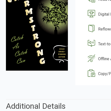
Digital
Reflow
Text-t
Offline
Copy/P
Additional Details