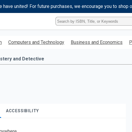
e have united! For future purchases, we encourage you to shop 
Type
ISBN,
Title,
or
h
Computers and Technology
Business and Economics
P
Keyword
and
press
stery and Detective
enter
to
search.
ACCESSIBILITY
nywhere