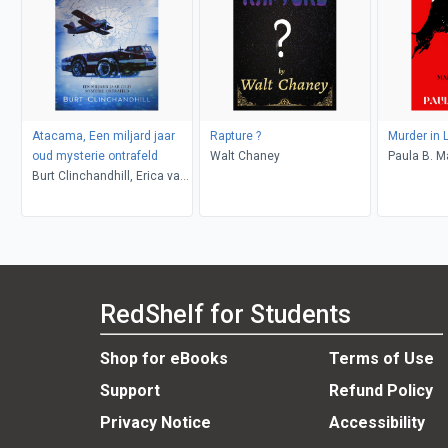
Atacama, Een miljard jaar
Rapture ?
Murder in 
oud mysterie ontrafeld
Walt Chaney
Paula B. M
Burt Clinchandhill, Erica van
Dijk
RedShelf for Students
Shop for eBooks
Terms of Use
Support
Refund Policy
Privacy Notice
Accessibility