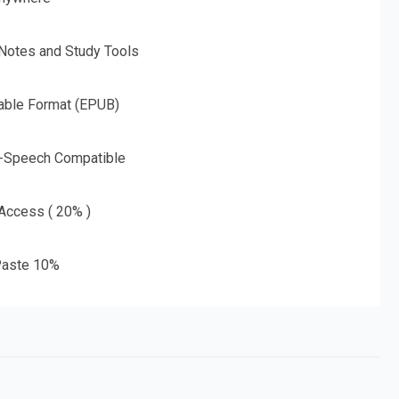
 Notes and Study Tools
able Format (EPUB)
o-Speech Compatible
 Access ( 20% )
aste 10%