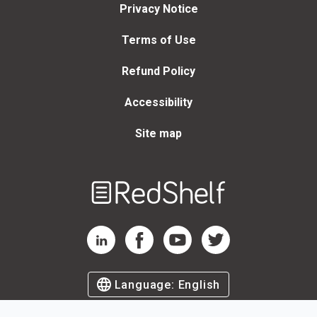
Privacy Notice
Terms of Use
Refund Policy
Accessibility
Site map
Welcome
to
RedShelf
RedShelf LinkedIn Page
RedShelf Facebook Page
RedShelf YouTube Page
RedShelf Twitter Page
Language:
English