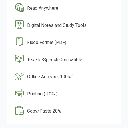
Read Anywhere
Digital Notes and Study Tools
Fixed Format (PDF)
Text-to-Speech Compatible
Offline Access ( 100% )
Printing ( 20% )
Copy/Paste 20%