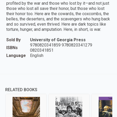
profited by the war and those who lost by it—and not just
those who lost all save their honor, but those who lost
their honor too. Here are the cowards, the coxcombs, the
belles, the deserters, and the scavengers who hung back
and so survived, even thrived. Here are dark topics like
torture, hunger, and amputation. Here, in short, is war.
Sold By
University of Georgia Press
9780820341859 9780820341279
ISBNs
0820341851
Language
English
RELATED BOOKS