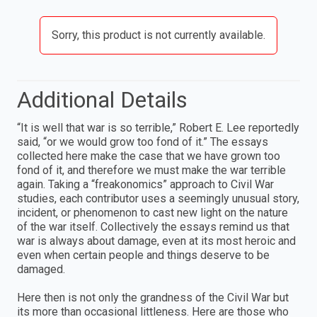
Sorry, this product is not currently available.
Additional Details
“It is well that war is so terrible,” Robert E. Lee reportedly
said, “or we would grow too fond of it.” The essays
collected here make the case that we have grown too
fond of it, and therefore we must make the war ter­rible
again. Taking a “freakonomics” approach to Civil War
studies, each contributor uses a seemingly unusual story,
incident, or phenomenon to cast new light on the nature
of the war itself. Collectively the essays remind us that
war is always about damage, even at its most heroic and
even when certain people and things deserve to be
damaged.
Here then is not only the grandness of the Civil War but
its more than occasional littleness. Here are those who