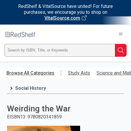
RedShelf & VitalSource have united! For future
purchases, we encourage you to shop on
VitalSource.com
Welcome
to
RedShelf
Type
Searc
ISBN,
Skip
to
Browse All Categories
Study Aids
Science and Mat
Title,
main
content
Social History
or
Keyword
Weirding the War
and
EISBN13
:
9780820341859
press