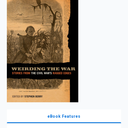
enter
to
search.
eBook Features