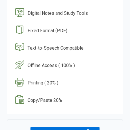
Digital Notes and Study Tools
Fixed Format (PDF)
Text-to-Speech Compatible
Offline Access ( 100% )
Printing ( 20% )
Copy/Paste 20%