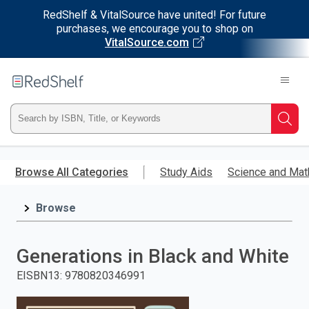
RedShelf & VitalSource have united! For future
purchases, we encourage you to shop on
VitalSource.com
Welcome
to
RedShelf
Type
Searc
ISBN,
Skip
to
Browse All Categories
Study Aids
Science and Mat
Title,
main
content
Browse
or
Keyword
Generations in Black and White
and
EISBN13
:
9780820346991
press