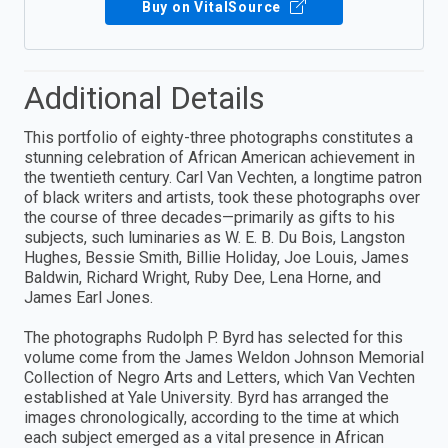
Buy on VitalSource
Additional Details
This portfolio of eighty-three photographs constitutes a
stunning celebration of African American achievement in
the twentieth century. Carl Van Vechten, a longtime patron
of black writers and artists, took these photographs over
the course of three decades—primarily as gifts to his
subjects, such luminaries as W. E. B. Du Bois, Langston
Hughes, Bessie Smith, Billie Holiday, Joe Louis, James
Baldwin, Richard Wright, Ruby Dee, Lena Horne, and
James Earl Jones.
The photographs Rudolph P. Byrd has selected for this
volume come from the James Weldon Johnson Memorial
Collection of Negro Arts and Letters, which Van Vechten
established at Yale University. Byrd has arranged the
images chronologically, according to the time at which
each subject emerged as a vital presence in African