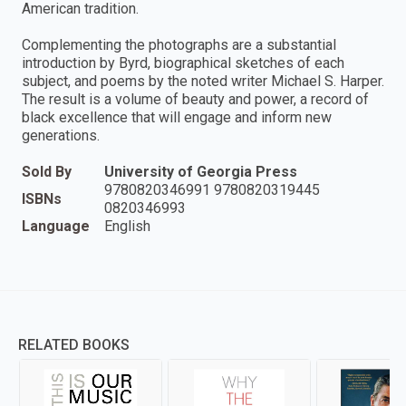
American tradition.
Complementing the photographs are a substantial
introduction by Byrd, biographical sketches of each
subject, and poems by the noted writer Michael S. Harper.
The result is a volume of beauty and power, a record of
black excellence that will engage and inform new
generations.
Sold By
University of Georgia Press
9780820346991 9780820319445
ISBNs
0820346993
Language
English
RELATED BOOKS