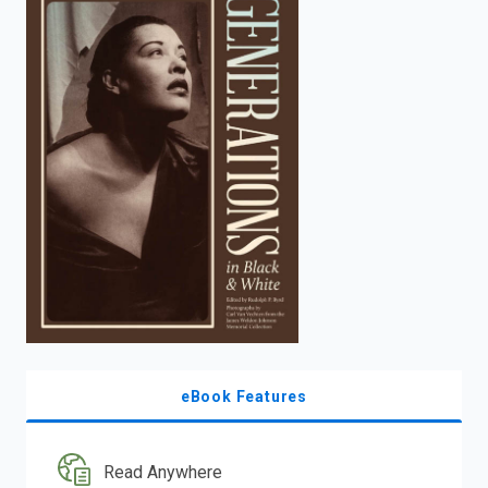
enter
to
search.
eBook Features
Read Anywhere