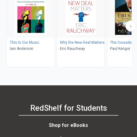
This Is Our Music
Why the New Deal Matters
The Crusader
Iain Anderson
Eric Rauchway
Paul Kengor
RedShelf for Students
Shop for eBooks