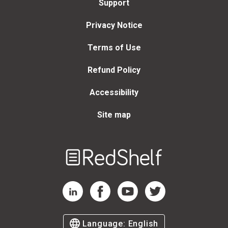
Support
Privacy Notice
Terms of Use
Refund Policy
Accessibility
Site map
Welcome
to
RedShelf
RedShelf LinkedIn Page
RedShelf Facebook Page
RedShelf YouTube Page
RedShelf Twitter Page
Language:
English