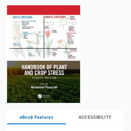
enter
to
search.
eBook Features
ACCESSIBILITY