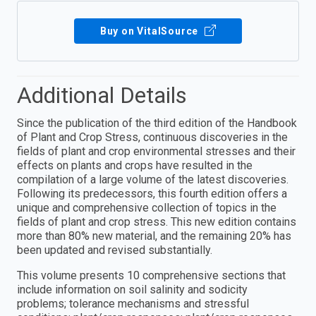
Buy on VitalSource
Additional Details
Since the publication of the third edition of the Handbook
of Plant and Crop Stress, continuous discoveries in the
fields of plant and crop environmental stresses and their
effects on plants and crops have resulted in the
compilation of a large volume of the latest discoveries.
Following its predecessors, this fourth edition offers a
unique and comprehensive collection of topics in the
fields of plant and crop stress. This new edition contains
more than 80% new material, and the remaining 20% has
been updated and revised substantially.
This volume presents 10 comprehensive sections that
include information on soil salinity and sodicity
problems; tolerance mechanisms and stressful