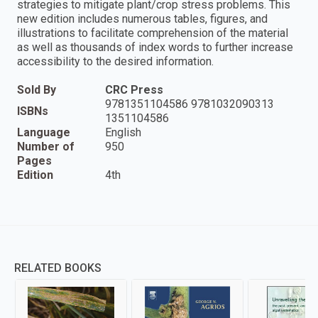
strategies to mitigate plant/crop stress problems. This
new edition includes numerous tables, figures, and
illustrations to facilitate comprehension of the material
as well as thousands of index words to further increase
accessibility to the desired information.
Sold By
CRC Press
9781351104586 9781032090313
ISBNs
1351104586
Language
English
Number of
950
Pages
Edition
4th
RELATED BOOKS