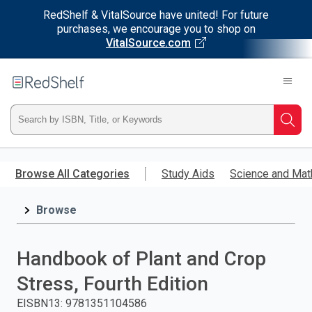
RedShelf & VitalSource have united! For future
purchases, we encourage you to shop on
VitalSource.com
Welcome
to
RedShelf
Type
Searc
ISBN,
Skip
to
Browse All Categories
Study Aids
Science and Mat
Title,
main
content
Browse
or
Keyword
Handbook of Plant and Crop
and
Stress, Fourth Edition
press
EISBN13
:
9781351104586