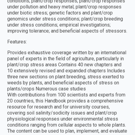
conditions; plant/crop responses; plant/crop responses
under pollution and heavy metal; plant/crop responses
under biotic stress; genetic factors and plant/crop
genomics under stress conditions; plant/crop breeding
under stress conditions; empirical investigations;
improving tolerance; and beneficial aspects of stressors.
Features:
Provides exhaustive coverage written by an international
panel of experts in the field of agriculture, particularly in
plant/crop stress areas Contains 40 new chapters and
10 extensively revised and expanded chapters Includes
three new sections on plant breeding, stress exerted to
weeds by plants, and beneficial aspects of stress on
plants/crops Numerous case studies
With contributions from 100 scientists and experts from
20 countries, this Handbook provides a comprehensive
resource for research and for university courses,
covering soil salinity/sodicity issues and plant/crop
physiological responses under environmental stress
conditions ranging from cellular aspects to whole plants.
The content can be used to plan, implement, and evaluate