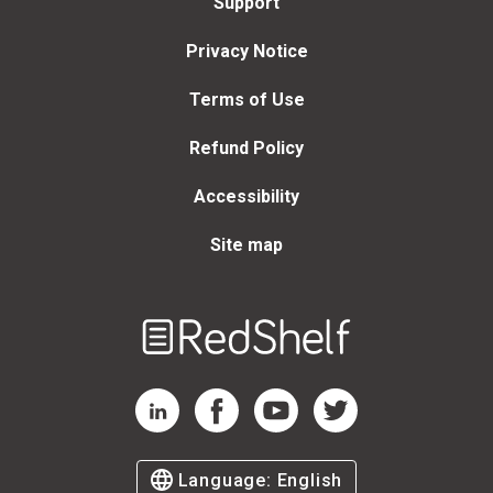
Support
Privacy Notice
Terms of Use
Refund Policy
Accessibility
Site map
Welcome
to
RedShelf
RedShelf LinkedIn Page
RedShelf Facebook Page
RedShelf YouTube Page
RedShelf Twitter Page
Language:
English