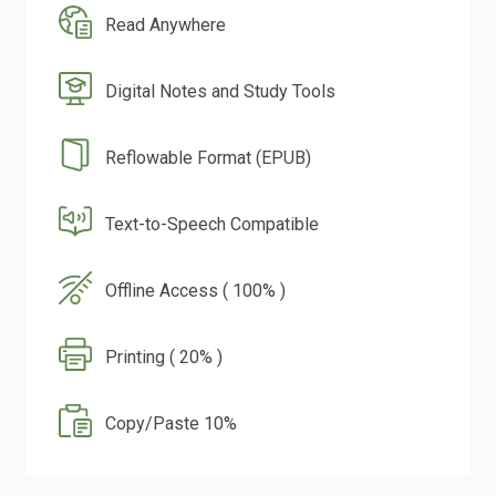
Read Anywhere
Digital Notes and Study Tools
Reflowable Format (EPUB)
Text-to-Speech Compatible
Offline Access ( 100% )
Printing ( 20% )
Copy/Paste 10%