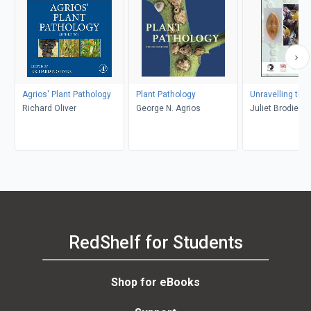
Agrios' Plant Pathology
Plant Pathology
Unravelling the
Richard Oliver
George N. Agrios
Juliet Brodie, 
RedShelf for Students
Shop for eBooks