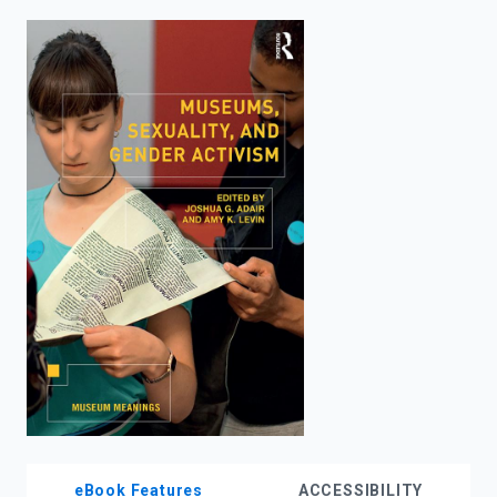
enter
to
search.
eBook Features
ACCESSIBILITY