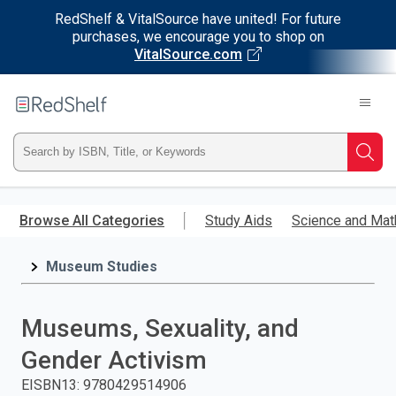
RedShelf & VitalSource have united! For future
purchases, we encourage you to shop on
VitalSource.com
Welcome
to
RedShelf
Type
Searc
ISBN,
Skip
to
Browse All Categories
Study Aids
Science and Mat
Title,
main
content
Museum Studies
or
Keyword
Museums, Sexuality, and
and
Gender Activism
press
EISBN13
:
9780429514906