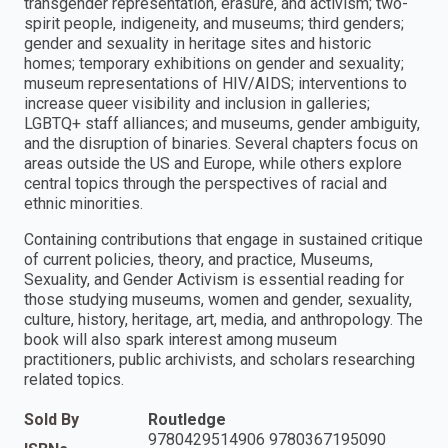
transgender representation, erasure, and activism; two-
spirit people, indigeneity, and museums; third genders;
gender and sexuality in heritage sites and historic
homes; temporary exhibitions on gender and sexuality;
museum representations of HIV/AIDS; interventions to
increase queer visibility and inclusion in galleries;
LGBTQ+ staff alliances; and museums, gender ambiguity,
and the disruption of binaries. Several chapters focus on
areas outside the US and Europe, while others explore
central topics through the perspectives of racial and
ethnic minorities.
Containing contributions that engage in sustained critique
of current policies, theory, and practice, Museums,
Sexuality, and Gender Activism is essential reading for
those studying museums, women and gender, sexuality,
culture, history, heritage, art, media, and anthropology. The
book will also spark interest among museum
practitioners, public archivists, and scholars researching
related topics.
Sold By
Routledge
9780429514906 9780367195090