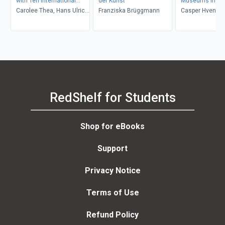
with Ten International
der Kunst
Museums in Tra
Curators
Carolee Thea, Hans Ulrich
Franziska Brüggmann
Casper Hveneg
Obrist, Thomas Micchelli
Rasmussen, Ker
Rydbeck, Håkon
RedShelf for Students
Shop for eBooks
Support
Privacy Notice
Terms of Use
Refund Policy