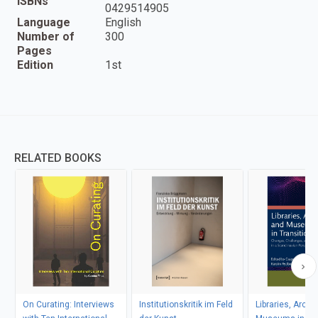
ISBNs
0429514905
Language
English
Number of
300
Pages
Edition
1st
RELATED BOOKS
On Curating: Interviews
Institutionskritik im Feld
Libraries, Archi