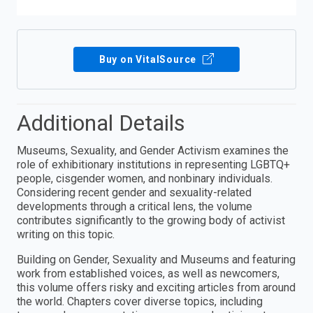
Buy on VitalSource
Additional Details
Museums, Sexuality, and Gender Activism examines the
role of exhibitionary institutions in representing LGBTQ+
people, cisgender women, and nonbinary individuals.
Considering recent gender and sexuality-related
developments through a critical lens, the volume
contributes significantly to the growing body of activist
writing on this topic.
Building on Gender, Sexuality and Museums and featuring
work from established voices, as well as newcomers,
this volume offers risky and exciting articles from around
the world. Chapters cover diverse topics, including