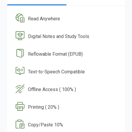
Read Anywhere
Digital Notes and Study Tools
Reflowable Format (EPUB)
Text-to-Speech Compatible
Offline Access ( 100% )
Printing ( 20% )
Copy/Paste 10%