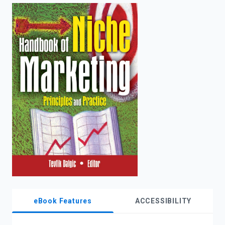
enter
to
search.
eBook Features
ACCESSIBILITY