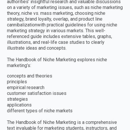
authorities’ insightful research and valuable discussions
on a variety of marketing issues, such as niche marketing
theory, niche vs. mass marketing, choosing niche
strategy, brand loyalty, overlap, and product line
cannibalizationwith practical guidelines for using niche
marketing strategy in various markets. This well-
referenced guide includes extensive tables, graphs,
illustrations, and real-life case studies to clearly
illustrate ideas and concepts.
The Handbook of Niche Marketing explores niche
marketing’s:
concepts and theories
principles
empirical research
customer satisfaction issues
strategies
applications
different types of niche markets
The Handbook of Niche Marketing is a comprehensive
text invaluable for marketing students, instructors, and