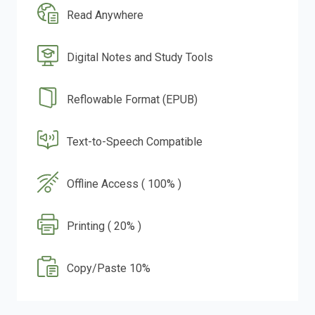
Read Anywhere
Digital Notes and Study Tools
Reflowable Format (EPUB)
Text-to-Speech Compatible
Offline Access ( 100% )
Printing ( 20% )
Copy/Paste 10%