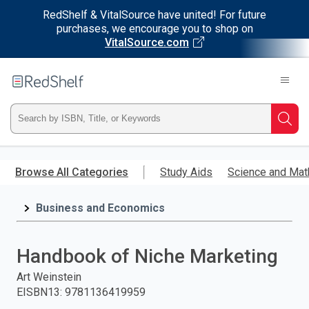
RedShelf & VitalSource have united! For future
purchases, we encourage you to shop on
VitalSource.com
Welcome
to
RedShelf
Type
Searc
ISBN,
Skip
to
Browse All Categories
Study Aids
Science and Mat
Title,
main
content
Business and Economics
or
Keyword
Handbook of Niche Marketing
and
Art Weinstein
EISBN13
:
9781136419959
press