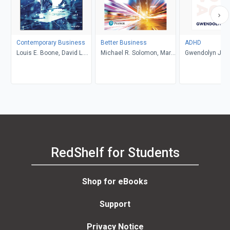
Contemporary Business
Better Business
ADHD
Louis E. Boone, David L.
Michael R. Solomon, Mary
Gwendolyn Jan
Kurtz, Michael H. Khan,
Anne Poatsy, Kendall
Brahm Canzer, Rosalie
Martin
Harms, Peter Moreira
RedShelf for Students
Shop for eBooks
Support
Privacy Notice