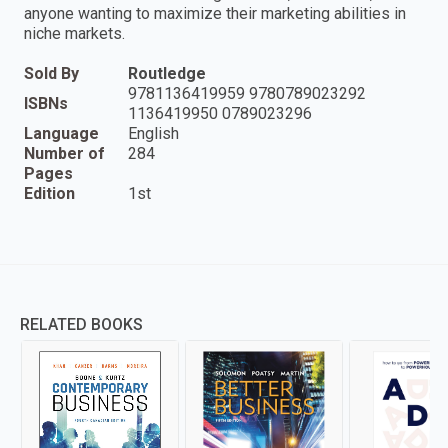
anyone wanting to maximize their marketing abilities in
niche markets.
Sold By
Routledge
9781136419959 9780789023292
ISBNs
1136419950 0789023296
Language
English
Number of
284
Pages
Edition
1st
RELATED BOOKS