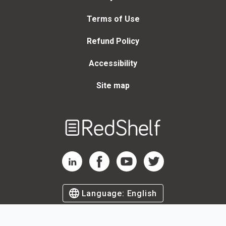
Terms of Use
Refund Policy
Accessibility
Site map
Welcome
to
RedShelf
RedShelf LinkedIn Page
RedShelf Facebook Page
RedShelf YouTube Page
RedShelf Twitter Page
Language:
English
©
2026
by RedShelf