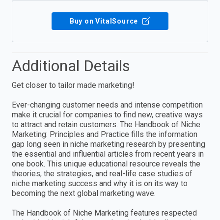
Buy on VitalSource
Additional Details
Get closer to tailor made marketing!
Ever-changing customer needs and intense competition
make it crucial for companies to find new, creative ways
to attract and retain customers. The Handbook of Niche
Marketing: Principles and Practice fills the information
gap long seen in niche marketing research by presenting
the essential and influential articles from recent years in
one book. This unique educational resource reveals the
theories, the strategies, and real-life case studies of
niche marketing success and why it is on its way to
becoming the next global marketing wave.
The Handbook of Niche Marketing features respected