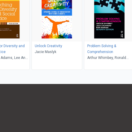
or Diversity and
Unlock Creativity
Problem Solving &
tice
Jacie Maslyk
Comprehension
 Adams, Lee Anne
Arthur Whimbey, Ronald
riffin, Maurianne
Narode, Jack Lochhead
e Anne Bell