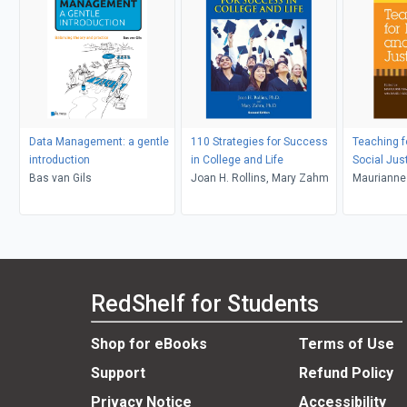
Data Management: a gentle
110 Strategies for Success
Teaching f
introduction
in College and Life
Social Jus
Bas van Gils
Joan H. Rollins, Mary Zahm
Maurianne
Bell, Pat G
Adams, Le
RedShelf for Students
Shop for eBooks
Terms of Use
Support
Refund Policy
Privacy Notice
Accessibility