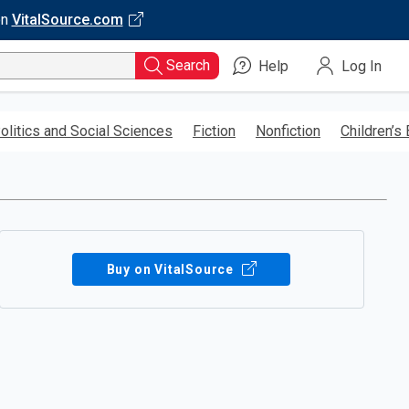
on
VitalSource.com
Search
Help
Log In
olitics and Social Sciences
Fiction
Nonfiction
Children’s
Buy on VitalSource