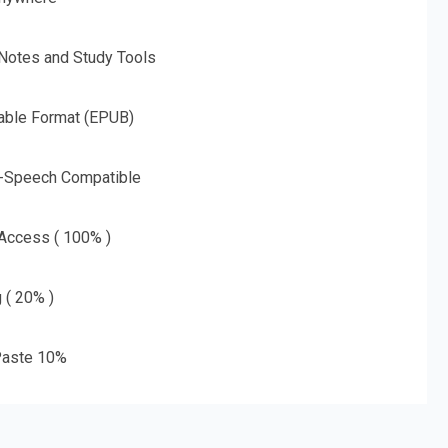
 Notes and Study Tools
able Format (EPUB)
o-Speech Compatible
 Access ( 100% )
g ( 20% )
aste 10%