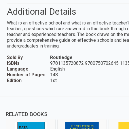
Additional Details
What is an effective school and what is an effective teacher?
teacher; questions which are answered in this book through c
teacher and experienced teachers. The book draws on the mas
provide a comprehensive guide on effective schools and teach
undergraduates in training.
Sold By
Routledge
ISBNs
9781135720872 9780750702645 113
Language
English
Number of Pages
148
Edition
1st
RELATED BOOKS