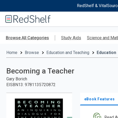
RedShelf & VitalSourc
Welcome
to
RedShelf
Skip
to
Browse All Categories
Study Aids
Science and Mat
main
content
Home
Browse
Education and Teaching
Education
Becoming a Teacher
Gary Borich
EISBN13
:
9781135720872
eBook Features
Read A