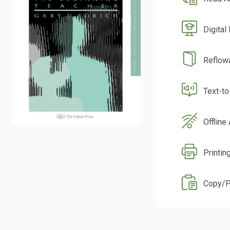
Digital
Reflow
Text-t
Offline
Printin
Copy/P