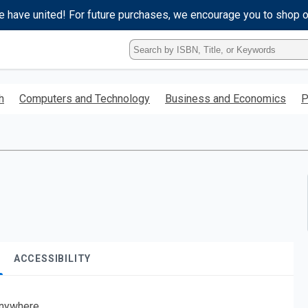
e have united! For future purchases, we encourage you to shop 
Type
ISBN,
Title,
or
h
Computers and Technology
Business and Economics
P
Keyword
and
press
enter
to
search.
ACCESSIBILITY
nywhere