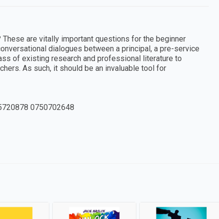
 These are vitally important questions for the beginner
onversational dialogues between a principal, a pre-service
s of existing research and professional literature to
ers. As such, it should be an invaluable tool for
5720878 0750702648