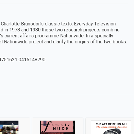
 Charlotte Brunsdon's classic texts, Everyday Television:
ed in 1978 and 1980 these two research projects combine
's current affairs programme Nationwide. In a specially
nal Nationwide project and clarify the origins of the two books.
4751621 0415148790