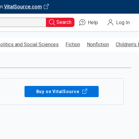
on
VitalSource.com
Search
Help
Log In
olitics and Social Sciences
Fiction
Nonfiction
Children’s
Buy on VitalSource