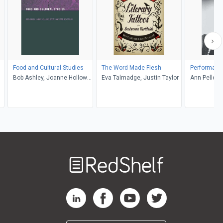
Food and Cultural Studies
The Word Made Flesh
Performanc
Bob Ashley, Joanne Hollows,
Eva Talmadge, Justin Taylor
Ann Pellegri
Steve Jones, Ben Taylor
Welcome
to
RedShelf
RedShelf LinkedIn Page
RedShelf Facebook Page
RedShelf YouTube Page
RedShelf Twitter Pag