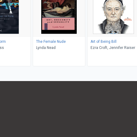
Form
The Female Nude
Art of Being Bill
iss
Lynda Nead
Ezra Croft, Jennifer Raiser