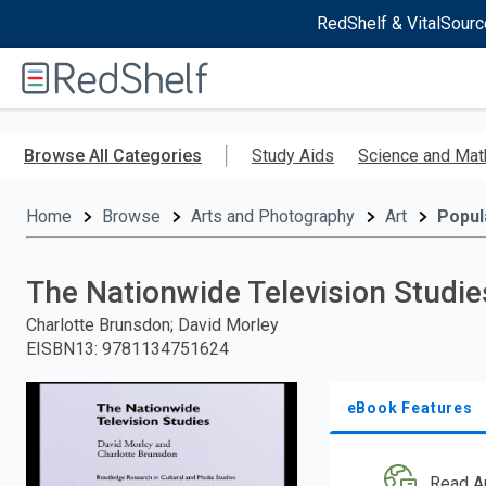
RedShelf & VitalSourc
Welcome
to
RedShelf
Skip
to
Browse All Categories
Study Aids
Science and Mat
main
content
Home
Browse
Arts and Photography
Art
Popul
The Nationwide Television Studie
Charlotte Brunsdon; David Morley
EISBN13
:
9781134751624
eBook Features
Read A