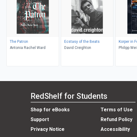
The Patron
Ecstasy of the Beats
Korper in 
Antonia Rachel Ward
David Creighton
Philipp We
RedShelf for Students
Shop for eBooks
Terms of Use
Support
Refund Policy
Privacy Notice
Accessibility