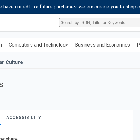
e have united! For future purchases, we encourage you to shop 
Type
ISBN,
Title,
or
h
Computers and Technology
Business and Economics
P
Keyword
and
press
ar Culture
enter
to
search.
s
ACCESSIBILITY
nywhere