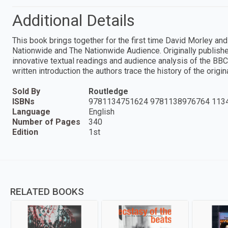
Additional Details
This book brings together for the first time David Morley and
Nationwide and The Nationwide Audience. Originally publish
innovative textual readings and audience analysis of the BBC
written introduction the authors trace the history of the origi
Sold By
Routledge
ISBNs
9781134751624 9781138976764 113
Language
English
Number of Pages
340
Edition
1st
RELATED BOOKS