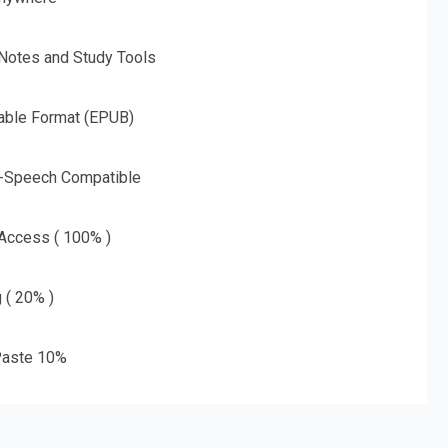
 Notes and Study Tools
able Format (EPUB)
o-Speech Compatible
 Access ( 100% )
g ( 20% )
aste 10%