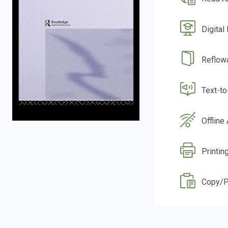
Digital
Reflow
Text-t
Offline
Printin
Copy/P