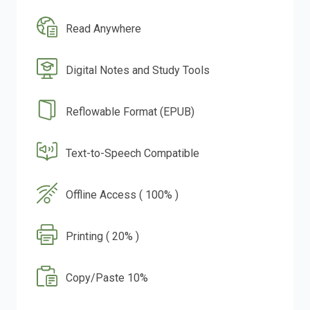
Read Anywhere
Digital Notes and Study Tools
Reflowable Format (EPUB)
Text-to-Speech Compatible
Offline Access ( 100% )
Printing ( 20% )
Copy/Paste 10%