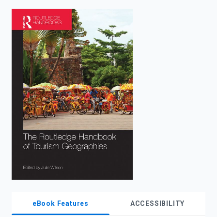
enter
to
search.
eBook Features
ACCESSIBILITY