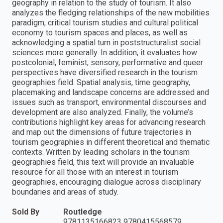
geography in relation to the study of tourism. It also
analyzes the fledging relationships of the new mobilities
paradigm, critical tourism studies and cultural political
economy to tourism spaces and places, as well as
acknowledging a spatial turn in poststructuralist social
sciences more generally. In addition, it evaluates how
postcolonial, feminist, sensory, performative and queer
perspectives have diversified research in the tourism
geographies field. Spatial analysis, time geography,
placemaking and landscape concerns are addressed and
issues such as transport, environmental discourses and
development are also analyzed. Finally, the volume’s
contributions highlight key areas for advancing research
and map out the dimensions of future trajectories in
tourism geographies in different theoretical and thematic
contexts. Written by leading scholars in the tourism
geographies field, this text will provide an invaluable
resource for all those with an interest in tourism
geographies, encouraging dialogue across disciplinary
boundaries and areas of study.
Sold By
Routledge
9781135166823 9780415568579