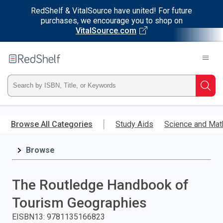
RedShelf & VitalSource have united! For future
purchases, we encourage you to shop on
VitalSource.com
Welcome
to
RedShelf
Type
Searc
ISBN,
Skip
to
Browse All Categories
Study Aids
Science and Mat
Title,
main
content
Browse
or
Keyword
The Routledge Handbook of
and
Tourism Geographies
press
EISBN13
:
9781135166823