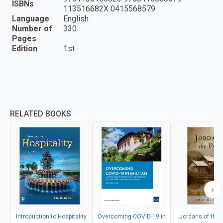
ISBNs
113516682X 0415568579
Language
English
Number of
330
Pages
Edition
1st
RELATED BOOKS
Introduction to Hospitality
Overcoming COVID-19 in
Jordans of the