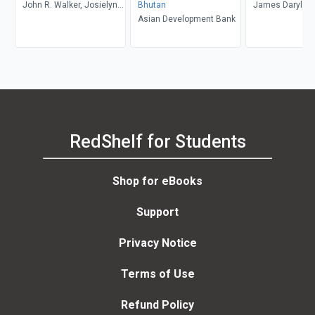
John R. Walker, Josielyn
Bhutan
James Daryl Re
T. Walker
Asian Development Bank
RedShelf for Students
Shop for eBooks
Support
Privacy Notice
Terms of Use
Refund Policy