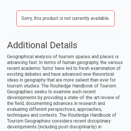
Sorry, this product is not currently available.
Additional Details
Geographical analysis of tourism spaces and places is
advancing fast. In terms of human geography, the various
recent academic ‘turns’ have led to fresh examination of
existing debates and have advanced new theoretical
ideas in geography that are more salient than ever for
tourism studies. The Routledge Handbook of Tourism
Geographies seeks to examine such recent
developments by providing a state-of-the-art review of
the field, documenting advances in research and
evaluating different perspectives, approaches,
techniques and contexts. The Routledge Handbook of
Tourism Geographies considers recent disciplinary
developments (including post-disciplinarily) in