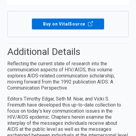
Buy on VitalSource
Additional Details
Reflecting the current state of research into the
communication aspects of HIV/AIDS, this volume
explores AIDS-related communication scholarship,
moving forward from the 1992 publication AIDS: A
Communication Perspective.
Editors Timothy Edgar, Seth M. Noar, and Vicki S.
Freimuth have developed this up-to-date collection to
focus on today’s key communication issues in the
HIV/AIDS epidemic. Chapters herein examine the
interplay of the messages individuals receive about
AIDS at the public level as well as the messages
exchanged between individuals at the interpersonal level.