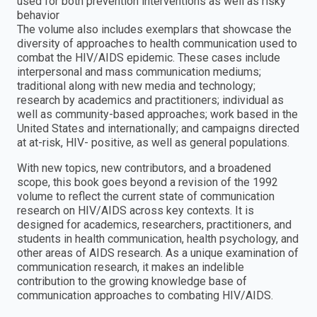
used for both prevention interventions as well as risky
behavior
The volume also includes exemplars that showcase the
diversity of approaches to health communication used to
combat the HIV/AIDS epidemic. These cases include
interpersonal and mass communication mediums;
traditional along with new media and technology;
research by academics and practitioners; individual as
well as community-based approaches; work based in the
United States and internationally; and campaigns directed
at at-risk, HIV- positive, as well as general populations.
With new topics, new contributors, and a broadened
scope, this book goes beyond a revision of the 1992
volume to reflect the current state of communication
research on HIV/AIDS across key contexts. It is
designed for academics, researchers, practitioners, and
students in health communication, health psychology, and
other areas of AIDS research. As a unique examination of
communication research, it makes an indelible
contribution to the growing knowledge base of
communication approaches to combating HIV/AIDS.