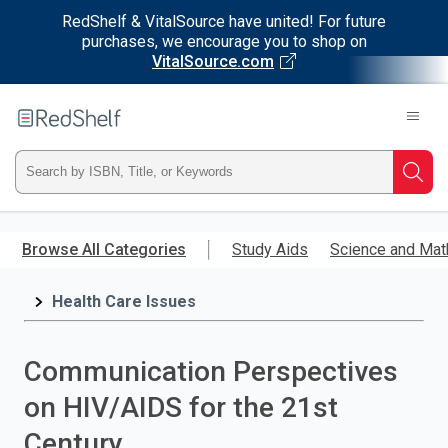
RedShelf & VitalSource have united! For future
purchases, we encourage you to shop on
VitalSource.com
Welcome
to
RedShelf
Type
Searc
ISBN,
Skip
to
Browse All Categories
Study Aids
Science and Mat
Title,
main
content
Health Care Issues
or
Keyword
Communication Perspectives
and
on HIV/AIDS for the 21st
press
Century