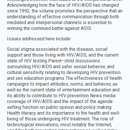
Acknowledging how the face of HIV/AIDS has changed
since 1992, the volume promotes the perspective that an
understanding of effective communication through both
mediated and interpersonal channels is essential to
winning the continued battle against AIDS.
Issues addressed here include:
Social stigma associated with the disease, social
support and those living with HIV/AIDS, and the current
state of HIV testing Parent–child discussions
surrounding HIV/AIDS and safer sexual behavior, and
cultural sensitivity relating to developing HIV prevention
and sex education programs The effectiveness of health
campaigns to impact attitudes, norms, and behavior, as
well as the current state of entertainment education and
its ability to contribute to HIV prevention News media
coverage of HIV/AIDS and the impact of the agenda-
setting function on public opinion and policy making
Health literacy and its importance to the health and well-
being of those undergoing HIV treatment. The role of
technological innovations, most notably the Internet,