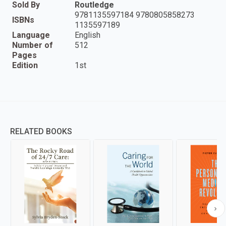
Sold By
Routledge
9781135597184 9780805858273
ISBNs
1135597189
Language
English
Number of
512
Pages
Edition
1st
RELATED BOOKS