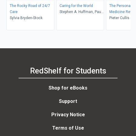
The Rocky Road of 24/7
Caring for the World
The Personaliz
Care
Stephen A. Huffman, Paul
Medicine Revol
Sylvia Bryden-Stock
Drain, Sara Pirtle, Kevin
Pieter Cullis
Chan
RedShelf for Students
Shop for eBooks
Support
Privacy Notice
Terms of Use