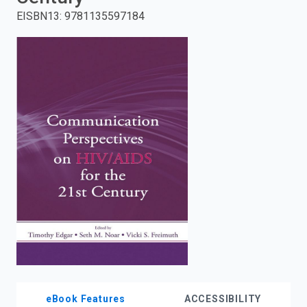
EISBN13
:
9781135597184
enter
to
search.
eBook Features
ACCESSIBILITY