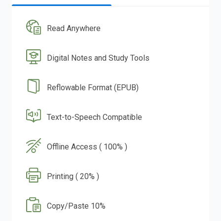
Read Anywhere
Digital Notes and Study Tools
Reflowable Format (EPUB)
Text-to-Speech Compatible
Offline Access ( 100% )
Printing ( 20% )
Copy/Paste 10%