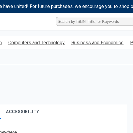
e have united! For future purchases, we encourage you to shop 
Type
ISBN,
Title,
or
h
Computers and Technology
Business and Economics
P
Keyword
and
press
enter
to
search.
ACCESSIBILITY
nywhere