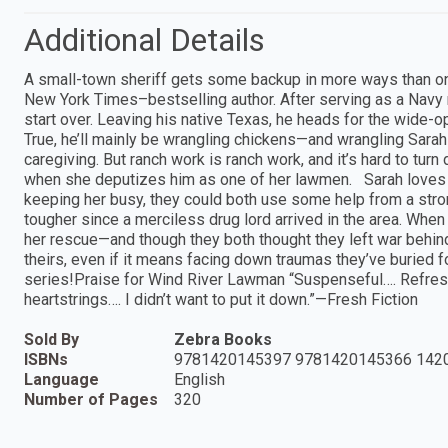
Additional Details
A small-town sheriff gets some backup in more ways than on
New York Times–bestselling author. After serving as a Navy 
start over. Leaving his native Texas, he heads for the wide
True, he’ll mainly be wrangling chickens—and wrangling Sarah Ca
caregiving. But ranch work is ranch work, and it’s hard to tur
when she deputizes him as one of her lawmen. Sarah loves h
keeping her busy, they could both use some help from a stro
tougher since a merciless drug lord arrived in the area. When
her rescue—and though they both thought they left war behind 
theirs, even if it means facing down traumas they’ve buried for
series!Praise for Wind River Lawman “Suspenseful…. Refres
heartstrings…. I didn’t want to put it down.”—Fresh Fiction
Sold By
Zebra Books
ISBNs
9781420145397 9781420145366 142
Language
English
Number of Pages
320