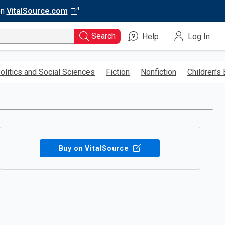
on
VitalSource.com
Search
Help
Log In
olitics and Social Sciences
Fiction
Nonfiction
Children’s
Buy on VitalSource