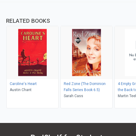
RELATED BOOKS
Caroline's Heart
Red Zone (The Dominion
4 Empty Gr
Austin Chant
Falls Series Book 6.5)
the Back to
Sarah Cass
Martin Tee
Anthony Gi