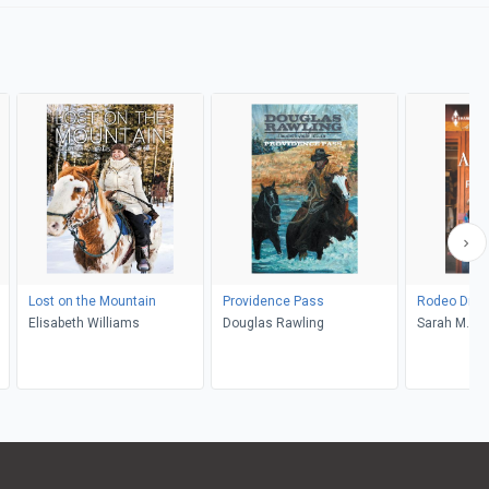
Lost on the Mountain
Providence Pass
Rodeo Dre
Elisabeth Williams
Douglas Rawling
Sarah M. A