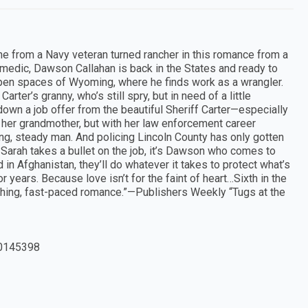
e from a Navy veteran turned rancher in this romance from a
medic, Dawson Callahan is back in the States and ready to
-open spaces of Wyoming, where he finds work as a wrangler.
rter’s granny, who’s still spry, but in need of a little
n down a job offer from the beautiful Sheriff Carter—especially
er grandmother, but with her law enforcement career
ng, steady man. And policing Lincoln County has only gotten
 Sarah takes a bullet on the job, it’s Dawson who comes to
in Afghanistan, they’ll do whatever it takes to protect what’s
 years. Because love isn’t for the faint of heart…Sixth in the
hing, fast-paced romance.”—Publishers Weekly “Tugs at the
0145398