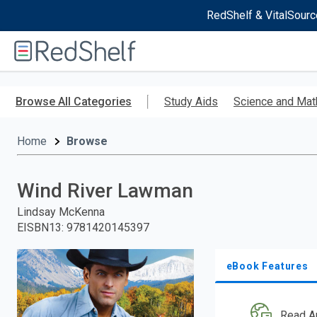
RedShelf & VitalSourc
Welcome
to
RedShelf
Skip
to
Browse All Categories
Study Aids
Science and Mat
main
content
Home
Browse
Wind River Lawman
Lindsay McKenna
EISBN13
:
9781420145397
eBook Features
Read A