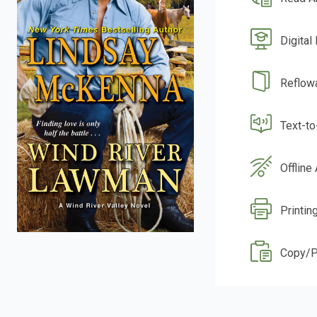
Digital
Reflow
Text-t
Offline
Printin
Copy/P