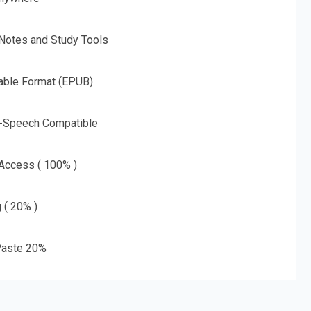
 Notes and Study Tools
able Format (EPUB)
o-Speech Compatible
 Access ( 100% )
g ( 20% )
aste 20%