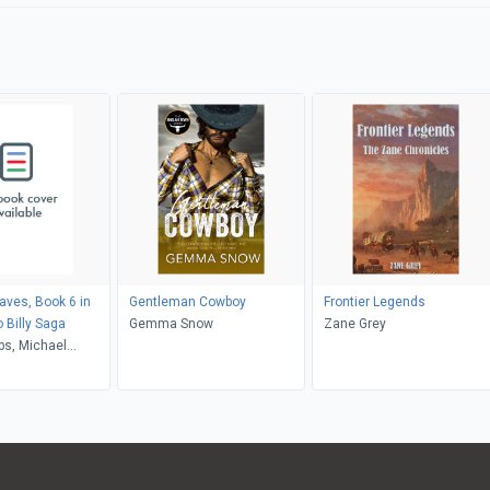
aves, Book 6 in
Gentleman Cowboy
Frontier Legends
 Billy Saga
Gemma Snow
Zane Grey
bs, Michael
udicissi