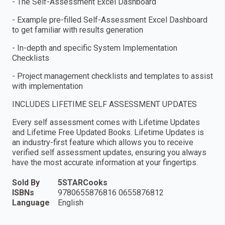
- The Self-Assessment Excel Dashboard
- Example pre-filled Self-Assessment Excel Dashboard
to get familiar with results generation
- In-depth and specific System Implementation
Checklists
- Project management checklists and templates to assist
with implementation
INCLUDES LIFETIME SELF ASSESSMENT UPDATES
Every self assessment comes with Lifetime Updates
and Lifetime Free Updated Books. Lifetime Updates is
an industry-first feature which allows you to receive
verified self assessment updates, ensuring you always
have the most accurate information at your fingertips.
Sold By
5STARCooks
ISBNs
9780655876816 0655876812
Language
English