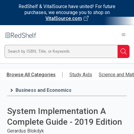
RedShelf & VitalSource have united! For future
purchases, we encourage you to shop on
VitalSource.com
Welcome
to
RedShelf
Type
Searc
ISBN,
Skip
to
Browse All Categories
Study Aids
Science and Mat
Title,
main
content
Business and Economics
or
Keyword
System Implementation A
and
Complete Guide - 2019 Edition
press
Gerardus Blokdyk