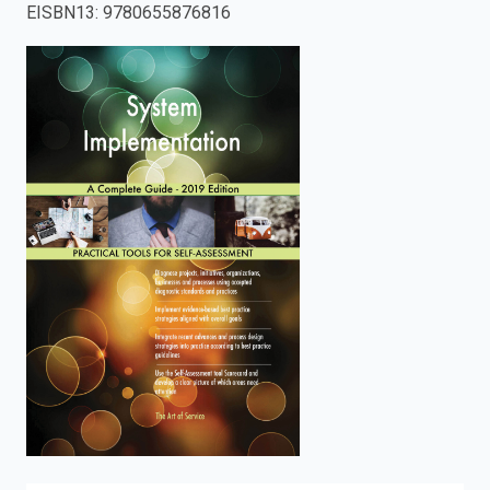
EISBN13
:
9780655876816
enter
to
search.