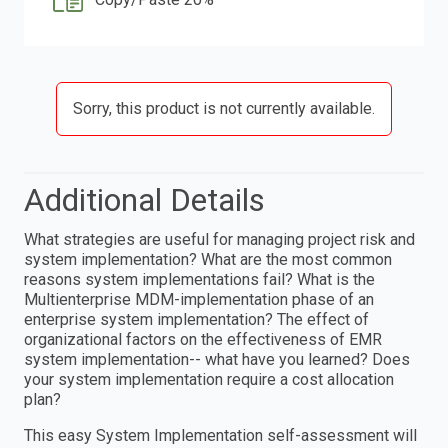
Sorry, this product is not currently available.
Additional Details
What strategies are useful for managing project risk and
system implementation? What are the most common
reasons system implementations fail? What is the
Multienterprise MDM-implementation phase of an
enterprise system implementation? The effect of
organizational factors on the effectiveness of EMR
system implementation-- what have you learned? Does
your system implementation require a cost allocation
plan?
This easy System Implementation self-assessment will