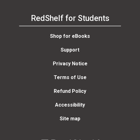
RedShelf for Students
Shop for eBooks
Support
Privacy Notice
Terms of Use
Refund Policy
Accessibility
Site map