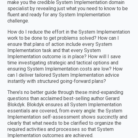
make you the credible System Implementation domain
specialist by revealing just what you need to know to be
fluent and ready for any System Implementation
challenge.
How do I reduce the effort in the System Implementation
work to be done to get problems solved? How can I
ensure that plans of action include every System
Implementation task and that every System
Implementation outcome is in place? How will I save
time investigating strategic and tactical options and
ensuring System Implementation costs are low? How
can I deliver tailored System Implementation advice
instantly with structured going-forward plans?
There’s no better guide through these mind-expanding
questions than acclaimed best-selling author Gerard
Blokdyk. Blokdyk ensures all System Implementation
essentials are covered, from every angle: the System
Implementation self-assessment shows succinctly and
clearly that what needs to be clarified to organize the
required activities and processes so that System
Implementation outcomes are achieved.