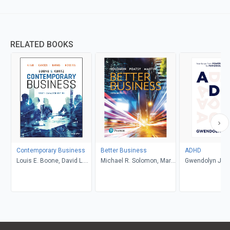
RELATED BOOKS
Contemporary Business
Better Business
ADHD
Louis E. Boone, David L.
Michael R. Solomon, Mary
Gwendolyn Jan
Kurtz, Michael H. Khan,
Anne Poatsy, Kendall
Brahm Canzer, Rosalie
Martin
Harms, Peter Moreira