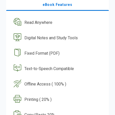
eBook Features
Read Anywhere
Digital Notes and Study Tools
Fixed Format (PDF)
Text-to-Speech Compatible
Offline Access ( 100% )
Printing ( 20% )
Copy/Paste 20%