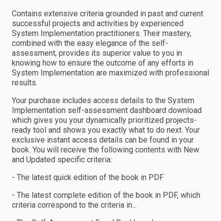
Contains extensive criteria grounded in past and current
successful projects and activities by experienced
System Implementation practitioners. Their mastery,
combined with the easy elegance of the self-
assessment, provides its superior value to you in
knowing how to ensure the outcome of any efforts in
System Implementation are maximized with professional
results.
Your purchase includes access details to the System
Implementation self-assessment dashboard download
which gives you your dynamically prioritized projects-
ready tool and shows you exactly what to do next. Your
exclusive instant access details can be found in your
book. You will receive the following contents with New
and Updated specific criteria:
- The latest quick edition of the book in PDF
- The latest complete edition of the book in PDF, which
criteria correspond to the criteria in...