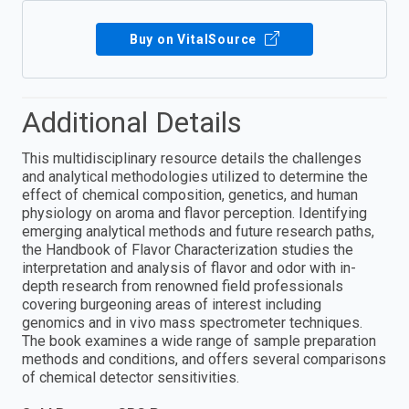
Buy on VitalSource
Additional Details
This multidisciplinary resource details the challenges
and analytical methodologies utilized to determine the
effect of chemical composition, genetics, and human
physiology on aroma and flavor perception. Identifying
emerging analytical methods and future research paths,
the Handbook of Flavor Characterization studies the
interpretation and analysis of flavor and odor with in-
depth research from renowned field professionals
covering burgeoning areas of interest including
genomics and in vivo mass spectrometer techniques.
The book examines a wide range of sample preparation
methods and conditions, and offers several comparisons
of chemical detector sensitivities.