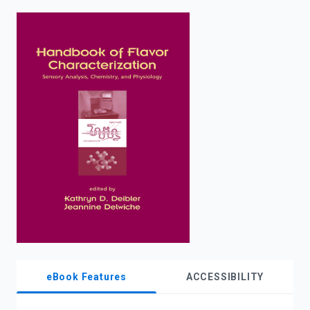
enter
to
search.
eBook Features
ACCESSIBILITY