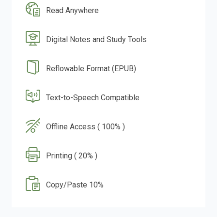
Read Anywhere
Digital Notes and Study Tools
Reflowable Format (EPUB)
Text-to-Speech Compatible
Offline Access ( 100% )
Printing ( 20% )
Copy/Paste 10%