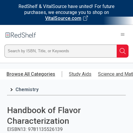
RedShelf & VitalSource have united! For future
purchases, we encourage you to shop on
VitalSource.com
Welcome
to
RedShelf
Type
Searc
ISBN,
Skip
to
Browse All Categories
Study Aids
Science and Mat
Title,
main
content
Chemistry
or
Keyword
Handbook of Flavor
and
Characterization
press
EISBN13
:
9781135526139