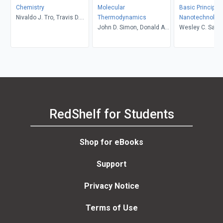
Chemistry
Molecular
Basic Principles
Nivaldo J. Tro, Travis D.
Thermodynamics
Nanotechnolog
Fridgen, Lawton E. Shaw
John D. Simon, Donald A.
Wesley C. Sand
McQuarrie
RedShelf for Students
Shop for eBooks
Support
Privacy Notice
Terms of Use