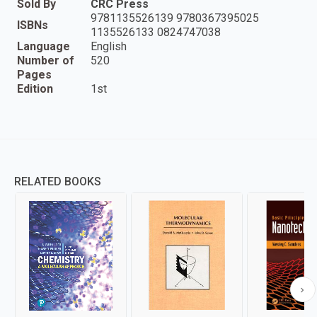
Sold By
CRC Press
9781135526139 9780367395025
ISBNs
1135526133 0824747038
Language
English
Number of
520
Pages
Edition
1st
RELATED BOOKS