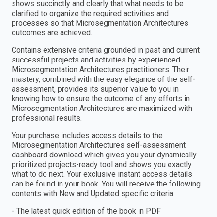
shows succinctly and clearly that what needs to be
clarified to organize the required activities and
processes so that Microsegmentation Architectures
outcomes are achieved.
Contains extensive criteria grounded in past and current
successful projects and activities by experienced
Microsegmentation Architectures practitioners. Their
mastery, combined with the easy elegance of the self-
assessment, provides its superior value to you in
knowing how to ensure the outcome of any efforts in
Microsegmentation Architectures are maximized with
professional results.
Your purchase includes access details to the
Microsegmentation Architectures self-assessment
dashboard download which gives you your dynamically
prioritized projects-ready tool and shows you exactly
what to do next. Your exclusive instant access details
can be found in your book. You will receive the following
contents with New and Updated specific criteria:
- The latest quick edition of the book in PDF