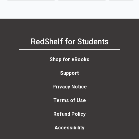
Harms, Peter Moreira
RedShelf for Students
Shop for eBooks
Support
Privacy Notice
Terms of Use
Refund Policy
Accessibility