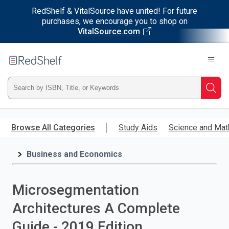
RedShelf & VitalSource have united! For future
purchases, we encourage you to shop on
VitalSource.com
Welcome
to
RedShelf
Type
Searc
ISBN,
Skip
to
Browse All Categories
Study Aids
Science and Mat
Title,
main
content
Business and Economics
or
Keyword
Microsegmentation
and
Architectures A Complete
press
Guide - 2019 Edition