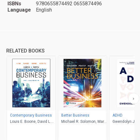
ISBNs
9780655874492 0655874496
Language
English
RELATED BOOKS
Contemporary Business
Better Business
ADHD
Louis E. Boone, David L.
Michael R. Solomon, Mary
Gwendolyn Jan
Kurtz, Michael H. Khan,
Anne Poatsy, Kendall
Brahm Canzer, Rosalie
Martin