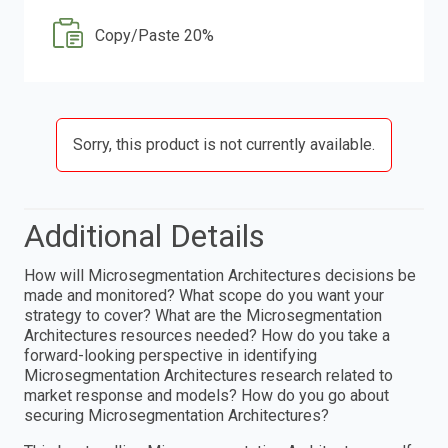
Copy/Paste 20%
Sorry, this product is not currently available.
Additional Details
How will Microsegmentation Architectures decisions be
made and monitored? What scope do you want your
strategy to cover? What are the Microsegmentation
Architectures resources needed? How do you take a
forward-looking perspective in identifying
Microsegmentation Architectures research related to
market response and models? How do you go about
securing Microsegmentation Architectures?