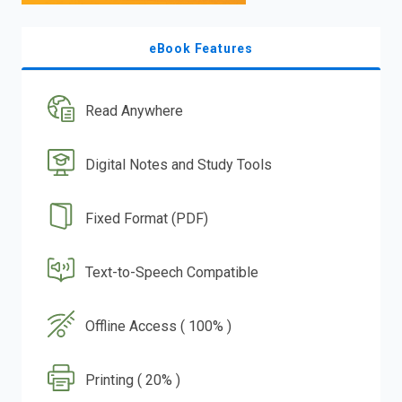
eBook Features
Read Anywhere
Digital Notes and Study Tools
Fixed Format (PDF)
Text-to-Speech Compatible
Offline Access ( 100% )
Printing ( 20% )