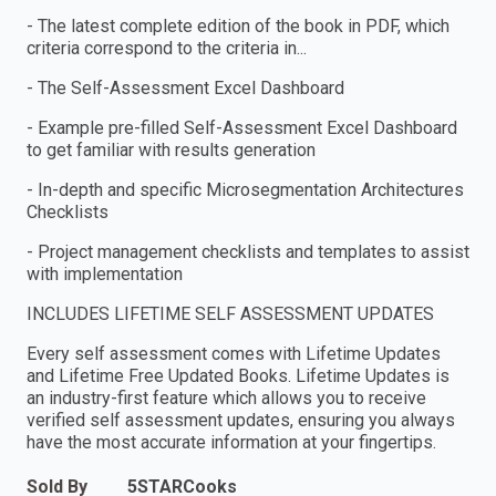
- The latest complete edition of the book in PDF, which
criteria correspond to the criteria in...
- The Self-Assessment Excel Dashboard
- Example pre-filled Self-Assessment Excel Dashboard
to get familiar with results generation
- In-depth and specific Microsegmentation Architectures
Checklists
- Project management checklists and templates to assist
with implementation
INCLUDES LIFETIME SELF ASSESSMENT UPDATES
Every self assessment comes with Lifetime Updates
and Lifetime Free Updated Books. Lifetime Updates is
an industry-first feature which allows you to receive
verified self assessment updates, ensuring you always
have the most accurate information at your fingertips.
Sold By
5STARCooks