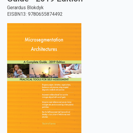
Gerardus Blokdyk
enter
EISBN13
:
9780655874492
to
search.