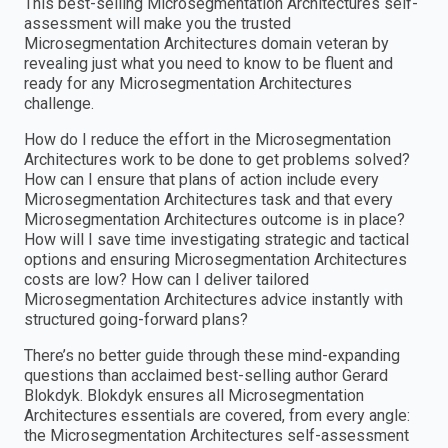
This best-selling Microsegmentation Architectures self-
assessment will make you the trusted
Microsegmentation Architectures domain veteran by
revealing just what you need to know to be fluent and
ready for any Microsegmentation Architectures
challenge.
How do I reduce the effort in the Microsegmentation
Architectures work to be done to get problems solved?
How can I ensure that plans of action include every
Microsegmentation Architectures task and that every
Microsegmentation Architectures outcome is in place?
How will I save time investigating strategic and tactical
options and ensuring Microsegmentation Architectures
costs are low? How can I deliver tailored
Microsegmentation Architectures advice instantly with
structured going-forward plans?
There’s no better guide through these mind-expanding
questions than acclaimed best-selling author Gerard
Blokdyk. Blokdyk ensures all Microsegmentation
Architectures essentials are covered, from every angle:
the Microsegmentation Architectures self-assessment