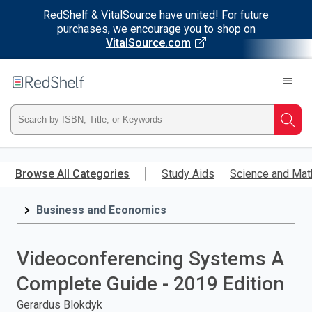
RedShelf & VitalSource have united! For future
purchases, we encourage you to shop on
VitalSource.com
Welcome
to
RedShelf
Type
Searc
ISBN,
Skip
to
Browse All Categories
Study Aids
Science and Mat
Title,
main
content
Business and Economics
or
Keyword
Videoconferencing Systems A
and
Complete Guide - 2019 Edition
press
Gerardus Blokdyk