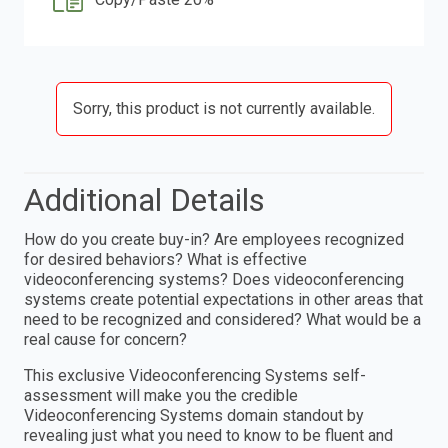
Sorry, this product is not currently available.
Additional Details
How do you create buy-in? Are employees recognized
for desired behaviors? What is effective
videoconferencing systems? Does videoconferencing
systems create potential expectations in other areas that
need to be recognized and considered? What would be a
real cause for concern?
This exclusive Videoconferencing Systems self-
assessment will make you the credible
Videoconferencing Systems domain standout by
revealing just what you need to know to be fluent and