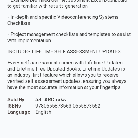
to get familiar with results generation
- In-depth and specific Videoconferencing Systems
Checklists
- Project management checklists and templates to assist
with implementation
INCLUDES LIFETIME SELF ASSESSMENT UPDATES
Every self assessment comes with Lifetime Updates
and Lifetime Free Updated Books. Lifetime Updates is
an industry-first feature which allows you to receive
verified self assessment updates, ensuring you always
have the most accurate information at your fingertips.
Sold By
5STARCooks
ISBNs
9780655873563 0655873562
Language
English