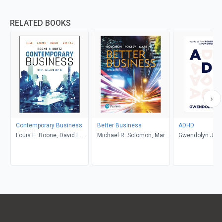
RELATED BOOKS
Contemporary Business
Better Business
ADHD
Louis E. Boone, David L.
Michael R. Solomon, Mary
Gwendolyn Jan
Kurtz, Michael H. Khan,
Anne Poatsy, Kendall
Brahm Canzer, Rosalie
Martin
Harms, Peter Moreira