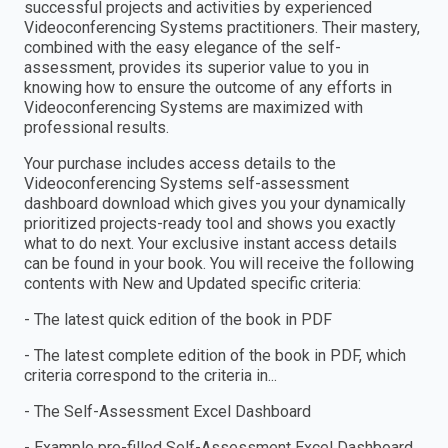
successful projects and activities by experienced
Videoconferencing Systems practitioners. Their mastery,
combined with the easy elegance of the self-
assessment, provides its superior value to you in
knowing how to ensure the outcome of any efforts in
Videoconferencing Systems are maximized with
professional results.
Your purchase includes access details to the
Videoconferencing Systems self-assessment
dashboard download which gives you your dynamically
prioritized projects-ready tool and shows you exactly
what to do next. Your exclusive instant access details
can be found in your book. You will receive the following
contents with New and Updated specific criteria:
- The latest quick edition of the book in PDF
- The latest complete edition of the book in PDF, which
criteria correspond to the criteria in...
- The Self-Assessment Excel Dashboard
- Example pre-filled Self-Assessment Excel Dashboard