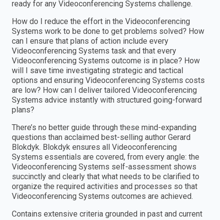
ready for any Videoconferencing Systems challenge.
How do I reduce the effort in the Videoconferencing
Systems work to be done to get problems solved? How
can I ensure that plans of action include every
Videoconferencing Systems task and that every
Videoconferencing Systems outcome is in place? How
will I save time investigating strategic and tactical
options and ensuring Videoconferencing Systems costs
are low? How can I deliver tailored Videoconferencing
Systems advice instantly with structured going-forward
plans?
There’s no better guide through these mind-expanding
questions than acclaimed best-selling author Gerard
Blokdyk. Blokdyk ensures all Videoconferencing
Systems essentials are covered, from every angle: the
Videoconferencing Systems self-assessment shows
succinctly and clearly that what needs to be clarified to
organize the required activities and processes so that
Videoconferencing Systems outcomes are achieved.
Contains extensive criteria grounded in past and current