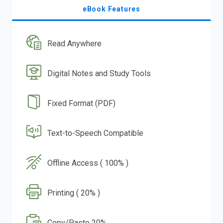
eBook Features
Read Anywhere
Digital Notes and Study Tools
Fixed Format (PDF)
Text-to-Speech Compatible
Offline Access ( 100% )
Printing ( 20% )
Copy/Paste 20%