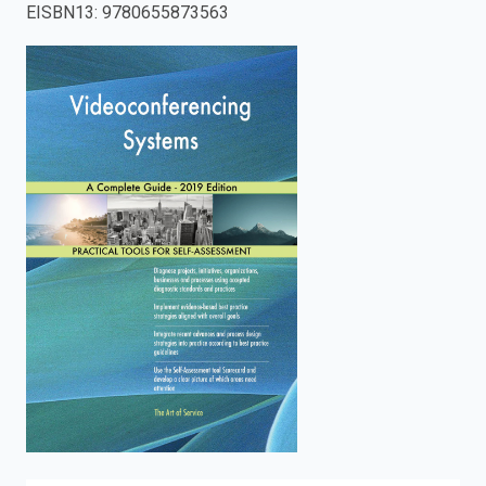
EISBN13
:
9780655873563
enter
to
search.