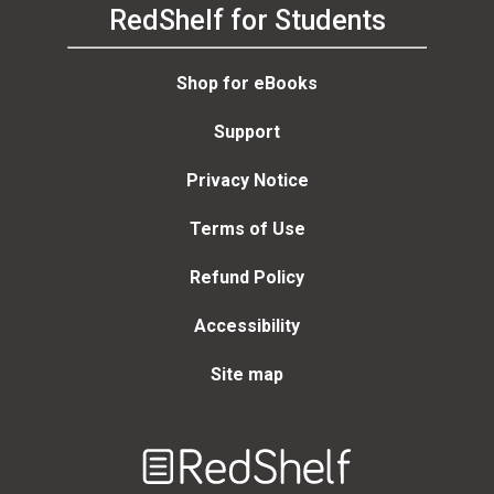
RedShelf for Students
Shop for eBooks
Support
Privacy Notice
Terms of Use
Refund Policy
Accessibility
Site map
Welcome
to