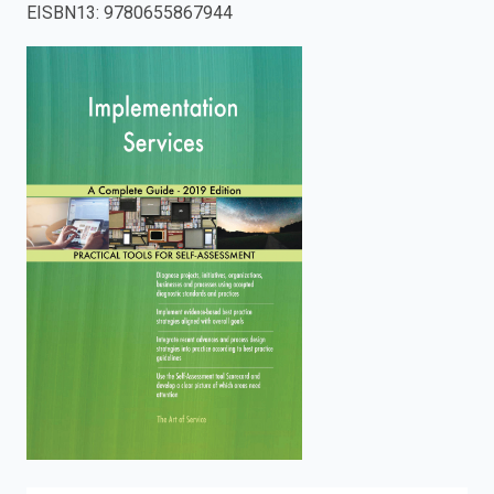
EISBN13
:
9780655867944
enter
to
search.