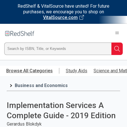
RedShelf & VitalSource have united! For future
purchases, we encourage you to shop on
VitalSource.com
Welcome
to
RedShelf
Type
Searc
ISBN,
Skip
to
Browse All Categories
Study Aids
Science and Mat
Title,
main
content
Business and Economics
or
Keyword
Implementation Services A
and
Complete Guide - 2019 Edition
press
Gerardus Blokdyk