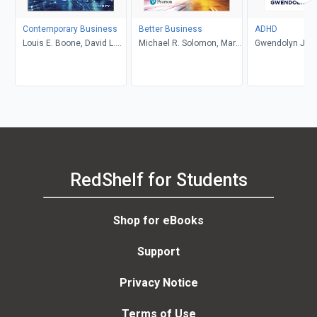
Contemporary Business
Better Business
ADHD
Louis E. Boone, David L.
Michael R. Solomon, Mary
Gwendolyn Jan
Kurtz, Michael H. Khan,
Anne Poatsy, Kendall
Brahm Canzer, Rosalie
Martin
Harms, Peter Moreira
RedShelf for Students
Shop for eBooks
Support
Privacy Notice
Terms of Use