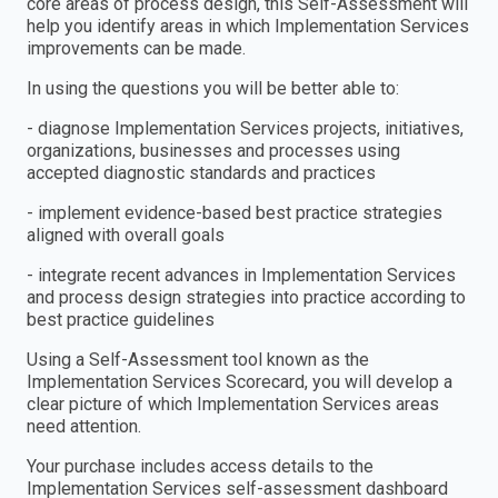
core areas of process design, this Self-Assessment will
help you identify areas in which Implementation Services
improvements can be made.
In using the questions you will be better able to:
- diagnose Implementation Services projects, initiatives,
organizations, businesses and processes using
accepted diagnostic standards and practices
- implement evidence-based best practice strategies
aligned with overall goals
- integrate recent advances in Implementation Services
and process design strategies into practice according to
best practice guidelines
Using a Self-Assessment tool known as the
Implementation Services Scorecard, you will develop a
clear picture of which Implementation Services areas
need attention.
Your purchase includes access details to the
Implementation Services self-assessment dashboard