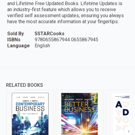
and Lifetime Free Updated Books. Lifetime Updates is
an industry-first feature which allows you to receive
verified self assessment updates, ensuring you always
have the most accurate information at your fingertips.
Sold By
5STARCooks
ISBNs
9780655867944 0655867945
Language
English
RELATED BOOKS