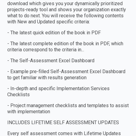
download which gives you your dynamically prioritized
projects-ready tool and shows your organization exactly
what to do next. You will receive the following contents
with New and Updated specific criteria:
- The latest quick edition of the book in PDF
- The latest complete edition of the book in PDF, which
criteria correspond to the criteria in...
- The Self-Assessment Excel Dashboard
- Example pre-filled Self-Assessment Excel Dashboard
to get familiar with results generation
- In-depth and specific Implementation Services
Checklists
- Project management checklists and templates to assist
with implementation
INCLUDES LIFETIME SELF ASSESSMENT UPDATES
Every self assessment comes with Lifetime Updates