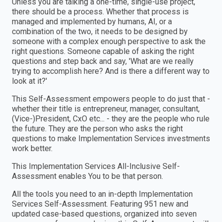
Unless you are talking a one-time, single-use project,
there should be a process. Whether that process is
managed and implemented by humans, AI, or a
combination of the two, it needs to be designed by
someone with a complex enough perspective to ask the
right questions. Someone capable of asking the right
questions and step back and say, 'What are we really
trying to accomplish here? And is there a different way to
look at it?'
This Self-Assessment empowers people to do just that -
whether their title is entrepreneur, manager, consultant,
(Vice-)President, CxO etc... - they are the people who rule
the future. They are the person who asks the right
questions to make Implementation Services investments
work better.
This Implementation Services All-Inclusive Self-
Assessment enables You to be that person.
All the tools you need to an in-depth Implementation
Services Self-Assessment. Featuring 951 new and
updated case-based questions, organized into seven