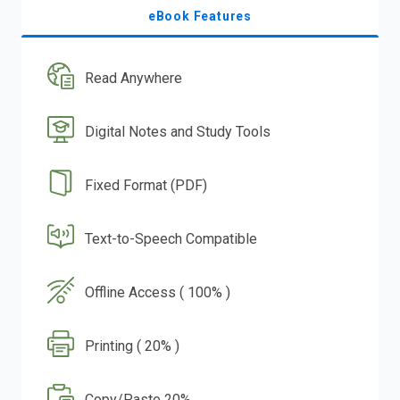
eBook Features
Read Anywhere
Digital Notes and Study Tools
Fixed Format (PDF)
Text-to-Speech Compatible
Offline Access ( 100% )
Printing ( 20% )
Copy/Paste 20%