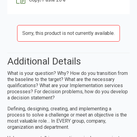
Sorry, this product is not currently available.
Additional Details
What is your question? Why? How do you transition from
the baseline to the target? What are the necessary
qualifications? What are your Implementation services
processes? For decision problems, how do you develop
a decision statement?
Defining, designing, creating, and implementing a
process to solve a challenge or meet an objective is the
most valuable role… In EVERY group, company,
organization and department.