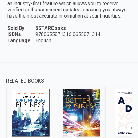
an industry-first feature which allows you to receive
verified self assessment updates, ensuring you always
have the most accurate information at your fingertips.
Sold By
5STARCooks
ISBNs
9780655871316 0655871314
Language
English
RELATED BOOKS