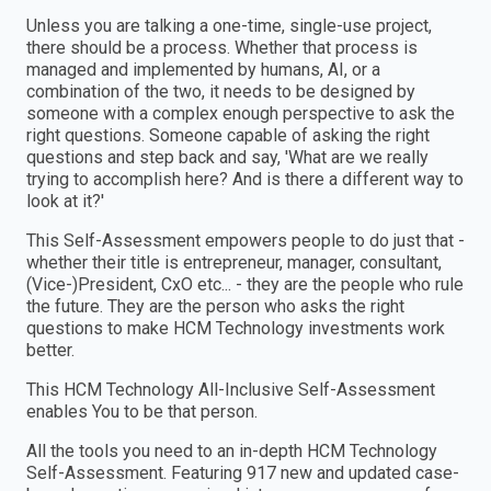
Unless you are talking a one-time, single-use project,
there should be a process. Whether that process is
managed and implemented by humans, AI, or a
combination of the two, it needs to be designed by
someone with a complex enough perspective to ask the
right questions. Someone capable of asking the right
questions and step back and say, 'What are we really
trying to accomplish here? And is there a different way to
look at it?'
This Self-Assessment empowers people to do just that -
whether their title is entrepreneur, manager, consultant,
(Vice-)President, CxO etc... - they are the people who rule
the future. They are the person who asks the right
questions to make HCM Technology investments work
better.
This HCM Technology All-Inclusive Self-Assessment
enables You to be that person.
All the tools you need to an in-depth HCM Technology
Self-Assessment. Featuring 917 new and updated case-