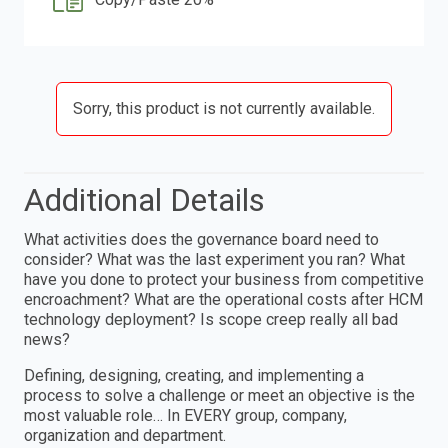
Sorry, this product is not currently available.
Additional Details
What activities does the governance board need to
consider? What was the last experiment you ran? What
have you done to protect your business from competitive
encroachment? What are the operational costs after HCM
technology deployment? Is scope creep really all bad
news?
Defining, designing, creating, and implementing a
process to solve a challenge or meet an objective is the
most valuable role… In EVERY group, company,
organization and department.