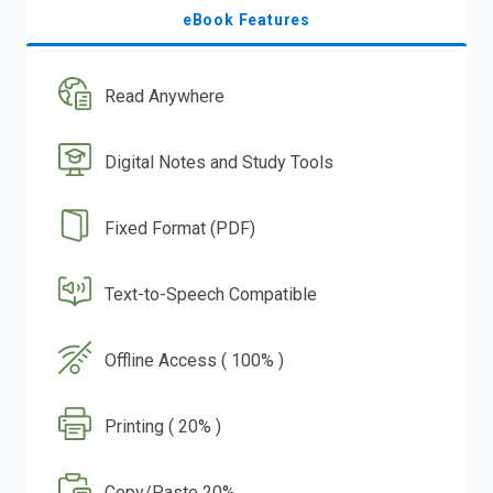
eBook Features
Read Anywhere
Digital Notes and Study Tools
Fixed Format (PDF)
Text-to-Speech Compatible
Offline Access ( 100% )
Printing ( 20% )
Copy/Paste 20%