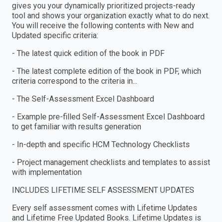
gives you your dynamically prioritized projects-ready
tool and shows your organization exactly what to do next.
You will receive the following contents with New and
Updated specific criteria:
- The latest quick edition of the book in PDF
- The latest complete edition of the book in PDF, which
criteria correspond to the criteria in...
- The Self-Assessment Excel Dashboard
- Example pre-filled Self-Assessment Excel Dashboard
to get familiar with results generation
- In-depth and specific HCM Technology Checklists
- Project management checklists and templates to assist
with implementation
INCLUDES LIFETIME SELF ASSESSMENT UPDATES
Every self assessment comes with Lifetime Updates
and Lifetime Free Updated Books. Lifetime Updates is