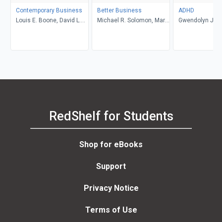
Contemporary Business
Better Business
ADHD
Louis E. Boone, David L.
Michael R. Solomon, Mary
Gwendolyn Jan
Kurtz, Michael H. Khan,
Anne Poatsy, Kendall
Brahm Canzer, Rosalie
Martin
Harms, Peter Moreira
RedShelf for Students
Shop for eBooks
Support
Privacy Notice
Terms of Use