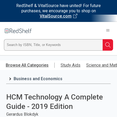
RedShelf & VitalSource have united! For future
purchases, we encourage you to shop on
VitalSource.com
Welcome
to
RedShelf
Type
Searc
ISBN,
Skip
to
Browse All Categories
Study Aids
Science and Mat
Title,
main
content
Business and Economics
or
Keyword
HCM Technology A Complete
and
Guide - 2019 Edition
press
Gerardus Blokdyk