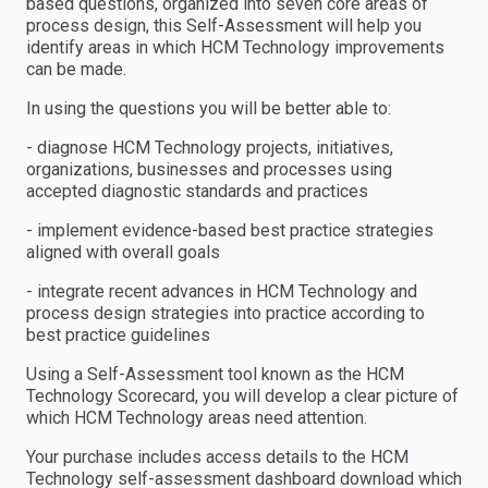
based questions, organized into seven core areas of
process design, this Self-Assessment will help you
identify areas in which HCM Technology improvements
can be made.
In using the questions you will be better able to:
- diagnose HCM Technology projects, initiatives,
organizations, businesses and processes using
accepted diagnostic standards and practices
- implement evidence-based best practice strategies
aligned with overall goals
- integrate recent advances in HCM Technology and
process design strategies into practice according to
best practice guidelines
Using a Self-Assessment tool known as the HCM
Technology Scorecard, you will develop a clear picture of
which HCM Technology areas need attention.
Your purchase includes access details to the HCM
Technology self-assessment dashboard download which