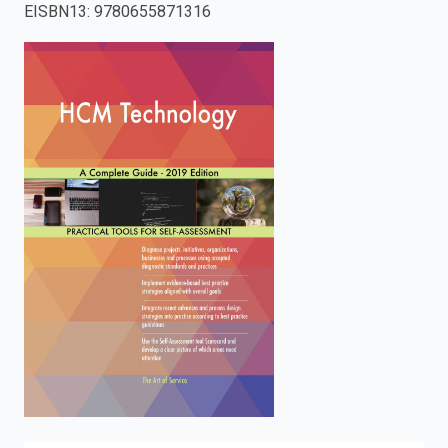
EISBN13
:
9780655871316
enter
to
search.