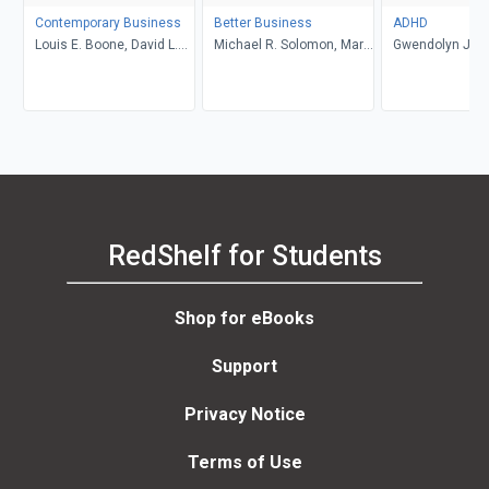
Contemporary Business
Better Business
ADHD
Louis E. Boone, David L.
Michael R. Solomon, Mary
Gwendolyn Jan
Kurtz, Michael H. Khan,
Anne Poatsy, Kendall
Brahm Canzer, Rosalie
Martin
Harms, Peter Moreira
RedShelf for Students
Shop for eBooks
Support
Privacy Notice
Terms of Use