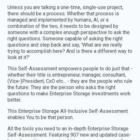
Unless you are talking a one-time, single-use project,
there should be a process. Whether that process is
managed and implemented by humans, AI, or a
combination of the two, it needs to be designed by
someone with a complex enough perspective to ask the
right questions. Someone capable of asking the right
questions and step back and say, 'What are we really
trying to accomplish here? And is there a different way to
look at it?'
This Self-Assessment empowers people to do just that -
whether their title is entrepreneur, manager, consultant,
(Vice-)President, CxO etc... - they are the people who rule
the future. They are the person who asks the right
questions to make Enterprise Storage investments work
better.
This Enterprise Storage All-Inclusive Self-Assessment
enables You to be that person.
All the tools you need to an in-depth Enterprise Storage
Self-Assessment. Featuring 907 new and updated case-