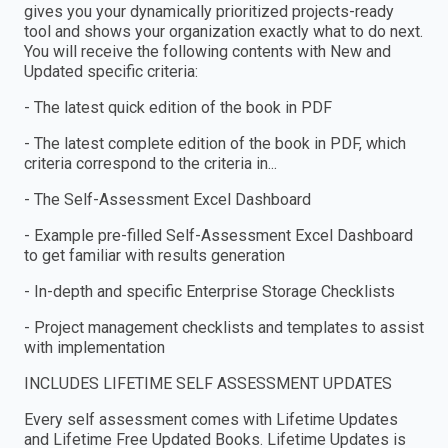
gives you your dynamically prioritized projects-ready
tool and shows your organization exactly what to do next.
You will receive the following contents with New and
Updated specific criteria:
- The latest quick edition of the book in PDF
- The latest complete edition of the book in PDF, which
criteria correspond to the criteria in...
- The Self-Assessment Excel Dashboard
- Example pre-filled Self-Assessment Excel Dashboard
to get familiar with results generation
- In-depth and specific Enterprise Storage Checklists
- Project management checklists and templates to assist
with implementation
INCLUDES LIFETIME SELF ASSESSMENT UPDATES
Every self assessment comes with Lifetime Updates
and Lifetime Free Updated Books. Lifetime Updates is