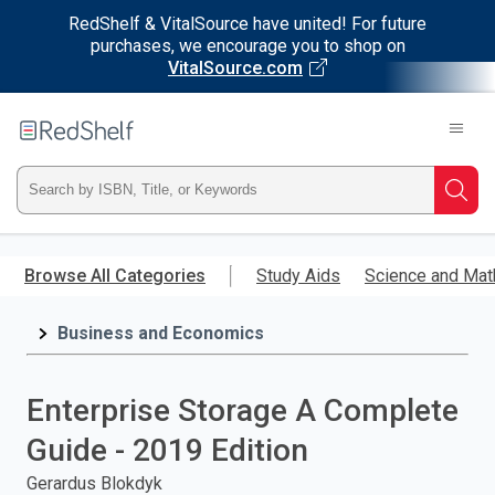
RedShelf & VitalSource have united! For future
purchases, we encourage you to shop on
VitalSource.com
Welcome
to
RedShelf
Type
Searc
ISBN,
Skip
to
Browse All Categories
Study Aids
Science and Mat
Title,
main
content
Business and Economics
or
Keyword
Enterprise Storage A Complete
and
Guide - 2019 Edition
press
Gerardus Blokdyk