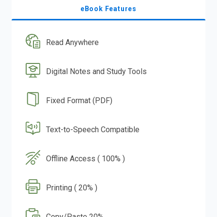
eBook Features
Read Anywhere
Digital Notes and Study Tools
Fixed Format (PDF)
Text-to-Speech Compatible
Offline Access ( 100% )
Printing ( 20% )
Copy/Paste 20%