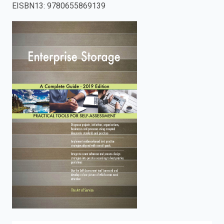
EISBN13
:
9780655869139
enter
to
search.