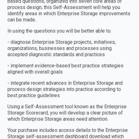
based questions, organized into seven core areas of
process design, this Self-Assessment will help you
identify areas in which Enterprise Storage improvements
can be made.
In using the questions you will be better able to:
- diagnose Enterprise Storage projects, initiatives,
organizations, businesses and processes using
accepted diagnostic standards and practices
- implement evidence-based best practice strategies
aligned with overall goals
- integrate recent advances in Enterprise Storage and
process design strategies into practice according to
best practice guidelines
Using a Self-Assessment tool known as the Enterprise
Storage Scorecard, you will develop a clear picture of
which Enterprise Storage areas need attention.
Your purchase includes access details to the Enterprise
Storage self-assessment dashboard download which