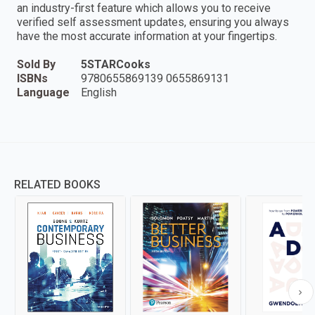
an industry-first feature which allows you to receive
verified self assessment updates, ensuring you always
have the most accurate information at your fingertips.
Sold By
5STARCooks
ISBNs
9780655869139 0655869131
Language
English
RELATED BOOKS