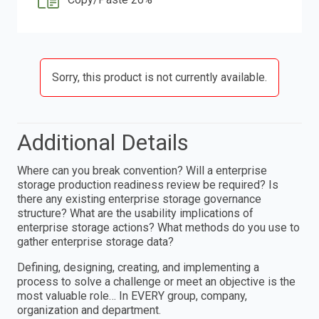
Sorry, this product is not currently available.
Additional Details
Where can you break convention? Will a enterprise
storage production readiness review be required? Is
there any existing enterprise storage governance
structure? What are the usability implications of
enterprise storage actions? What methods do you use to
gather enterprise storage data?
Defining, designing, creating, and implementing a
process to solve a challenge or meet an objective is the
most valuable role… In EVERY group, company,
organization and department.