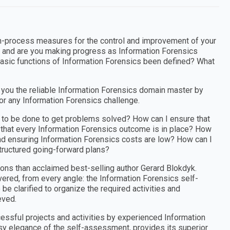
n-process measures for the control and improvement of your
 and are you making progress as Information Forensics
 basic functions of Information Forensics been defined? What
you the reliable Information Forensics domain master by
for any Information Forensics challenge.
k to be done to get problems solved? How can I ensure that
d that every Information Forensics outcome is in place? How
 and ensuring Information Forensics costs are low? How can I
structured going-forward plans?
ons than acclaimed best-selling author Gerard Blokdyk.
ered, from every angle: the Information Forensics self-
e clarified to organize the required activities and
eved.
cessful projects and activities by experienced Information
asy elegance of the self-assessment, provides its superior