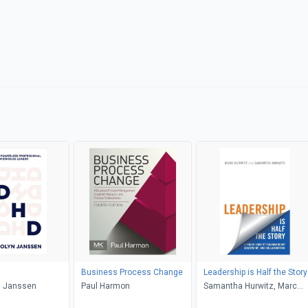
Business Process Change
Leadership is Half the Story
 Janssen
Paul Harmon
Samantha Hurwitz, Marc
Hurwitz