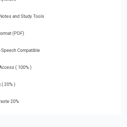
 Notes and Study Tools
Format (PDF)
o-Speech Compatible
 Access ( 100% )
g ( 20% )
aste 20%