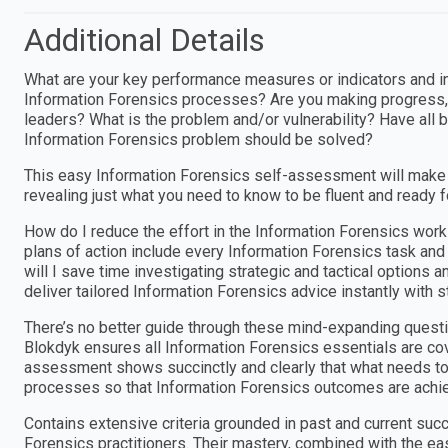
Additional Details
What are your key performance measures or indicators and i
Information Forensics processes? Are you making progress,
leaders? What is the problem and/or vulnerability? Have all
Information Forensics problem should be solved?
This easy Information Forensics self-assessment will make 
revealing just what you need to know to be fluent and ready 
How do I reduce the effort in the Information Forensics wor
plans of action include every Information Forensics task an
will I save time investigating strategic and tactical options
deliver tailored Information Forensics advice instantly with 
There’s no better guide through these mind-expanding questi
Blokdyk ensures all Information Forensics essentials are cov
assessment shows succinctly and clearly that what needs to b
processes so that Information Forensics outcomes are achi
Contains extensive criteria grounded in past and current suc
Forensics practitioners. Their mastery, combined with the e