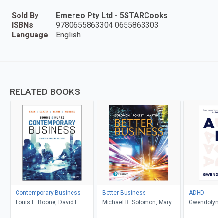
Sold By
Emereo Pty Ltd - 5STARCooks
ISBNs
9780655863304 0655863303
Language
English
RELATED BOOKS
Contemporary Business
Better Business
ADHD
Louis E. Boone, David L.
Michael R. Solomon, Mary
Gwendolyn
Kurtz, Michael H. Khan,
Anne Poatsy, Kendall Martin