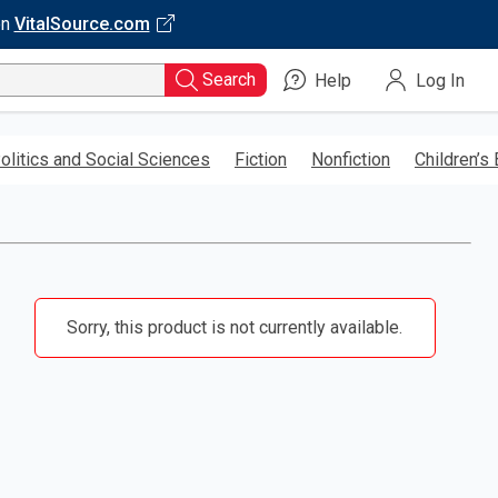
on
VitalSource.com
Search
Help
Log In
olitics and Social Sciences
Fiction
Nonfiction
Children’s
Sorry, this product is not currently available.