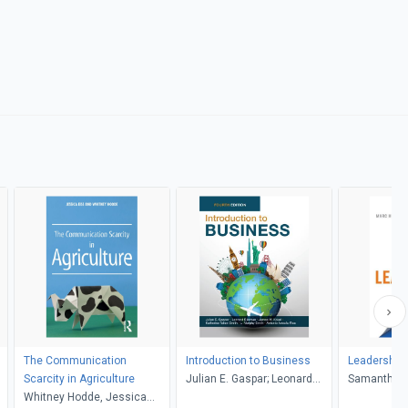
The Communication
Introduction to Business
Leadership i
Scarcity in Agriculture
Julian E. Gaspar; Leonard
Samantha H
Whitney Hodde, Jessica
Bierman; James W. Kolari;
Hurwitz