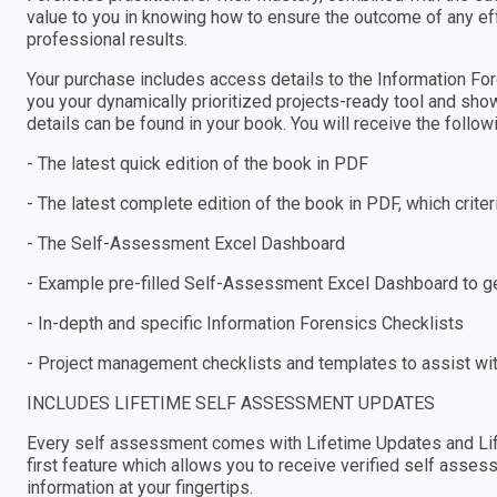
value to you in knowing how to ensure the outcome of any ef
professional results.
Your purchase includes access details to the Information 
you your dynamically prioritized projects-ready tool and sho
details can be found in your book. You will receive the follo
- The latest quick edition of the book in PDF
- The latest complete edition of the book in PDF, which criteria
- The Self-Assessment Excel Dashboard
- Example pre-filled Self-Assessment Excel Dashboard to get
- In-depth and specific Information Forensics Checklists
- Project management checklists and templates to assist wi
INCLUDES LIFETIME SELF ASSESSMENT UPDATES
Every self assessment comes with Lifetime Updates and Lif
first feature which allows you to receive verified self ass
information at your fingertips.