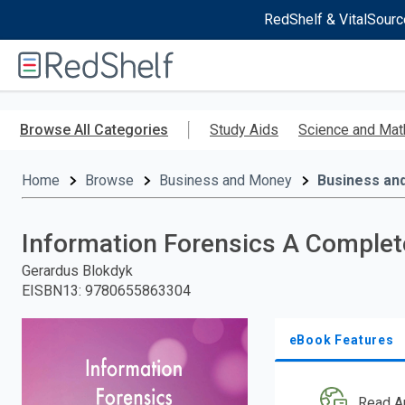
RedShelf & VitalSourc
Welcome
to
RedShelf
Skip
to
Browse All Categories
Study Aids
Science and Mat
main
content
Home
Browse
Business and Money
Business an
Information Forensics A Complete
Gerardus Blokdyk
EISBN13
:
9780655863304
eBook Features
Read A