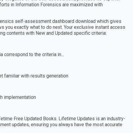
forts in Information Forensics are maximized with
Forensics self-assessment dashboard download which gives
ws you exactly what to do next. Your exclusive instant access
wing contents with New and Updated specific criteria:
 correspond to the criteria in...
 familiar with results generation
th implementation
etime Free Updated Books. Lifetime Updates is an industry-
essment updates, ensuring you always have the most accurate