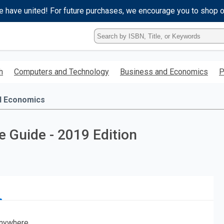
e have united! For future purchases, we encourage you to shop 
Type
ISBN,
Title,
or
h
Computers and Technology
Business and Economics
P
Keyword
and
press
d Economics
enter
to
search.
 Guide - 2019 Edition
nywhere