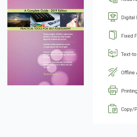
Digital
Fixed 
Text-t
Offline
Printin
Copy/P