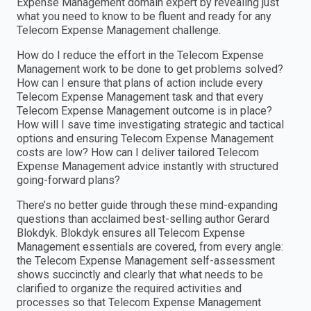
Expense Management domain expert by revealing just
what you need to know to be fluent and ready for any
Telecom Expense Management challenge.
How do I reduce the effort in the Telecom Expense
Management work to be done to get problems solved?
How can I ensure that plans of action include every
Telecom Expense Management task and that every
Telecom Expense Management outcome is in place?
How will I save time investigating strategic and tactical
options and ensuring Telecom Expense Management
costs are low? How can I deliver tailored Telecom
Expense Management advice instantly with structured
going-forward plans?
There’s no better guide through these mind-expanding
questions than acclaimed best-selling author Gerard
Blokdyk. Blokdyk ensures all Telecom Expense
Management essentials are covered, from every angle:
the Telecom Expense Management self-assessment
shows succinctly and clearly that what needs to be
clarified to organize the required activities and
processes so that Telecom Expense Management