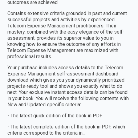
outcomes are achieved.
Contains extensive criteria grounded in past and current
successful projects and activities by experienced
Telecom Expense Management practitioners. Their
mastery, combined with the easy elegance of the self-
assessment, provides its superior value to you in
knowing how to ensure the outcome of any efforts in
Telecom Expense Management are maximized with
professional results.
Your purchase includes access details to the Telecom
Expense Management self-assessment dashboard
download which gives you your dynamically prioritized
projects-ready tool and shows you exactly what to do
next. Your exclusive instant access details can be found
in your book. You will receive the following contents with
New and Updated specific criteria:
- The latest quick edition of the book in PDF
- The latest complete edition of the book in PDF, which
criteria correspond to the criteria in...