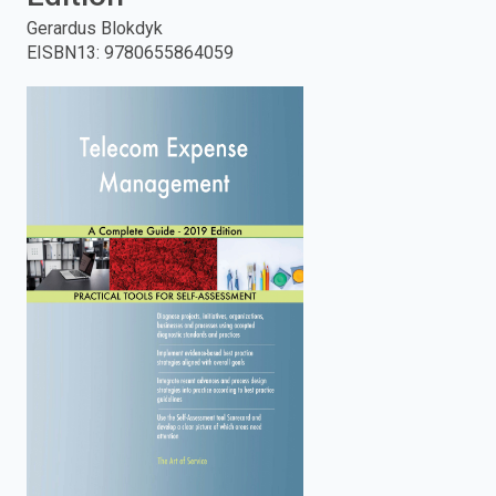
Gerardus Blokdyk
enter
EISBN13
:
9780655864059
to
search.