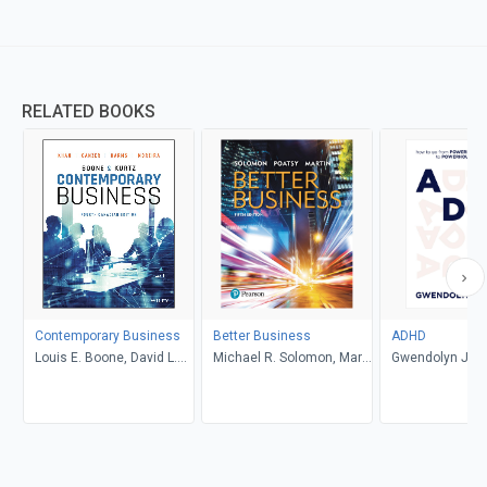
RELATED BOOKS
Contemporary Business
Better Business
ADHD
Louis E. Boone, David L.
Michael R. Solomon, Mary
Gwendolyn Jan
Kurtz, Michael H. Khan,
Anne Poatsy, Kendall
Brahm Canzer, Rosalie
Martin
Harms, Peter Moreira