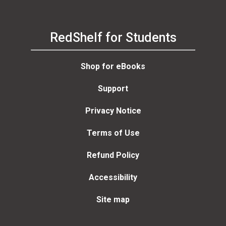
RedShelf for Students
Shop for eBooks
Support
Privacy Notice
Terms of Use
Refund Policy
Accessibility
Site map