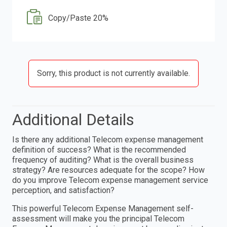
Copy/Paste 20%
Sorry, this product is not currently available.
Additional Details
Is there any additional Telecom expense management
definition of success? What is the recommended
frequency of auditing? What is the overall business
strategy? Are resources adequate for the scope? How
do you improve Telecom expense management service
perception, and satisfaction?
This powerful Telecom Expense Management self-
assessment will make you the principal Telecom