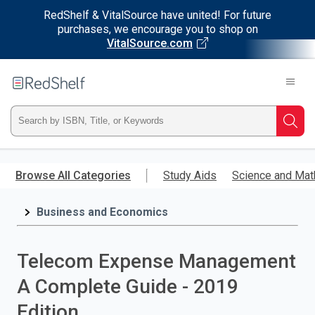
RedShelf & VitalSource have united! For future
purchases, we encourage you to shop on
VitalSource.com
Welcome
to
RedShelf
Type
Searc
ISBN,
Skip
to
Browse All Categories
Study Aids
Science and Mat
Title,
main
content
Business and Economics
or
Keyword
Telecom Expense Management
and
A Complete Guide - 2019
press
Edition