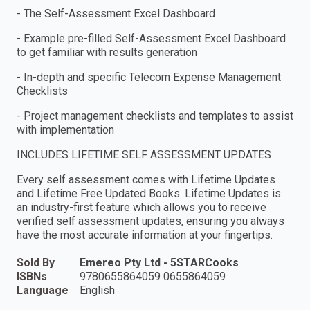
- The Self-Assessment Excel Dashboard
- Example pre-filled Self-Assessment Excel Dashboard
to get familiar with results generation
- In-depth and specific Telecom Expense Management
Checklists
- Project management checklists and templates to assist
with implementation
INCLUDES LIFETIME SELF ASSESSMENT UPDATES
Every self assessment comes with Lifetime Updates
and Lifetime Free Updated Books. Lifetime Updates is
an industry-first feature which allows you to receive
verified self assessment updates, ensuring you always
have the most accurate information at your fingertips.
Sold By
Emereo Pty Ltd - 5STARCooks
ISBNs
9780655864059 0655864059
Language
English