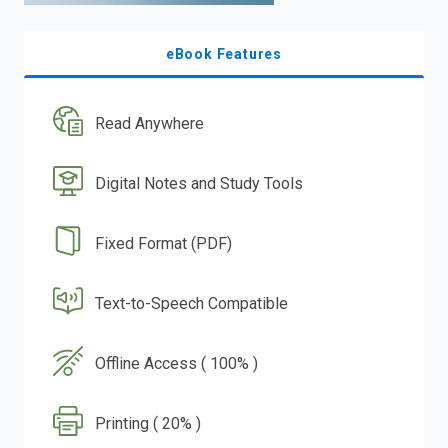
eBook Features
Read Anywhere
Digital Notes and Study Tools
Fixed Format (PDF)
Text-to-Speech Compatible
Offline Access ( 100% )
Printing ( 20% )