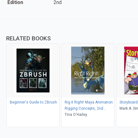
Edition
2nd
RELATED BOOKS
Beginner's Guide to ZBrush
Rig it Right! Maya Animation
Storyboards
Rigging Concepts, 2nd
Mark A. S
edition
Tina O'Hailey