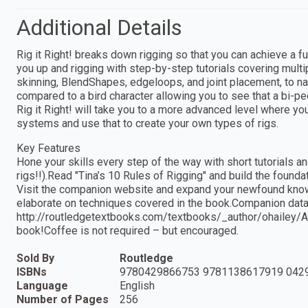
Additional Details
Rig it Right! breaks down rigging so that you can achieve a f
you up and rigging with step-by-step tutorials covering multi
skinning, BlendShapes, edgeloops, and joint placement, to n
compared to a bird character allowing you to see that a bi-pe
Rig it Right! will take you to a more advanced level where you 
systems and use that to create your own types of rigs.
Key Features
Hone your skills every step of the way with short tutorials a
rigs!!).Read "Tina’s 10 Rules of Rigging" and build the found
Visit the companion website and expand your newfound knowl
elaborate on techniques covered in the book.Companion data f
http://routledgetextbooks.com/textbooks/_author/ohailey/
book!Coffee is not required – but encouraged.
Sold By
Routledge
ISBNs
9780429866753 9781138617919 042
Language
English
Number of Pages
256