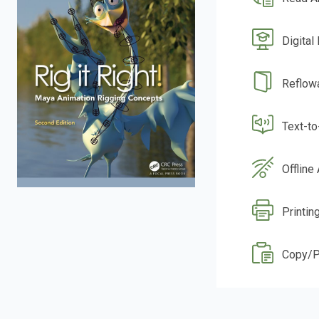
Digital
Reflow
Text-t
Offline
Printin
Copy/P