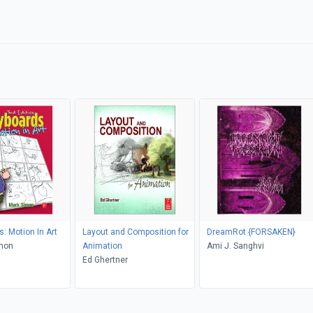
: Motion In Art
Layout and Composition for
DreamRot {FORSAKEN}
imon
Animation
Ami J. Sanghvi
Ed Ghertner