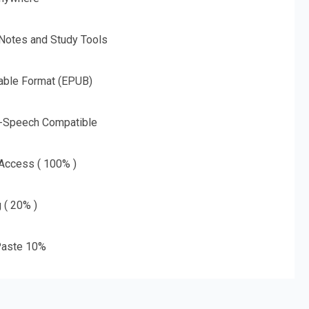
 Notes and Study Tools
able Format (EPUB)
o-Speech Compatible
 Access ( 100% )
g ( 20% )
aste 10%