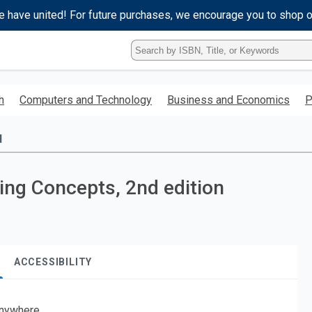
e have united! For future purchases, we encourage you to shop 
Type
ISBN,
Title,
or
h
Computers and Technology
Business and Economics
P
Keyword
and
press
l
enter
to
search.
ging Concepts, 2nd edition
ACCESSIBILITY
nywhere