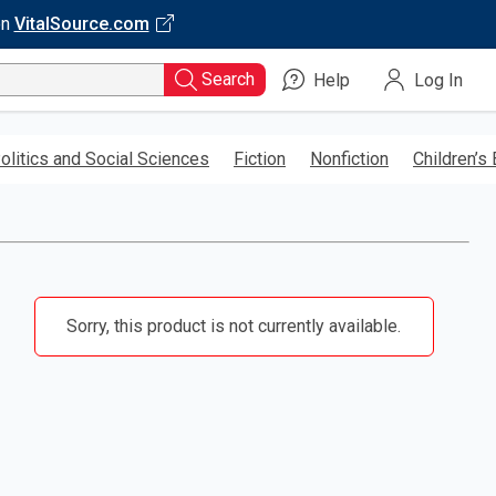
on
VitalSource.com
Search
Help
Log In
olitics and Social Sciences
Fiction
Nonfiction
Children’s
Sorry, this product is not currently available.