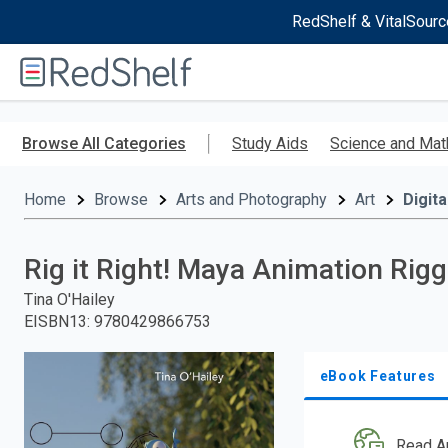
RedShelf & VitalSourc
Welcome
to
RedShelf
Skip
to
Browse All Categories
Study Aids
Science and Mat
main
content
Home
Browse
Arts and Photography
Art
Digita
Rig it Right! Maya Animation Rig
Tina O'Hailey
EISBN13
:
9780429866753
eBook Features
Read A