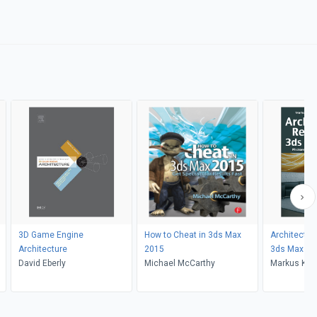
3D Game Engine
How to Cheat in 3ds Max
Architectur
Architecture
2015
3ds Max an
David Eberly
Michael McCarthy
Markus Kuh