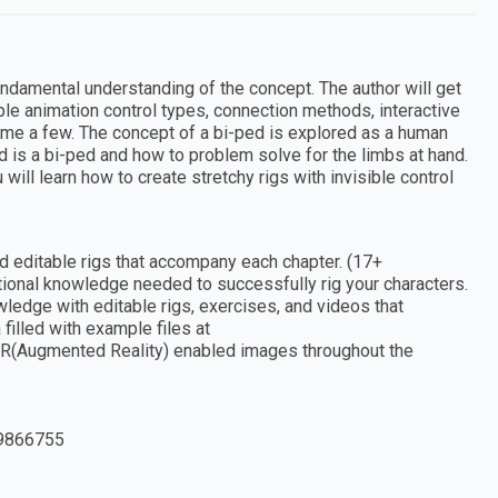
undamental understanding of the concept. The author will get
ple animation control types, connection methods, interactive
ame a few. The concept of a bi-ped is explored as a human
d is a bi-ped and how to problem solve for the limbs at hand.
will learn how to create stretchy rigs with invisible control
nd editable rigs that accompany each chapter. (17+
ational knowledge needed to successfully rig your characters.
edge with editable rigs, exercises, and videos that
illed with example files at
AR(Augmented Reality) enabled images throughout the
9866755