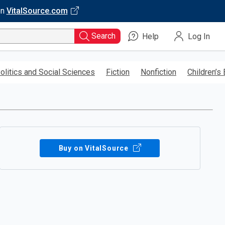
on
VitalSource.com
Search
Help
Log In
olitics and Social Sciences
Fiction
Nonfiction
Children’s
Buy on VitalSource