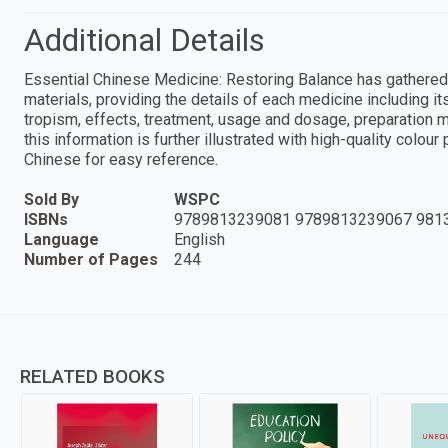
Additional Details
Essential Chinese Medicine: Restoring Balance has gathered
materials, providing the details of each medicine including its
tropism, effects, treatment, usage and dosage, preparation
this information is further illustrated with high-quality colou
Chinese for easy reference.
Sold By
WSPC
ISBNs
9789813239081 9789813239067 981
Language
English
Number of Pages
244
RELATED BOOKS