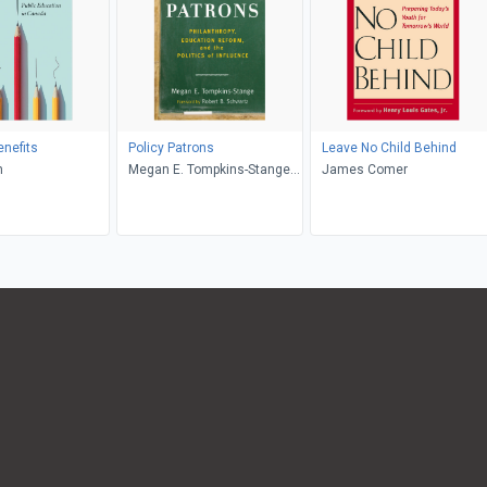
nefits
Policy Patrons
Leave No Child Behind
n
Megan E. Tompkins-Stange,
James Comer
Robert B. Schwartz