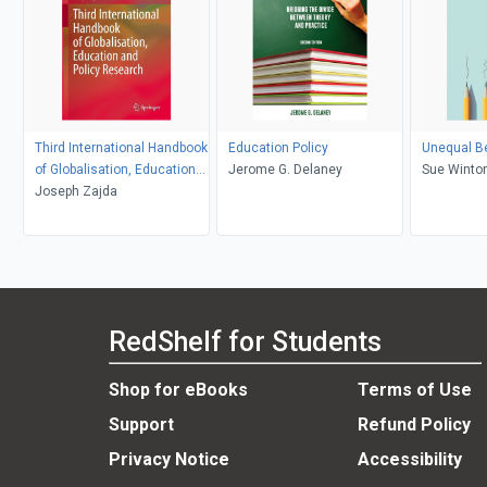
Third International Handbook
Education Policy
Unequal Be
of Globalisation, Education
Jerome G. Delaney
Sue Winto
and Policy Research
Joseph Zajda
RedShelf for Students
Shop for eBooks
Terms of Use
Support
Refund Policy
Privacy Notice
Accessibility