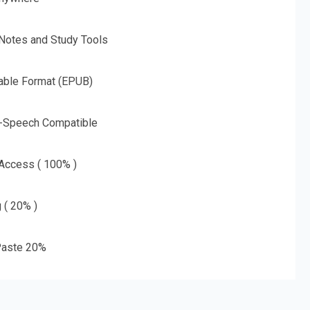
 Notes and Study Tools
able Format (EPUB)
o-Speech Compatible
 Access ( 100% )
g ( 20% )
aste 20%