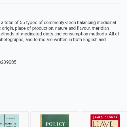
 a total of 55 types of commonly-seen balancing medicinal
 origin, place of production, nature and flavour, meridian
 methods of medicated diets and consumption methods. All of
r photographs, and terms are written in both English and
3239085