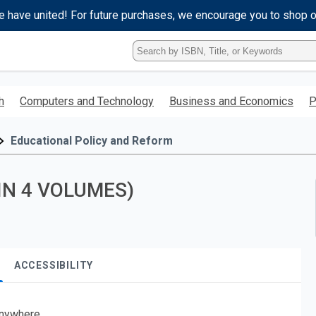
e have united! For future purchases, we encourage you to shop 
Type
ISBN,
Title,
or
h
Computers and Technology
Business and Economics
P
Keyword
and
press
Educational Policy and Reform
enter
to
search.
IN 4 VOLUMES)
ACCESSIBILITY
nywhere