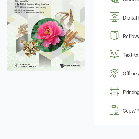
Digital
Reflow
Text-t
Offline
Printin
Copy/P