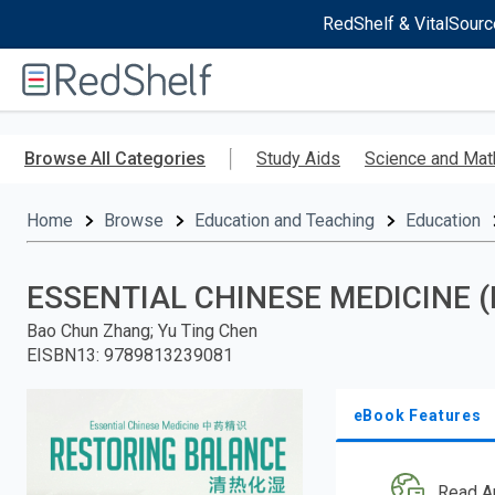
RedShelf & VitalSourc
Welcome
to
RedShelf
Skip
to
Browse All Categories
Study Aids
Science and Mat
main
content
Home
Browse
Education and Teaching
Education
ESSENTIAL CHINESE MEDICINE (
Bao Chun Zhang; Yu Ting Chen
EISBN13
:
9789813239081
eBook Features
Read A