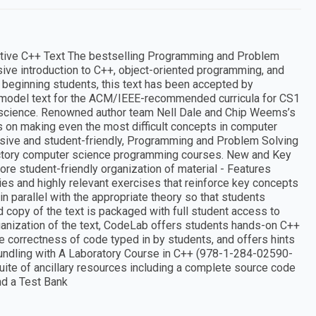
nitive C++ Text The bestselling Programming and Problem
ive introduction to C++, object-oriented programming, and
beginning students, this text has been accepted by
a model text for the ACM/IEEE-recommended curricula for CS1
science. Renowned author team Nell Dale and Chip Weems’s
 on making even the most difficult concepts in computer
sive and student-friendly, Programming and Problem Solving
roductory computer science programming courses. New and Key
e student-friendly organization of material - Features
es and highly relevant exercises that reinforce key concepts
in parallel with the appropriate theory so that students
d copy of the text is packaged with full student access to
anization of the text, CodeLab offers students hands-on C++
correctness of code typed in by students, and offers hints
r bundling with A Laboratory Course in C++ (978-1-284-02590-
 suite of ancillary resources including a complete source code
nd a Test Bank