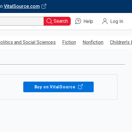
on
VitalSource.com
Search
Help
Log In
olitics and Social Sciences
Fiction
Nonfiction
Children’s
Buy on VitalSource