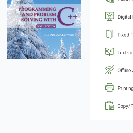
Digital
Fixed 
Text-t
Offline
Printin
Copy/P