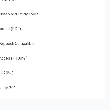
 Notes and Study Tools
Format (PDF)
o-Speech Compatible
 Access ( 100% )
g ( 20% )
aste 20%