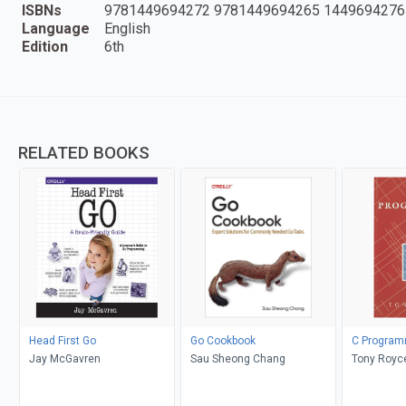
ISBNs
9781449694272 9781449694265 1449694276
Language
English
Edition
6th
RELATED BOOKS
Head First Go
Go Cookbook
C Program
Jay McGavren
Sau Sheong Chang
Tony Royc