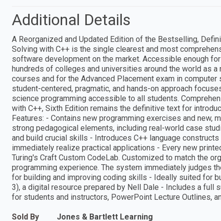
Additional Details
A Reorganized and Updated Edition of the Bestselling, Defi
Solving with C++ is the single clearest and most comprehens
software development on the market. Accessible enough for 
hundreds of colleges and universities around the world as 
courses and for the Advanced Placement exam in computer 
student-centered, pragmatic, and hands-on approach focuses
science programming accessible to all students. Comprehen
with C++, Sixth Edition remains the definitive text for int
Features: - Contains new programming exercises and new, mor
strong pedagogical elements, including real-world case studi
and build crucial skills - Introduces C++ language constructs 
immediately realize practical applications - Every new printe
Turing's Craft Custom CodeLab. Customized to match the org
programming experience. The system immediately judges the 
for building and improving coding skills - Ideally suited fo
3), a digital resource prepared by Nell Dale - Includes a full
for students and instructors, PowerPoint Lecture Outlines, a
Sold By
Jones & Bartlett Learning