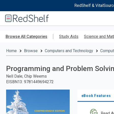
RedShelf & VitalSourc
Welcome
to
RedShelf
Skip
to
Browse All Categories
Study Aids
Science and Mat
main
content
Home
Browse
Computers and Technology
Comput
Programming and Problem Solvin
Nell Dale; Chip Weems
EISBN13
:
9781449694272
eBook Features
Read A