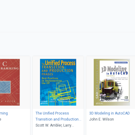
ming
The Unified Process
3D Modeling in AutoCAD
e
Transition and Production
John E. Wilson
Phases
Scott W. Ambler, Larry
Constantine