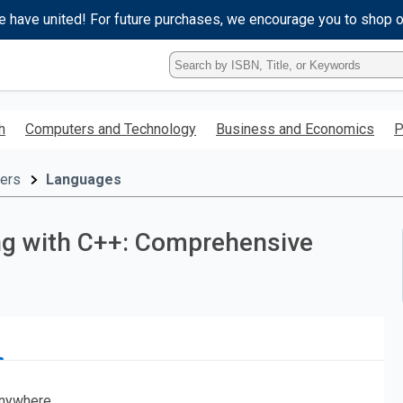
e have united! For future purchases, we encourage you to shop 
Type
ISBN,
Title,
or
h
Computers and Technology
Business and Economics
P
Keyword
and
press
ers
Languages
enter
to
search.
g with C++: Comprehensive
nywhere