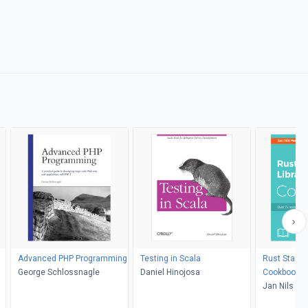
Advanced PHP Programming
Testing in Scala
Rust Standa
George Schlossnagle
Daniel Hinojosa
Cookbook
Jan Nils Fer
Durante