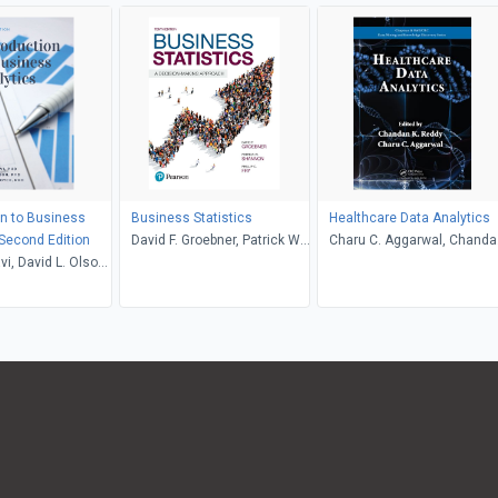
on to Business
Business Statistics
Healthcare Data Analytics
 Second Edition
David F. Groebner, Patrick W.
Charu C. Aggarwal, Chanda
i, David L. Olson,
Shannon, Phillip C. Fry
K. Reddy
 Boyce