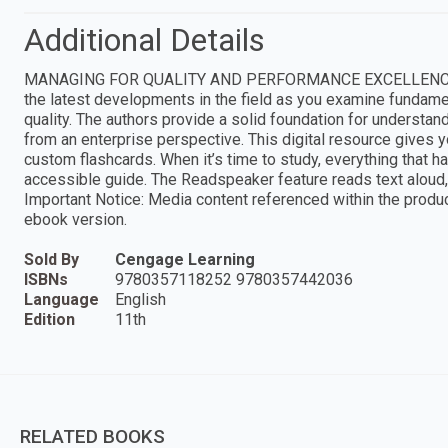
Additional Details
MANAGING FOR QUALITY AND PERFORMANCE EXCELLENCE, 11E 
the latest developments in the field as you examine fundamenta
quality. The authors provide a solid foundation for understa
from an enterprise perspective. This digital resource gives yo
custom flashcards. When it’s time to study, everything that h
accessible guide. The Readspeaker feature reads text aloud, 
Important Notice: Media content referenced within the product
ebook version.
Sold By
Cengage Learning
ISBNs
9780357118252 9780357442036
Language
English
Edition
11th
RELATED BOOKS