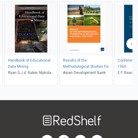
Handbook of Educational
Results of the
Conference 
n
Data Mining
Methodological Studies for
1960
Ryan S.J.d. Baker, Mykola
Agricultural and Rural
Asian Development Bank
E.F. Beach,
Pechenizkiy, Sebastian
Statistics
Ventura, Cristobal Romero
Welcome
to
RedShelf
RedShelf LinkedIn Page
RedShelf Facebook Page
RedShelf YouTube Page
RedShelf Twitter Pag