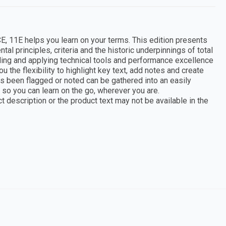
helps you learn on your terms. This edition presents
l principles, criteria and the historic underpinnings of total
nding and applying technical tools and performance excellence
u the flexibility to highlight key text, add notes and create
as been flagged or noted can be gathered into an easily
so you can learn on the go, wherever you are.
 description or the product text may not be available in the