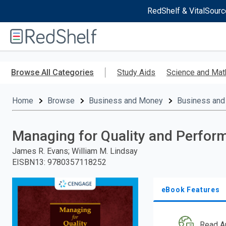
RedShelf & VitalSourc
Welcome
to
RedShelf
Skip
to
Browse All Categories
Study Aids
Science and Mat
main
content
Home
Browse
Business and Money
Business and
Managing for Quality and Perfor
James R. Evans; William M. Lindsay
EISBN13
:
9780357118252
eBook Features
Read A