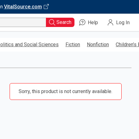
on
VitalSource.com
Search
Help
Log In
olitics and Social Sciences
Fiction
Nonfiction
Children’s
Sorry, this product is not currently available.