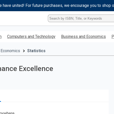
e have united! For future purchases, we encourage you to shop 
Type
ISBN,
Title,
or
h
Computers and Technology
Business and Economics
P
Keyword
and
press
 Economics
Statistics
enter
to
search.
mance Excellence
nywhere