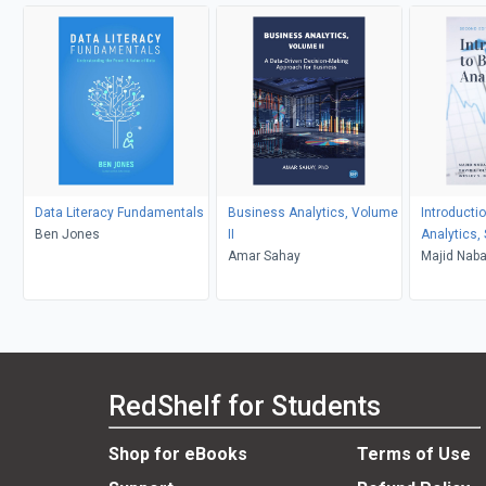
Data Literacy Fundamentals
Business Analytics, Volume
Introducti
Ben Jones
II
Analytics,
Amar Sahay
Majid Nabav
Wesley S.
RedShelf for Students
Shop for eBooks
Terms of Use