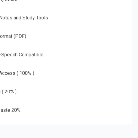
 Notes and Study Tools
Format (PDF)
o-Speech Compatible
 Access ( 100% )
g ( 20% )
aste 20%