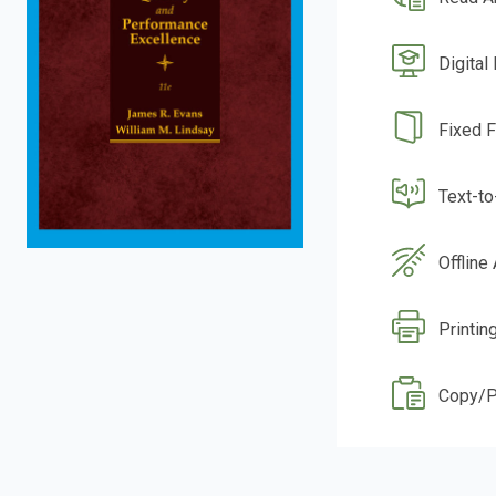
Digital
Fixed 
Text-t
Offline
Printin
Copy/P